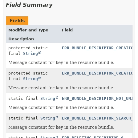
Field Summary
Fields
Modifier and Type
Field
Description
protected static
ERR_BUNDLE_DESCRIPTOR_CREATION
final
String
Message constant for key in the resource bundle.
protected static
ERR_BUNDLE_DESCRIPTOR_CREATION
final
String
Message constant for key in the resource bundle.
static final
String
ERR_BUNDLE_DESCRIPTOR_NOT_UNIQ
Message constant for key in the resource bundle.
static final
String
ERR_BUNDLE_DESCRIPTOR_SEARCH_E
Message constant for key in the resource bundle.
static final
String
ERR_DELETING_DESCRIPTOR_0