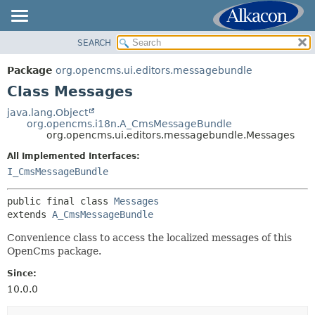
SEARCH
OVERVIEW
SUMMARY:
NESTED
PACKAGE
Package
org.opencms.ui.editors.messagebundle
FIELD
CLASS
Class Messages
CONSTR
USE
java.lang.Object
METHOD
org.opencms.i18n.A_CmsMessageBundle
TREE
org.opencms.ui.editors.messagebundle.Messages
DEPRECATED
DETAIL:
All Implemented Interfaces:
INDEX
FIELD
I_CmsMessageBundle
HELP
CONSTR
public final class 
Messages
METHOD
extends 
A_CmsMessageBundle
Convenience class to access the localized messages of this
OpenCms package.
Since:
10.0.0