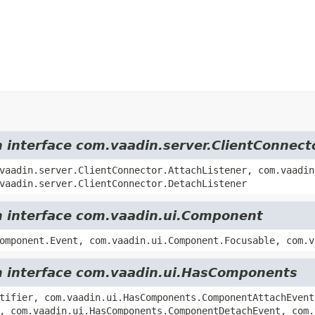
m interface com.vaadin.server.ClientConnect
vaadin.server.ClientConnector.AttachListener, com.vaadin
vaadin.server.ClientConnector.DetachListener
om interface com.vaadin.ui.Component
omponent.Event, com.vaadin.ui.Component.Focusable, com.v
om interface com.vaadin.ui.HasComponents
tifier, com.vaadin.ui.HasComponents.ComponentAttachEvent
, com.vaadin.ui.HasComponents.ComponentDetachEvent, com.