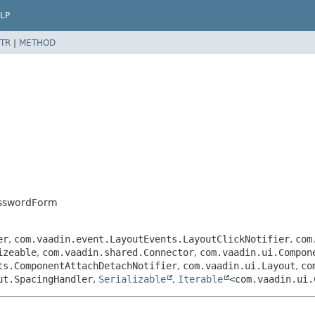
LP
TR
|
METHOD
asswordForm
er
,
com.vaadin.event.LayoutEvents.LayoutClickNotifier
,
com
izeable
,
com.vaadin.shared.Connector
,
com.vaadin.ui.Compon
ts.ComponentAttachDetachNotifier
,
com.vaadin.ui.Layout
,
co
ut.SpacingHandler
,
Serializable
,
Iterable
<com.vaadin.ui.