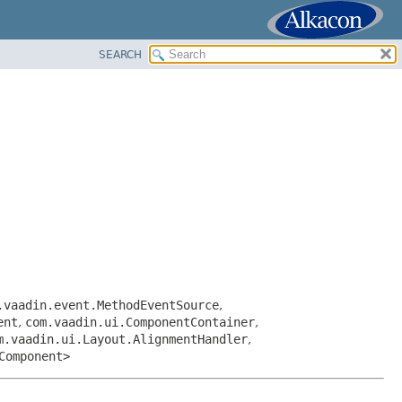
SEARCH
.vaadin.event.MethodEventSource
,
ent
,
com.vaadin.ui.ComponentContainer
,
m.vaadin.ui.Layout.AlignmentHandler
,
Component>