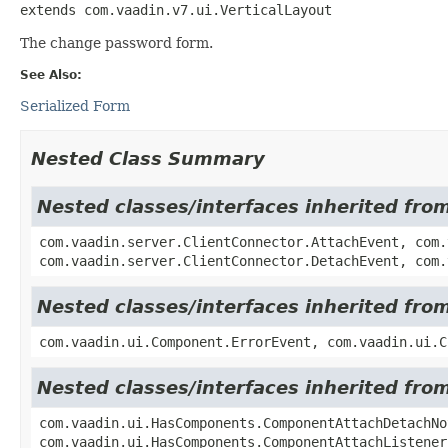
extends com.vaadin.v7.ui.VerticalLayout
The change password form.
See Also:
Serialized Form
Nested Class Summary
Nested classes/interfaces inherited fro
com.vaadin.server.ClientConnector.AttachEvent, com.
com.vaadin.server.ClientConnector.DetachEvent, com.
Nested classes/interfaces inherited fr
com.vaadin.ui.Component.ErrorEvent, com.vaadin.ui.C
Nested classes/interfaces inherited fr
com.vaadin.ui.HasComponents.ComponentAttachDetachNo
com.vaadin.ui.HasComponents.ComponentAttachListener