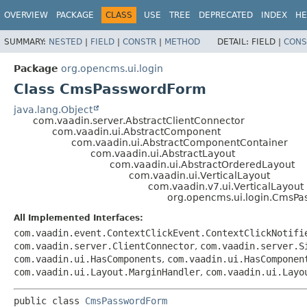
OVERVIEW
PACKAGE
CLASS
USE
TREE
DEPRECATED
INDEX
HE
SUMMARY:
NESTED
|
FIELD
|
CONSTR
|
METHOD
DETAIL:
FIELD |
CONS
Package
org.opencms.ui.login
Class CmsPasswordForm
java.lang.Object
com.vaadin.server.AbstractClientConnector
com.vaadin.ui.AbstractComponent
com.vaadin.ui.AbstractComponentContainer
com.vaadin.ui.AbstractLayout
com.vaadin.ui.AbstractOrderedLayout
com.vaadin.ui.VerticalLayout
com.vaadin.v7.ui.VerticalLayout
org.opencms.ui.login.CmsP
All Implemented Interfaces:
com.vaadin.event.ContextClickEvent.ContextClickNotifi
com.vaadin.server.ClientConnector
,
com.vaadin.server.S
com.vaadin.ui.HasComponents
,
com.vaadin.ui.HasComponen
com.vaadin.ui.Layout.MarginHandler
,
com.vaadin.ui.Layo
public class 
CmsPasswordForm