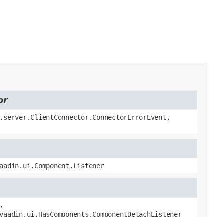
or
.server.ClientConnector.ConnectorErrorEvent,
aadin.ui.Component.Listener
,
vaadin.ui.HasComponents.ComponentDetachListener