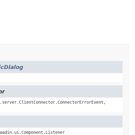
cDialog
or
.server.ClientConnector.ConnectorErrorEvent,
aadin.ui.Component.Listener