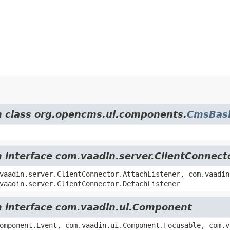
om class org.opencms.ui.components.
CmsBasi
m interface com.vaadin.server.ClientConnect
vaadin.server.ClientConnector.AttachListener, com.vaadin
vaadin.server.ClientConnector.DetachListener
om interface com.vaadin.ui.Component
omponent.Event, com.vaadin.ui.Component.Focusable, com.v