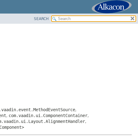
SEARCH
.vaadin.event.MethodEventSource
,
ent
,
com.vaadin.ui.ComponentContainer
,
m.vaadin.ui.Layout.AlignmentHandler
,
Component>