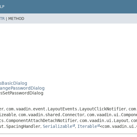
LP
TR
|
METHOD
sBasicDialog
hangePasswordDialog
msSetPasswordDialog
er
,
com.vaadin.event.LayoutEvents.LayoutClickNotifier
,
com
izeable
,
com.vaadin.shared.Connector
,
com.vaadin.ui.Compon
ts.ComponentAttachDetachNotifier
,
com.vaadin.ui.Layout
,
co
ut.SpacingHandler
,
Serializable
,
Iterable
<com.vaadin.ui.