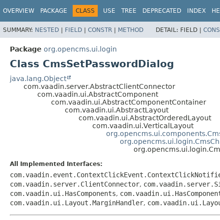
OVERVIEW
PACKAGE
CLASS
USE
TREE
DEPRECATED
INDEX
HE
SUMMARY:
NESTED
|
FIELD
|
CONSTR
|
METHOD
DETAIL:
FIELD |
CONS
Package
org.opencms.ui.login
Class CmsSetPasswordDialog
java.lang.Object
com.vaadin.server.AbstractClientConnector
com.vaadin.ui.AbstractComponent
com.vaadin.ui.AbstractComponentContainer
com.vaadin.ui.AbstractLayout
com.vaadin.ui.AbstractOrderedLayout
com.vaadin.ui.VerticalLayout
org.opencms.ui.components.Cm
org.opencms.ui.login.CmsC
org.opencms.ui.login.C
All Implemented Interfaces:
com.vaadin.event.ContextClickEvent.ContextClickNotifi
com.vaadin.server.ClientConnector
,
com.vaadin.server.S
com.vaadin.ui.HasComponents
,
com.vaadin.ui.HasComponen
com.vaadin.ui.Layout.MarginHandler
,
com.vaadin.ui.Layo