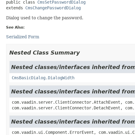
public class 
CmsSetPasswordDialog
extends 
CmsChangePasswordDialog
Dialog used to change the password.
See Also:
Serialized Form
Nested Class Summary
Nested classes/interfaces inherited fr
CmsBasicDialog.DialogWidth
Nested classes/interfaces inherited fro
com.vaadin.server.ClientConnector.AttachEvent, com.
com.vaadin.server.ClientConnector.DetachEvent, com.
Nested classes/interfaces inherited fr
com.vaadin.ui.Component.ErrorEvent, com.vaadin.ui.C