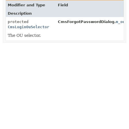
Modifier and Type
Field
Description
protected
CmsForgotPasswordDialog.
m_ouS
CmsLoginOuSelector
The OU selector.