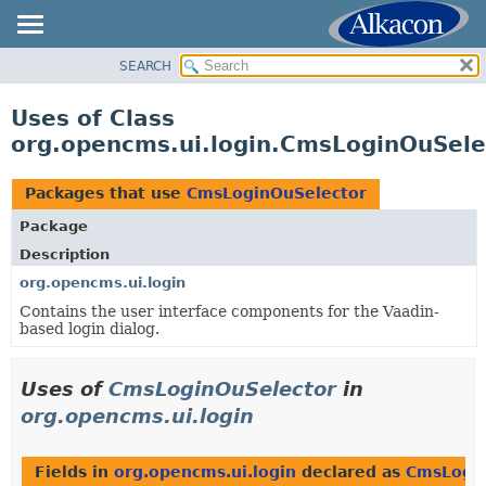
SEARCH
OVERVIEW
PACKAGE
Uses of Class
CLASS
org.opencms.ui.login.CmsLoginOuSele
USE
TREE
Packages that use
CmsLoginOuSelector
DEPRECATED
Package
INDEX
Description
HELP
org.opencms.ui.login
Contains the user interface components for the Vaadin-
based login dialog.
Uses of
CmsLoginOuSelector
in
org.opencms.ui.login
Fields in
org.opencms.ui.login
declared as
CmsLogin