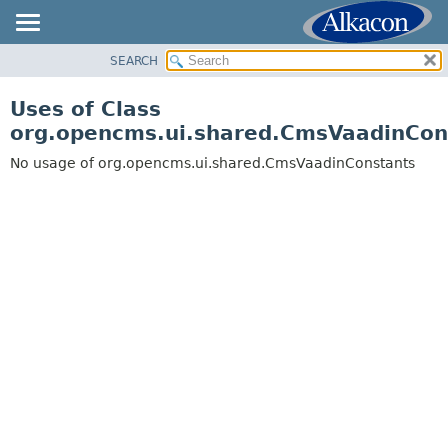
SEARCH
OVERVIEW
PACKAGE
Uses of Class
CLASS
org.opencms.ui.shared.CmsVaadinCon
USE
No usage of org.opencms.ui.shared.CmsVaadinConstants
TREE
DEPRECATED
INDEX
HELP