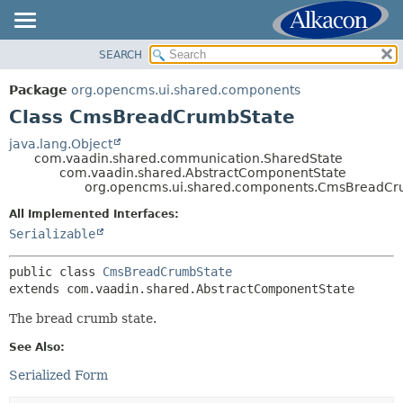
SEARCH
OVERVIEW
SUMMARY:
NESTED
PACKAGE
Package
org.opencms.ui.shared.components
FIELD
CLASS
Class CmsBreadCrumbState
CONSTR
USE
java.lang.Object
METHOD
com.vaadin.shared.communication.SharedState
TREE
com.vaadin.shared.AbstractComponentState
DEPRECATED
org.opencms.ui.shared.components.CmsBreadCr
DETAIL:
INDEX
FIELD
All Implemented Interfaces:
Serializable
HELP
CONSTR
METHOD
public class 
CmsBreadCrumbState
extends com.vaadin.shared.AbstractComponentState
The bread crumb state.
See Also:
Serialized Form