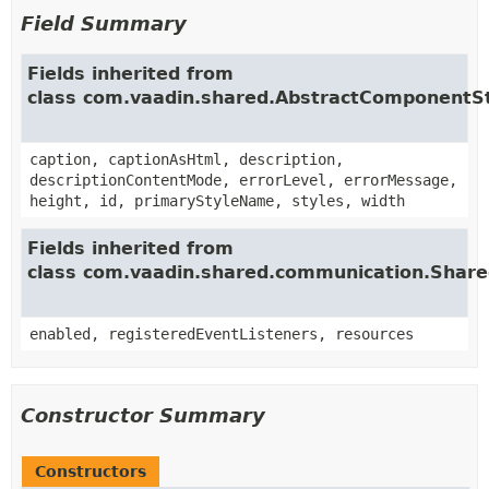
Field Summary
Fields inherited from
class com.vaadin.shared.AbstractComponentS
caption, captionAsHtml, description,
descriptionContentMode, errorLevel, errorMessage,
height, id, primaryStyleName, styles, width
Fields inherited from
class com.vaadin.shared.communication.Shar
enabled, registeredEventListeners, resources
Constructor Summary
Constructors