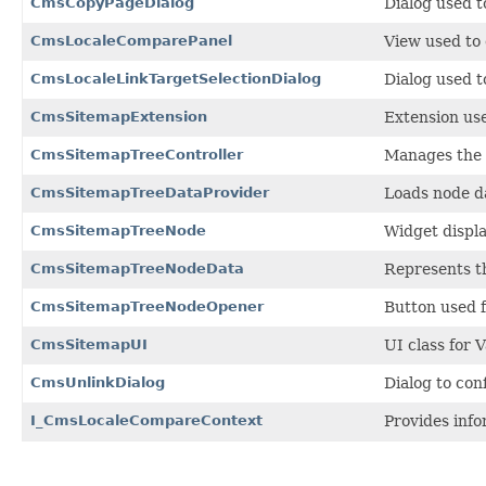
CmsCopyPageDialog
Dialog used t
CmsLocaleComparePanel
View used to 
CmsLocaleLinkTargetSelectionDialog
Dialog used t
CmsSitemapExtension
Extension use
CmsSitemapTreeController
Manages the s
CmsSitemapTreeDataProvider
Loads node da
CmsSitemapTreeNode
Widget displa
CmsSitemapTreeNodeData
Represents th
CmsSitemapTreeNodeOpener
Button used f
CmsSitemapUI
UI class for V
CmsUnlinkDialog
Dialog to con
I_CmsLocaleCompareContext
Provides info