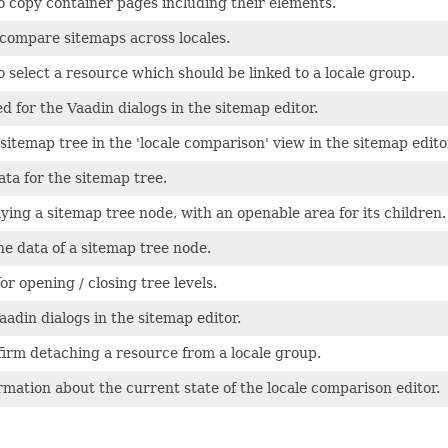
o copy container pages including their elements.
compare sitemaps across locales.
o select a resource which should be linked to a locale group.
d for the Vaadin dialogs in the sitemap editor.
itemap tree in the 'locale comparison' view in the sitemap edito
ta for the sitemap tree.
ying a sitemap tree node, with an openable area for its children.
e data of a sitemap tree node.
or opening / closing tree levels.
aadin dialogs in the sitemap editor.
firm detaching a resource from a locale group.
rmation about the current state of the locale comparison editor.