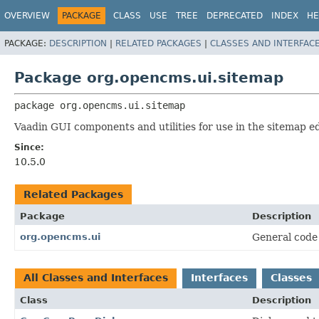
OVERVIEW
PACKAGE
CLASS
USE
TREE
DEPRECATED
INDEX
HE
PACKAGE:
DESCRIPTION
|
RELATED PACKAGES
|
CLASSES AND INTERFAC
Package org.opencms.ui.sitemap
package 
org.opencms.ui.sitemap
Vaadin GUI components and utilities for use in the sitemap ed
Since:
10.5.0
Related Packages
Package
Description
org.opencms.ui
General code 
All Classes and Interfaces
Interfaces
Classes
Class
Description