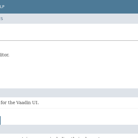
LP
ES
itor.
for the Vaadin UI.