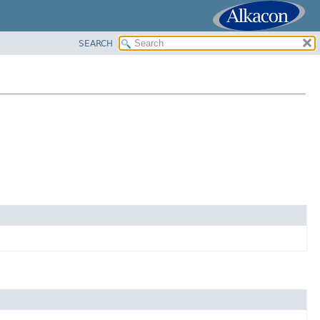
SEARCH