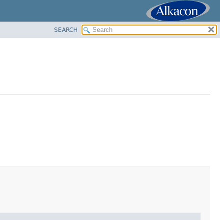
SEARCH