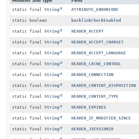
Modifier and Type
Field
static final
String
ATTRIBUTE_ERRORCODE
static boolean
backlinkCheckEnabled
static final
String
HEADER_ACCEPT
static final
String
HEADER_ACCEPT_CHARSET
static final
String
HEADER_ACCEPT_LANGUAGE
static final
String
HEADER_CACHE_CONTROL
static final
String
HEADER_CONNECTION
static final
String
HEADER_CONTENT_DISPOSITION
static final
String
HEADER_CONTENT_TYPE
static final
String
HEADER_EXPIRES
static final
String
HEADER_IF_MODIFIED_SINCE
static final
String
HEADER_JSESSIONID