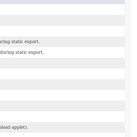
ring static export.
uring static export.
load applet).