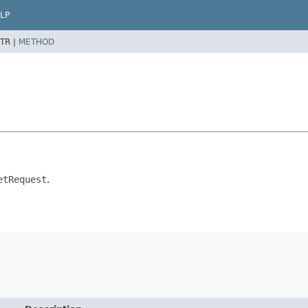
LP
TR |
METHOD
etRequest
.