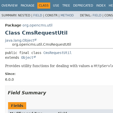
OVERVIEW
PACKAGE
CLASS
USE
TREE
DEPRECATED
INDEX
HE
SUMMARY:
NESTED |
FIELD
|
CONSTR |
METHOD
DETAIL:
FIELD
|
CONS
Package
org.opencms.util
Class CmsRequestUtil
java.lang.Object
org.opencms.util.CmsRequestUtil
public final class 
CmsRequestUtil
extends 
Object
Provides utility functions for dealing with values a
HttpServl
Since:
6.0.0
Field Summary
Fields