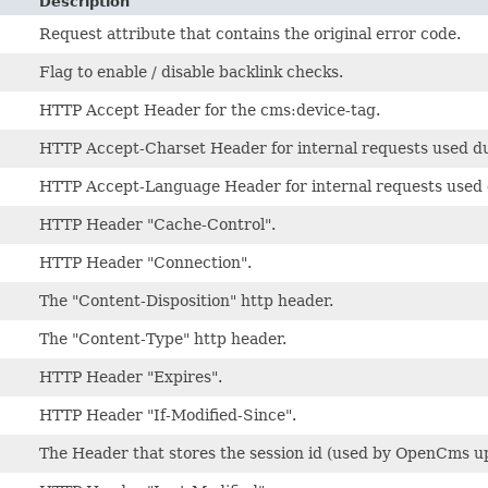
Description
Request attribute that contains the original error code.
Flag to enable / disable backlink checks.
HTTP Accept Header for the cms:device-tag.
HTTP Accept-Charset Header for internal requests used du
HTTP Accept-Language Header for internal requests used d
HTTP Header "Cache-Control".
HTTP Header "Connection".
The "Content-Disposition" http header.
The "Content-Type" http header.
HTTP Header "Expires".
HTTP Header "If-Modified-Since".
The Header that stores the session id (used by OpenCms up