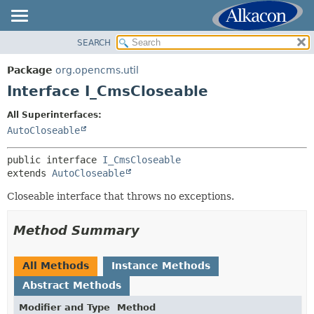
SEARCH
OVERVIEW
SUMMARY:
NESTED
PACKAGE
Package
org.opencms.util
FIELD
CLASS
Interface I_CmsCloseable
CONSTR
USE
All Superinterfaces:
METHOD
TREE
AutoCloseable
DEPRECATED
DETAIL:
public interface 
I_CmsCloseable
INDEX
FIELD
extends 
AutoCloseable
HELP
CONSTR
Closeable interface that throws no exceptions.
METHOD
Method Summary
All Methods
Instance Methods
Abstract Methods
Modifier and Type
Method