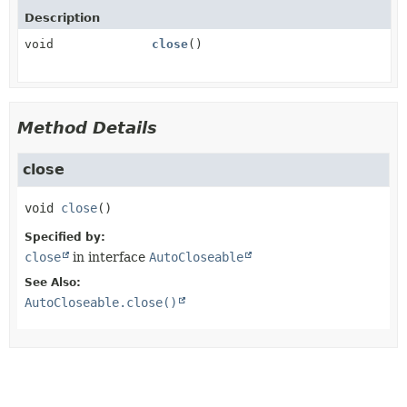
Description
void
close
()
Method Details
close
void
close
()
Specified by:
close
in interface
AutoCloseable
See Also:
AutoCloseable.close()