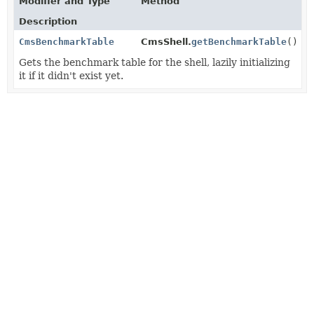
Modifier and Type
Method
Description
CmsBenchmarkTable
CmsShell.
getBenchmarkTable
()
Gets the benchmark table for the shell, lazily initializing
it if it didn't exist yet.