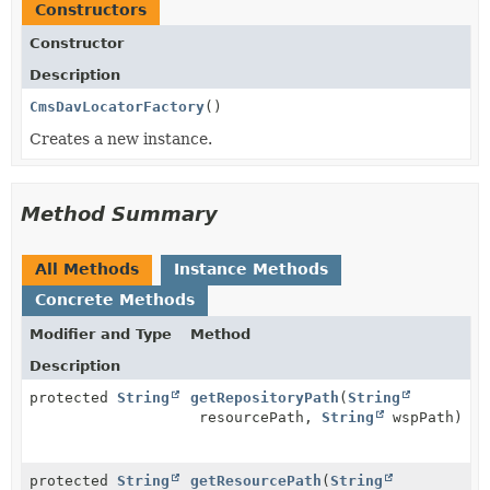
Constructors
Constructor
Description
CmsDavLocatorFactory
()
Creates a new instance.
Method Summary
All Methods
Instance Methods
Concrete Methods
Modifier and Type
Method
Description
protected
String
getRepositoryPath
(
String
resourcePath,
String
wspPath)
protected
String
getResourcePath
(
String