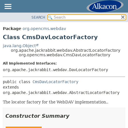
SEARCH
OVERVIEW
SUMMARY:
NESTED
PACKAGE
Package
org.opencms.webdav
FIELD
CLASS
Class CmsDavLocatorFactory
CONSTR
USE
java.lang.Object
METHOD
org.apache.jackrabbit.webdav.AbstractLocatorFactory
TREE
org.opencms.webdav.CmsDavLocatorFactory
DEPRECATED
DETAIL:
All Implemented Interfaces:
INDEX
FIELD
org.apache.jackrabbit.webdav.DavLocatorFactory
HELP
CONSTR
public class 
CmsDavLocatorFactory
METHOD
extends 
org.apache.jackrabbit.webdav.AbstractLocatorFactory
The locator factory for the WebDAV implementation..
Constructor Summary