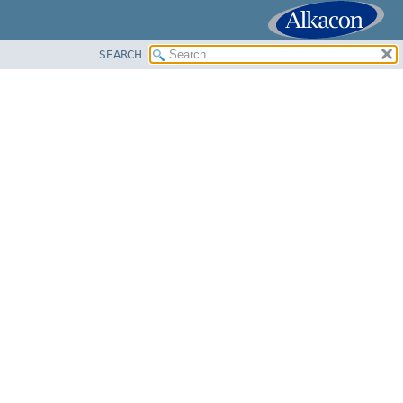
SEARCH