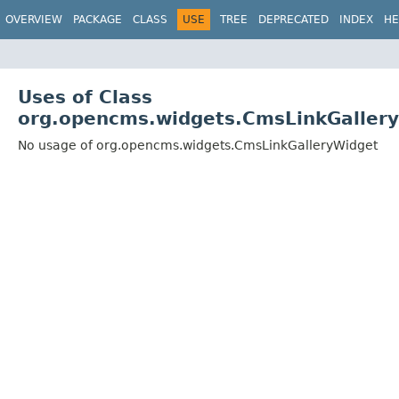
OVERVIEW
PACKAGE
CLASS
USE
TREE
DEPRECATED
INDEX
HE
Uses of Class
org.opencms.widgets.CmsLinkGaller
No usage of org.opencms.widgets.CmsLinkGalleryWidget