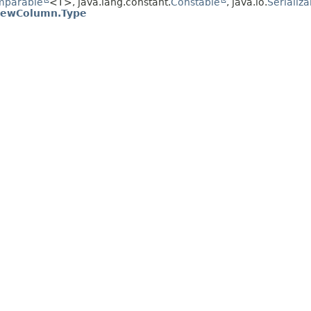
mparable
<T>, java.lang.constant.
Constable
, java.io.
Serializa
iewColumn.Type