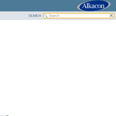
SEARCH