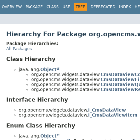
OVERVIEW
PACKAGE
CLASS
USE
TREE
DEPRECATED
INDEX
HE
Hierarchy For Package org.opencms.
Package Hierarchies:
All Packages
Class Hierarchy
java.lang.
Object
org.opencms.widgets.dataview.
CmsDataViewC
org.opencms.widgets.dataview.
CmsDataViewFil
org.opencms.widgets.dataview.
CmsDataViewQ
org.opencms.widgets.dataview.
CmsDataViewRe
Interface Hierarchy
org.opencms.widgets.dataview.
I_CmsDataView
org.opencms.widgets.dataview.
I_CmsDataViewItem
Enum Class Hierarchy
java.lang.
Object