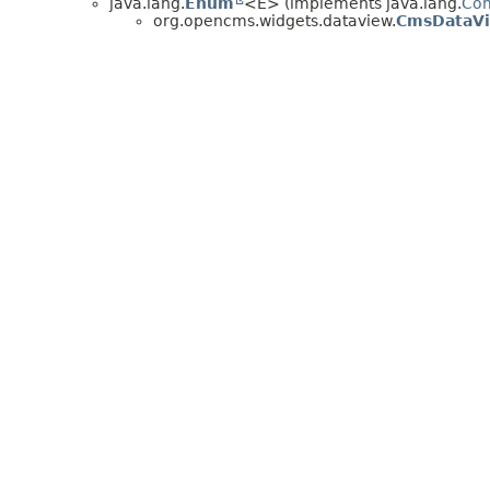
java.lang.
Enum
<E> (implements java.lang.
Co
org.opencms.widgets.dataview.
CmsDataV