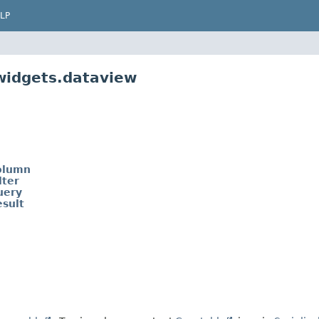
LP
widgets.dataview
olumn
ter
uery
sult