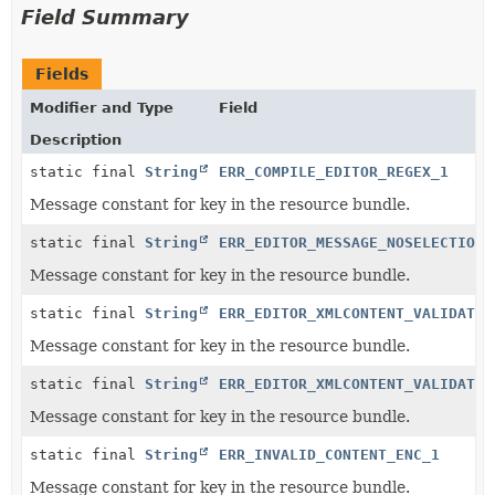
Field Summary
Fields
Modifier and Type
Field
Description
static final
String
ERR_COMPILE_EDITOR_REGEX_1
Message constant for key in the resource bundle.
static final
String
ERR_EDITOR_MESSAGE_NOSELECTION_
Message constant for key in the resource bundle.
static final
String
ERR_EDITOR_XMLCONTENT_VALIDATIO
Message constant for key in the resource bundle.
static final
String
ERR_EDITOR_XMLCONTENT_VALIDATIO
Message constant for key in the resource bundle.
static final
String
ERR_INVALID_CONTENT_ENC_1
Message constant for key in the resource bundle.