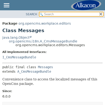
SEARCH
OVERVIEW
SUMMARY:
NESTED
PACKAGE
Package
org.opencms.workplace.editors
FIELD
CLASS
Class Messages
CONSTR
USE
java.lang.Object
METHOD
org.opencms.i18n.A_CmsMessageBundle
TREE
org.opencms.workplace.editors.Messages
DEPRECATED
DETAIL:
All Implemented Interfaces:
INDEX
FIELD
I_CmsMessageBundle
HELP
CONSTR
public final class 
Messages
METHOD
extends 
A_CmsMessageBundle
Convenience class to access the localized messages of this
OpenCms package.
Since:
6.0.0