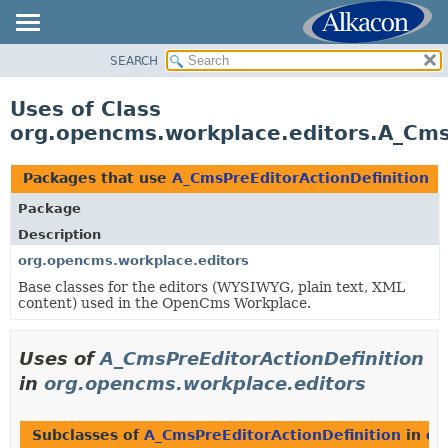
SEARCH
OVERVIEW
PACKAGE
Uses of Class
CLASS
org.opencms.workplace.editors.A_Cms
USE
TREE
Packages that use
A_CmsPreEditorActionDefinition
DEPRECATED
Package
INDEX
Description
HELP
org.opencms.workplace.editors
Base classes for the editors (WYSIWYG, plain text, XML
content) used in the OpenCms Workplace.
Uses of
A_CmsPreEditorActionDefinition
in
org.opencms.workplace.editors
Subclasses of
A_CmsPreEditorActionDefinition
in
or