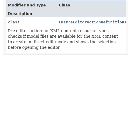
Modifier and Type
Class
Description
class
CmsPreEditorActionDefinitionXm
Pre editor action for XML content resource types,
checks if model files are available for the XML content
to create in direct edit mode and shows the selection
before opening the editor.