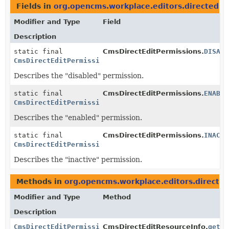
Fields in
org.opencms.workplace.editors.directedit
Modifier and Type
Field
Description
static final
CmsDirectEditPermissions.
DISABL
CmsDirectEditPermissions
Describes the "disabled" permission.
static final
CmsDirectEditPermissions.
ENABLE
CmsDirectEditPermissions
Describes the "enabled" permission.
static final
CmsDirectEditPermissions.
INACTI
CmsDirectEditPermissions
Describes the "inactive" permission.
Methods in
org.opencms.workplace.editors.directed
Modifier and Type
Method
Description
CmsDirectEditPermissions
CmsDirectEditResourceInfo.
getPe