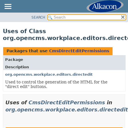
SEARCH
OVERVIEW
PACKAGE
Uses of Class
CLASS
org.opencms.workplace.editors.direct
USE
TREE
Packages that use
CmsDirectEditPermissions
DEPRECATED
Package
INDEX
Description
HELP
org.opencms.workplace.editors.directedit
Used to control the generation of the HTML for the
"direct edit" buttons.
Uses of
CmsDirectEditPermissions
in
org.opencms.workplace.editors.directedit