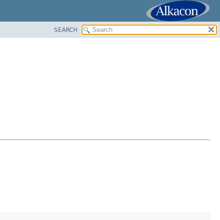
SEARCH