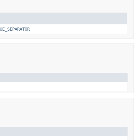
UE_SEPARATOR