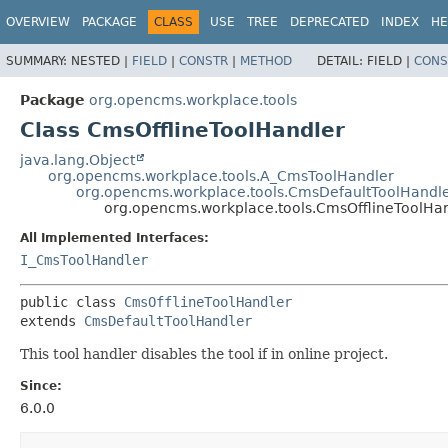
OVERVIEW
PACKAGE
CLASS
USE
TREE
DEPRECATED
INDEX
HE
SUMMARY:
NESTED |
FIELD
|
CONSTR
|
METHOD
DETAIL:
FIELD |
CONS
Package
org.opencms.workplace.tools
Class CmsOfflineToolHandler
java.lang.Object
org.opencms.workplace.tools.A_CmsToolHandler
org.opencms.workplace.tools.CmsDefaultToolHandl
org.opencms.workplace.tools.CmsOfflineToolHa
All Implemented Interfaces:
I_CmsToolHandler
public class 
CmsOfflineToolHandler
extends 
CmsDefaultToolHandler
This tool handler disables the tool if in online project.
Since:
6.0.0