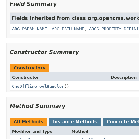
Field Summary
Fields inherited from class org.opencms.work
ARG_PARAM_NAME
,
ARG_PATH_NAME
,
ARGS_PROPERTY_DEFINI
Constructor Summary
Constructors
Constructor
Description
CmsOfflineToolHandler
()
Method Summary
All Methods
Instance Methods
Concrete Me
Modifier and Type
Method