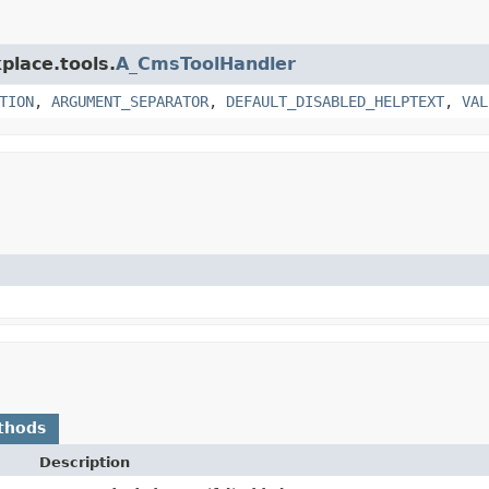
place.tools.
A_CmsToolHandler
TION
,
ARGUMENT_SEPARATOR
,
DEFAULT_DISABLED_HELPTEXT
,
VAL
thods
Description