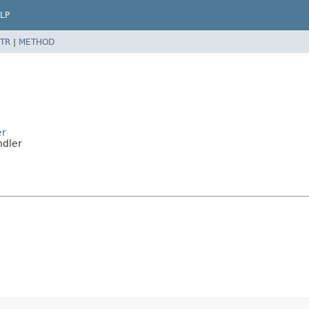
LP
TR
|
METHOD
er
ndler