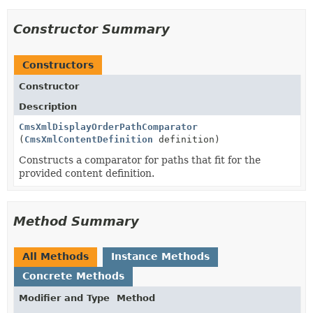
Constructor Summary
Constructors
Constructor
Description
CmsXmlDisplayOrderPathComparator
(
CmsXmlContentDefinition
definition)
Constructs a comparator for paths that fit for the
provided content definition.
Method Summary
All Methods
Instance Methods
Concrete Methods
Modifier and Type
Method