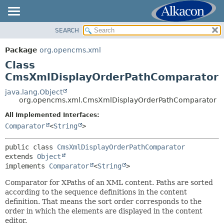
SEARCH
OVERVIEW
SUMMARY:
NESTED
PACKAGE
Package
org.opencms.xml
FIELD
CLASS
Class
CONSTR
USE
CmsXmlDisplayOrderPathComparator
METHOD
TREE
java.lang.Object
org.opencms.xml.CmsXmlDisplayOrderPathComparator
DEPRECATED
DETAIL:
All Implemented Interfaces:
INDEX
FIELD
Comparator
<
String
>
HELP
CONSTR
METHOD
public class 
CmsXmlDisplayOrderPathComparator
extends 
Object
implements 
Comparator
<
String
>
Comparator for XPaths of an XML content. Paths are sorted
according to the sequence definitions in the content
definition. That means the sort order corresponds to the
order in which the elements are displayed in the content
editor.