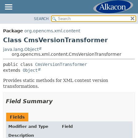
SEARCH
OVERVIEW
SUMMARY:
NESTED
PACKAGE
Package
org.opencms.xml.content
FIELD
CLASS
Class CmsVersionTransformer
CONSTR
USE
java.lang.Object
METHOD
org.opencms.xml.content.CmsVersionTransformer
TREE
DEPRECATED
public class 
CmsVersionTransformer
DETAIL:
extends 
Object
INDEX
FIELD
HELP
Provides static methods for XML content version
CONSTR
transformations.
METHOD
Field Summary
Fields
Modifier and Type
Field
Description