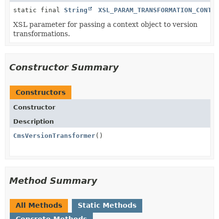
static final
String
XSL_PARAM_TRANSFORMATION_CONTE
XSL parameter for passing a context object to version
transformations.
Constructor Summary
Constructors
Constructor
Description
CmsVersionTransformer
()
Method Summary
All Methods
Static Methods
Concrete Methods