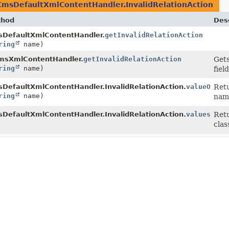
CmsDefaultXmlContentHandler.InvalidRelationAction
thod
Desc
DefaultXmlContentHandler.
getInvalidRelationAction
ring
name)
msXmlContentHandler.
getInvalidRelationAction
Gets
ring
name)
fiel
DefaultXmlContentHandler.InvalidRelationAction.
valueOf
Retu
ring
name)
nam
DefaultXmlContentHandler.InvalidRelationAction.
values
()
Retu
clas