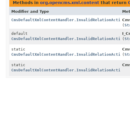
Methods in
org.opencms.xml.content
that return
Modifier and Type
Me
CmsDefaultXmlContentHandler.InvalidRelationAction
Cms
(
St
default
I_C
CmsDefaultXmlContentHandler.InvalidRelationAction
(
St
static
Cms
CmsDefaultXmlContentHandler.InvalidRelationAction
(
St
static
Cms
CmsDefaultXmlContentHandler.InvalidRelationAction
[]