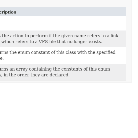
ription
 the action to perform if the given name refers to a link
d which refers to a VFS file that no longer exists.
rns the enum constant of this class with the specified
e.
rns an array containing the constants of this enum
s, in the order they are declared.