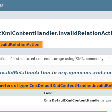
LP
XmlContentHandler.InvalidRelationAct
validRelationAction
ctions for structured content storage using XML, commonly cal
validRelationAction
in
org.opencms.xml.co
meters of type
CmsDefaultXmlContentHandler.InvalidRel
Field
CmsDefaultXmlContentHandler.
m_inv