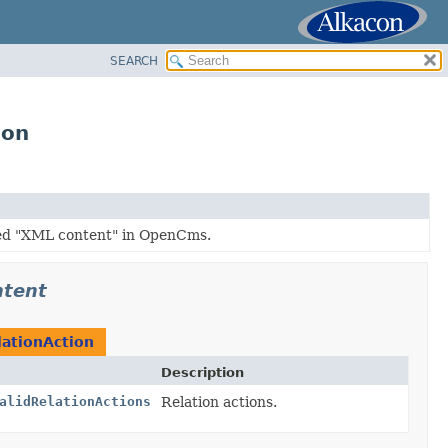
SEARCH
ion
led "XML content" in OpenCms.
ntent
ationAction
Description
alidRelationActions
Relation actions.