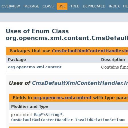
OVERVIEW
PACKAGE
CLASS
USE
TREE
DEPRECATED
INDEX
HE
Uses of Enum Class
org.opencms.xml.content.CmsDefault
Packages that use
CmsDefaultXmlContentHandler.In
Package
Description
org.opencms.xml.content
Contains fun
Uses of
CmsDefaultXmlContentHandler.In
Fields in
org.opencms.xml.content
with type para
Modifier and Type
protected
Map
<
String
,
CmsDefaultXmlContentHandler.InvalidRelationAction
>