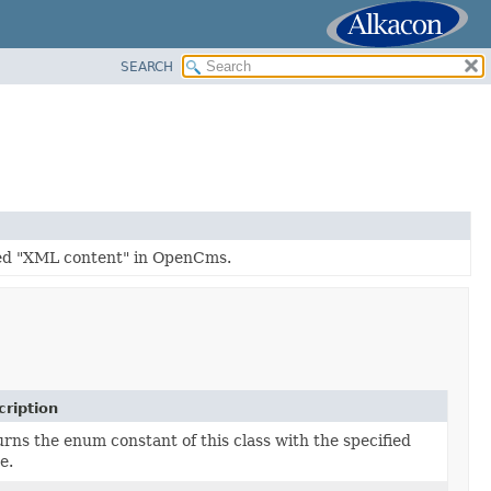
SEARCH
led "XML content" in OpenCms.
ription
rns the enum constant of this class with the specified
e.