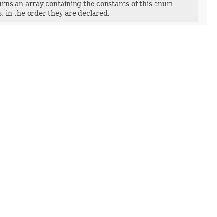
rns an array containing the constants of this enum
s, in the order they are declared.