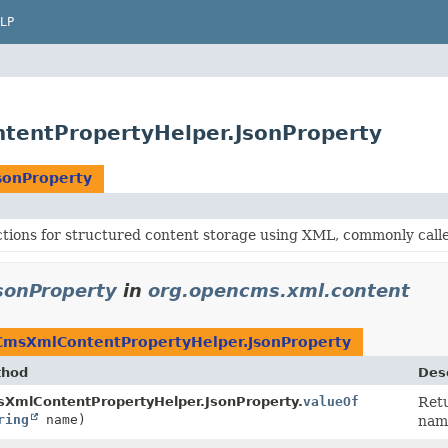
LP
tentPropertyHelper.JsonProperty
sonProperty
ctions for structured content storage using XML, commonly cal
sonProperty
in
org.opencms.xml.content
CmsXmlContentPropertyHelper.JsonProperty
thod
Desc
XmlContentPropertyHelper.JsonProperty.
valueOf
Retu
ring
name)
nam