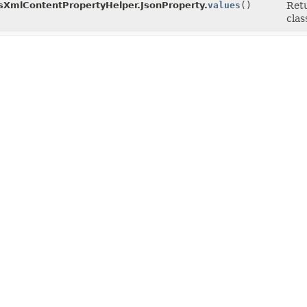
XmlContentPropertyHelper.JsonProperty.
values
()
Retu
clas