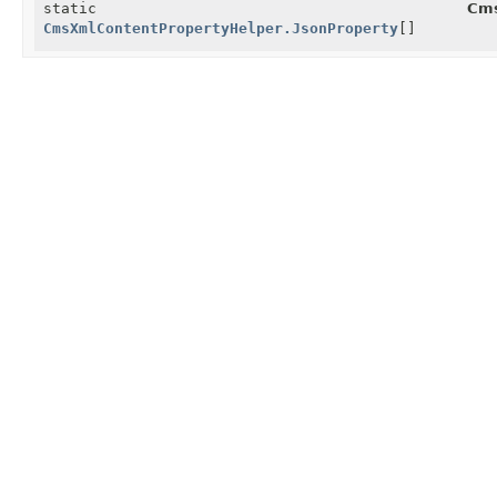
static
Cms
CmsXmlContentPropertyHelper.JsonProperty
[]