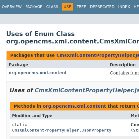
OVERVIEW
PACKAGE
CLASS
USE
TREE
DEPRECATED
INDEX
HE
Uses of Enum Class
org.opencms.xml.content.CmsXmlCon
Packages that use
CmsXmlContentPropertyHelper.J
Package
Description
org.opencms.xml.content
Contains fun
Uses of
CmsXmlContentPropertyHelper.J
Methods in
org.opencms.xml.content
that return
Modifier and Type
Me
static
Cms
CmsXmlContentPropertyHelper.JsonProperty
(
St