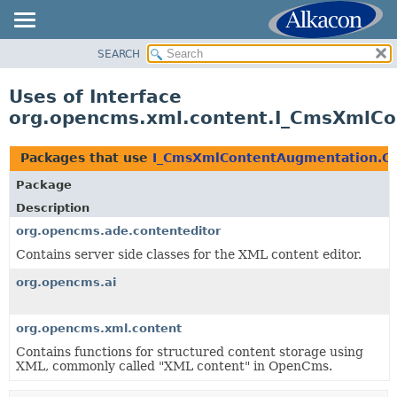
SEARCH
OVERVIEW
PACKAGE
Uses of Interface
CLASS
org.opencms.xml.content.I_CmsXmlCo
USE
TREE
Packages that use
I_CmsXmlContentAugmentation.Co
DEPRECATED
Package
INDEX
Description
HELP
org.opencms.ade.contenteditor
Contains server side classes for the XML content editor.
org.opencms.ai
org.opencms.xml.content
Contains functions for structured content storage using
XML, commonly called "XML content" in OpenCms.