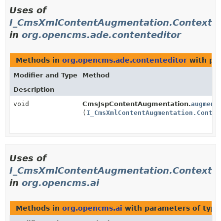
Uses of
I_CmsXmlContentAugmentation.Context
in
org.opencms.ade.contenteditor
Methods in
org.opencms.ade.contenteditor
with pa
Modifier and Type
Method
Description
void
CmsJspContentAugmentation.
augment
(
I_CmsXmlContentAugmentation.Contex
Uses of
I_CmsXmlContentAugmentation.Context
in
org.opencms.ai
Methods in
org.opencms.ai
with parameters of typ