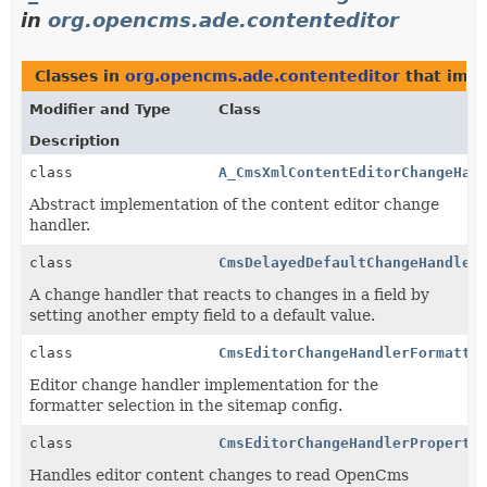
in
org.opencms.ade.contenteditor
Classes in
org.opencms.ade.contenteditor
that imp
Modifier and Type
Class
Description
class
A_CmsXmlContentEditorChangeHan
Abstract implementation of the content editor change
handler.
class
CmsDelayedDefaultChangeHandler
A change handler that reacts to changes in a field by
setting another empty field to a default value.
class
CmsEditorChangeHandlerFormatte
Editor change handler implementation for the
formatter selection in the sitemap config.
class
CmsEditorChangeHandlerProperty
Handles editor content changes to read OpenCms