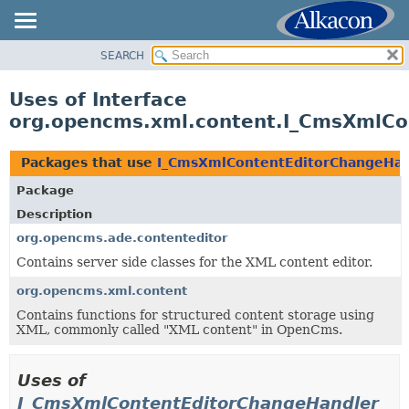
SEARCH
OVERVIEW
PACKAGE
Uses of Interface
CLASS
org.opencms.xml.content.I_CmsXmlCo
USE
TREE
Packages that use
I_CmsXmlContentEditorChangeHan
DEPRECATED
Package
INDEX
Description
HELP
org.opencms.ade.contenteditor
Contains server side classes for the XML content editor.
org.opencms.xml.content
Contains functions for structured content storage using
XML, commonly called "XML content" in OpenCms.
Uses of
I_CmsXmlContentEditorChangeHandler