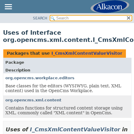
SEARCH
OVERVIEW
PACKAGE
Uses of Interface
CLASS
org.opencms.xml.content.I_CmsXmlCon
USE
TREE
Packages that use
I_CmsXmlContentValueVisitor
DEPRECATED
Package
INDEX
Description
HELP
org.opencms.workplace.editors
Base classes for the editors (WYSIWYG, plain text, XML
content) used in the OpenCms Workplace.
org.opencms.xml.content
Contains functions for structured content storage using
XML, commonly called "XML content" in OpenCms.
Uses of
I_CmsXmlContentValueVisitor
in