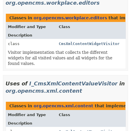
org.opencms.workplace.editors
Classes in
org.opencms.workplace.editors
that imp
Modifier and Type
Class
Description
class
CmsXmlContentWidgetVisitor
Visitor implementation that collects the different
widgets for all visited values and all widgets for the
found values.
Uses of
I_CmsXmlContentValueVisitor
in
org.opencms.xml.content
Classes in
org.opencms.xml.content
that implemen
Modifier and Type
Class
Description