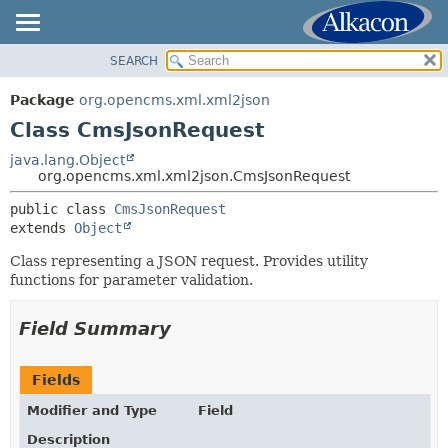
SEARCH
OVERVIEW
SUMMARY:
NESTED
PACKAGE
Package
org.opencms.xml.xml2json
FIELD
CLASS
Class CmsJsonRequest
CONSTR
USE
java.lang.Object
METHOD
org.opencms.xml.xml2json.CmsJsonRequest
TREE
DEPRECATED
public class 
CmsJsonRequest
DETAIL:
extends 
Object
INDEX
FIELD
HELP
Class representing a JSON request. Provides utility
CONSTR
functions for parameter validation.
METHOD
Field Summary
Fields
Modifier and Type
Field
Description