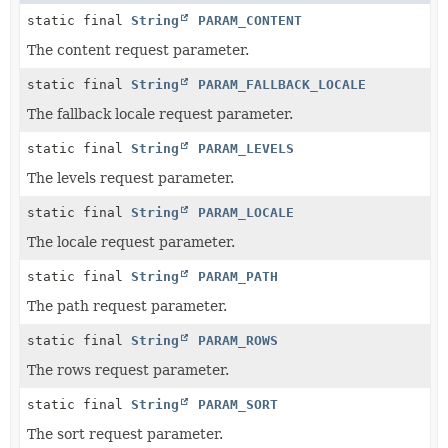
static final
String
PARAM_CONTENT
The content request parameter.
static final
String
PARAM_FALLBACK_LOCALE
The fallback locale request parameter.
static final
String
PARAM_LEVELS
The levels request parameter.
static final
String
PARAM_LOCALE
The locale request parameter.
static final
String
PARAM_PATH
The path request parameter.
static final
String
PARAM_ROWS
The rows request parameter.
static final
String
PARAM_SORT
The sort request parameter.