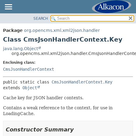
SEARCH
OVERVIEW
SUMMARY:
NESTED
PACKAGE
Package
org.opencms.xml.xml2json.handler
FIELD
CLASS
Class CmsJsonHandlerContext.Key
CONSTR
USE
java.lang.Object
METHOD
org.opencms.xml.xml2json.handler.CmsJsonHandlerConte
TREE
DEPRECATED
Enclosing class:
DETAIL:
CmsJsonHandlerContext
INDEX
FIELD
HELP
CONSTR
public static class 
CmsJsonHandlerContext.Key
extends 
Object
METHOD
Cache key for JSON handler contexts.
Contains a weak reference to the context, for use in
LoadingCache.
Constructor Summary