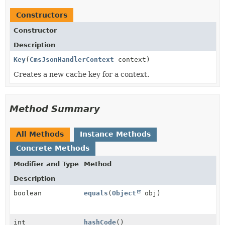
Constructors
Constructor
Description
Key
(
CmsJsonHandlerContext
context)
Creates a new cache key for a context.
Method Summary
All Methods
Instance Methods
Concrete Methods
Modifier and Type
Method
Description
boolean
equals
(
Object
obj)
int
hashCode
()