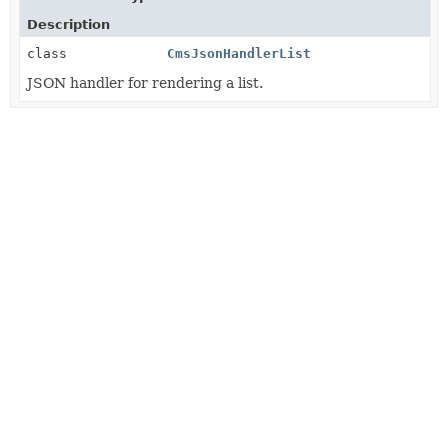
Description
class
CmsJsonHandlerList
JSON handler for rendering a list.