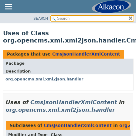
SEARCH
OVERVIEW
PACKAGE
Uses of Class
CLASS
org.opencms.xml.xml2json.handler.C
USE
TREE
Packages that use
CmsJsonHandlerXmlContent
DEPRECATED
Package
INDEX
Description
HELP
org.opencms.xml.xml2json.handler
Uses of
CmsJsonHandlerXmlContent
in
org.opencms.xml.xml2json.handler
Subclasses of
CmsJsonHandlerXmlContent
in
org.op
Modifier and Type
Class