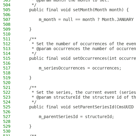
503
     * @param month the month to set.
504
     */
505
    public final void setMonth(Month month) {
506
507
        m_month = null == month ? Month.JANUARY 
508
509
    }
510
511
    /**
512
     * Set the number of occurrences of the even
513
     * @param occurrences the number of occurren
514
     */
515
    public final void setOccurrences(int occurre
516
517
        m_seriesOccurrences = occurrences;
518
519
    }
520
521
    /**
522
     * Set the series, the current event (series
523
     * @param structureId the structure id of t
524
     */
525
    public final void setParentSeriesId(CmsUUID 
526
527
        m_parentSeriesId = structureId;
528
529
    }
530