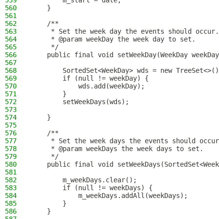
559
        m_start = date;
560
    }
561
562
    /**
563
     * Set the week day the events should occur.
564
     * @param weekDay the week day to set.
565
     */
566
    public final void setWeekDay(WeekDay weekDay
567
568
        SortedSet<WeekDay> wds = new TreeSet<>()
569
        if (null != weekDay) {
570
            wds.add(weekDay);
571
        }
572
        setWeekDays(wds);
573
574
    }
575
576
    /**
577
     * Set the week days the events should occur
578
     * @param weekDays the week days to set.
579
     */
580
    public final void setWeekDays(SortedSet<Week
581
582
        m_weekDays.clear();
583
        if (null != weekDays) {
584
            m_weekDays.addAll(weekDays);
585
        }
586
    }