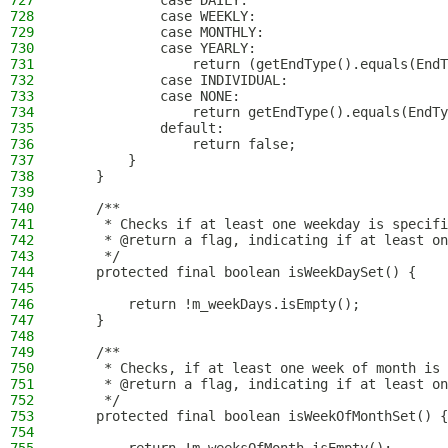
727
            case DAILY:
728
            case WEEKLY:
729
            case MONTHLY:
730
            case YEARLY:
731
                return (getEndType().equals(EndT
732
            case INDIVIDUAL:
733
            case NONE:
734
                return getEndType().equals(EndTy
735
            default:
736
                return false;
737
        }
738
    }
739
740
    /**
741
     * Checks if at least one weekday is specifi
742
     * @return a flag, indicating if at least on
743
     */
744
    protected final boolean isWeekDaySet() {
745
746
        return !m_weekDays.isEmpty();
747
    }
748
749
    /**
750
     * Checks, if at least one week of month is 
751
     * @return a flag, indicating if at least on
752
     */
753
    protected final boolean isWeekOfMonthSet() {
754