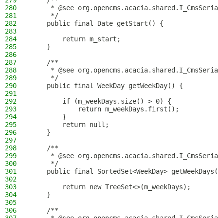
279
    /**
280
     * @see org.opencms.acacia.shared.I_CmsSeria
281
     */
282
    public final Date getStart() {
283
284
        return m_start;
285
    }
286
287
    /**
288
     * @see org.opencms.acacia.shared.I_CmsSeria
289
     */
290
    public final WeekDay getWeekDay() {
291
292
        if (m_weekDays.size() > 0) {
293
            return m_weekDays.first();
294
        }
295
        return null;
296
    }
297
298
    /**
299
     * @see org.opencms.acacia.shared.I_CmsSeria
300
     */
301
    public final SortedSet<WeekDay> getWeekDays(
302
303
        return new TreeSet<>(m_weekDays);
304
    }
305
306
    /**