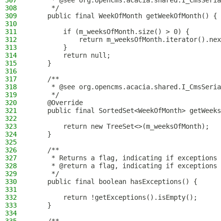
307
     * @see org.opencms.acacia.shared.I_CmsSeria
308
     */
309
    public final WeekOfMonth getWeekOfMonth() {
310
311
        if (m_weeksOfMonth.size() > 0) {
312
            return m_weeksOfMonth.iterator().nex
313
        }
314
        return null;
315
    }
316
317
    /**
318
     * @see org.opencms.acacia.shared.I_CmsSeria
319
     */
320
    @Override
321
    public final SortedSet<WeekOfMonth> getWeeks
322
323
        return new TreeSet<>(m_weeksOfMonth);
324
    }
325
326
    /**
327
     * Returns a flag, indicating if exceptions 
328
     * @return a flag, indicating if exceptions 
329
     */
330
    public final boolean hasExceptions() {
331
332
        return !getExceptions().isEmpty();
333
    }
334