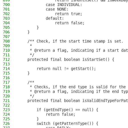
699
                return isMonthSet() && isWeekDay
700
            case INDIVIDUAL:
701
            case NONE:
702
                return true;
703
            default:
704
                return false;
705
        }
706
    }
707
708
    /** Check, if the start time stamp is set.
709
     *
710
     * @return a flag, indicating if a start dat
711
     */
712
    protected final boolean isStartSet() {
713
714
        return null != getStart();
715
    }
716
717
    /**
718
     * Checks, if the end type is valid for the 
719
     * @return a flag, indicating if the end typ
720
     */
721
    protected final boolean isValidEndTypeForPat
722
723
        if (getEndType() == null) {
724
            return false;
725
        }
726
        switch (getPatternType()) {