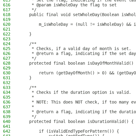
615
     * Set the flag, indicating if the event las
616
     * @param isWholeDay the flag to set
617
     */
618
    public final void setWholeDay(Boolean isWhol
619
620
        m_isWholeDay = (null != isWholeDay) && i
621
622
    }
623
624
    /**
625
     * Checks, if a valid day of month is set.
626
     * @return a flag, indicating if the set day
627
     */
628
    protected final boolean isDayOfMonthValid() 
629
630
        return (getDayOfMonth() > 0) && (getDayO
631
    }
632
633
    /**
634
     * Checks if the duration option is valid.
635
     *
636
     * NOTE: This does NOT check, if too many ev
637
     *
638
     * @return a flag, indicating if the duratio
639
     */
640
    protected final boolean isDurationValid() {
641
642
        if (isValidEndTypeForPattern()) {