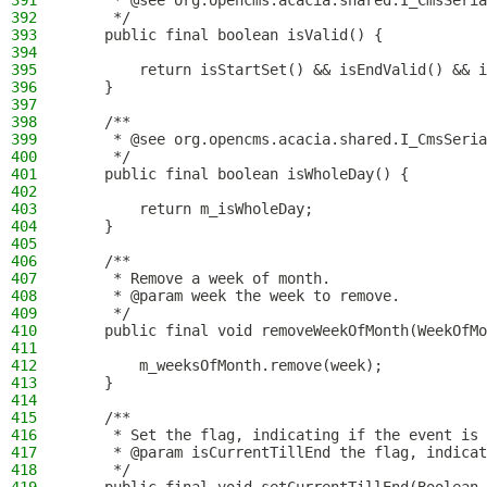
391
     * @see org.opencms.acacia.shared.I_CmsSeria
392
     */
393
    public final boolean isValid() {
394
395
        return isStartSet() && isEndValid() && i
396
    }
397
398
    /**
399
     * @see org.opencms.acacia.shared.I_CmsSeria
400
     */
401
    public final boolean isWholeDay() {
402
403
        return m_isWholeDay;
404
    }
405
406
    /**
407
     * Remove a week of month.
408
     * @param week the week to remove.
409
     */
410
    public final void removeWeekOfMonth(WeekOfMo
411
412
        m_weeksOfMonth.remove(week);
413
    }
414
415
    /**
416
     * Set the flag, indicating if the event is 
417
     * @param isCurrentTillEnd the flag, indicat
418
     */