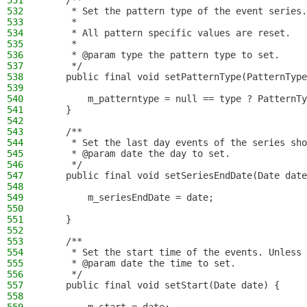
531
    /**
532
     * Set the pattern type of the event series.
533
     *
534
     * All pattern specific values are reset.
535
     *
536
     * @param type the pattern type to set.
537
     */
538
    public final void setPatternType(PatternType
539
540
        m_patterntype = null == type ? PatternTy
541
    }
542
543
    /**
544
     * Set the last day events of the series sho
545
     * @param date the day to set.
546
     */
547
    public final void setSeriesEndDate(Date date
548
549
        m_seriesEndDate = date;
550
551
    }
552
553
    /**
554
     * Set the start time of the events. Unless 
555
     * @param date the time to set.
556
     */
557
    public final void setStart(Date date) {
558