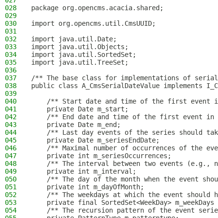
027
028
package org.opencms.acacia.shared;
029
030
import org.opencms.util.CmsUUID;
031
032
import java.util.Date;
033
import java.util.Objects;
034
import java.util.SortedSet;
035
import java.util.TreeSet;
036
037
/** The base class for implementations of serial
038
public class A_CmsSerialDateValue implements I_C
039
040
    /** Start date and time of the first event i
041
    private Date m_start;
042
    /** End date and time of the first event in 
043
    private Date m_end;
044
    /** Last day events of the series should tak
045
    private Date m_seriesEndDate;
046
    /** Maximal number of occurrences of the eve
047
    private int m_seriesOccurrences;
048
    /** The interval between two events (e.g., n
049
    private int m_interval;
050
    /** The day of the month when the event shou
051
    private int m_dayOfMonth;
052
    /** The weekdays at which the event should h
053
    private final SortedSet<WeekDay> m_weekDays 
054
    /** The recursion pattern of the event serie