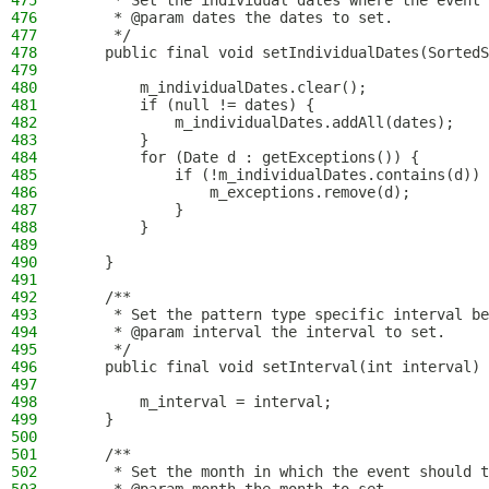
475
     * Set the individual dates where the event 
476
     * @param dates the dates to set.
477
     */
478
    public final void setIndividualDates(SortedS
479
480
        m_individualDates.clear();
481
        if (null != dates) {
482
            m_individualDates.addAll(dates);
483
        }
484
        for (Date d : getExceptions()) {
485
            if (!m_individualDates.contains(d)) 
486
                m_exceptions.remove(d);
487
            }
488
        }
489
490
    }
491
492
    /**
493
     * Set the pattern type specific interval be
494
     * @param interval the interval to set.
495
     */
496
    public final void setInterval(int interval) 
497
498
        m_interval = interval;
499
    }
500
501
    /**
502
     * Set the month in which the event should t