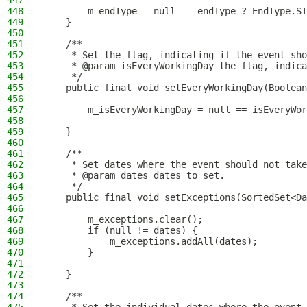
447
448
        m_endType = null == endType ? EndType.SI
449
    }
450
451
    /**
452
     * Set the flag, indicating if the event sho
453
     * @param isEveryWorkingDay the flag, indica
454
     */
455
    public final void setEveryWorkingDay(Boolean
456
457
        m_isEveryWorkingDay = null == isEveryWor
458
459
    }
460
461
    /**
462
     * Set dates where the event should not take
463
     * @param dates dates to set.
464
     */
465
    public final void setExceptions(SortedSet<Da
466
467
        m_exceptions.clear();
468
        if (null != dates) {
469
            m_exceptions.addAll(dates);
470
        }
471
472
    }
473
474
    /**