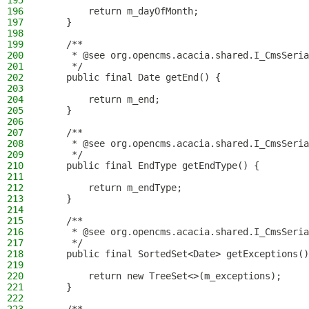
195
196
        return m_dayOfMonth;
197
    }
198
199
    /**
200
     * @see org.opencms.acacia.shared.I_CmsSeria
201
     */
202
    public final Date getEnd() {
203
204
        return m_end;
205
    }
206
207
    /**
208
     * @see org.opencms.acacia.shared.I_CmsSeria
209
     */
210
    public final EndType getEndType() {
211
212
        return m_endType;
213
    }
214
215
    /**
216
     * @see org.opencms.acacia.shared.I_CmsSeria
217
     */
218
    public final SortedSet<Date> getExceptions()
219
220
        return new TreeSet<>(m_exceptions);
221
    }
222