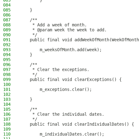
083
        }
084
085
    }
086
087
    /**
088
     * Add a week of month.
089
     * @param week the week to add.
090
     */
091
    public final void addWeekOfMonth(WeekOfMonth
092
093
        m_weeksOfMonth.add(week);
094
    }
095
096
    /**
097
     * Clear the exceptions.
098
     */
099
    public final void clearExceptions() {
100
101
        m_exceptions.clear();
102
103
    }
104
105
    /**
106
     * Clear the individual dates.
107
     */
108
    public final void clearIndividualDates() {
109
110
        m_individualDates.clear();