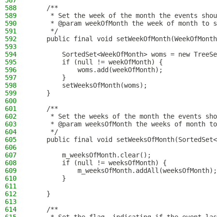
587
588
    /**
589
     * Set the week of the month the events shou
590
     * @param weekOfMonth the week of month to s
591
     */
592
    public final void setWeekOfMonth(WeekOfMonth
593
594
        SortedSet<WeekOfMonth> woms = new TreeSe
595
        if (null != weekOfMonth) {
596
            woms.add(weekOfMonth);
597
        }
598
        setWeeksOfMonth(woms);
599
    }
600
601
    /**
602
     * Set the weeks of the month the events sho
603
     * @param weeksOfMonth the weeks of month t
604
     */
605
    public final void setWeeksOfMonth(SortedSet<
606
607
        m_weeksOfMonth.clear();
608
        if (null != weeksOfMonth) {
609
            m_weeksOfMonth.addAll(weeksOfMonth);
610
        }
611
612
    }
613
614
    /**