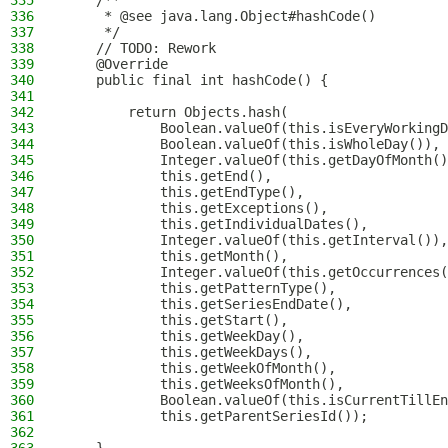
335
    /**
336
     * @see java.lang.Object#hashCode()
337
     */
338
    // TODO: Rework
339
    @Override
340
    public final int hashCode() {
341
342
        return Objects.hash(
343
            Boolean.valueOf(this.isEveryWorkingD
344
            Boolean.valueOf(this.isWholeDay()),
345
            Integer.valueOf(this.getDayOfMonth()
346
            this.getEnd(),
347
            this.getEndType(),
348
            this.getExceptions(),
349
            this.getIndividualDates(),
350
            Integer.valueOf(this.getInterval()),
351
            this.getMonth(),
352
            Integer.valueOf(this.getOccurrences(
353
            this.getPatternType(),
354
            this.getSeriesEndDate(),
355
            this.getStart(),
356
            this.getWeekDay(),
357
            this.getWeekDays(),
358
            this.getWeekOfMonth(),
359
            this.getWeeksOfMonth(),
360
            Boolean.valueOf(this.isCurrentTillEn
361
            this.getParentSeriesId());
362