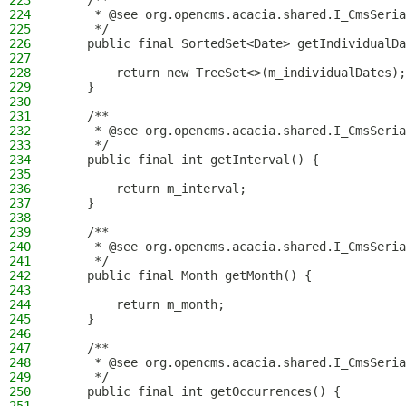
223
    /**
224
     * @see org.opencms.acacia.shared.I_CmsSeria
225
     */
226
    public final SortedSet<Date> getIndividualDa
227
228
        return new TreeSet<>(m_individualDates);
229
    }
230
231
    /**
232
     * @see org.opencms.acacia.shared.I_CmsSeria
233
     */
234
    public final int getInterval() {
235
236
        return m_interval;
237
    }
238
239
    /**
240
     * @see org.opencms.acacia.shared.I_CmsSeria
241
     */
242
    public final Month getMonth() {
243
244
        return m_month;
245
    }
246
247
    /**
248
     * @see org.opencms.acacia.shared.I_CmsSeria
249
     */
250
    public final int getOccurrences() {