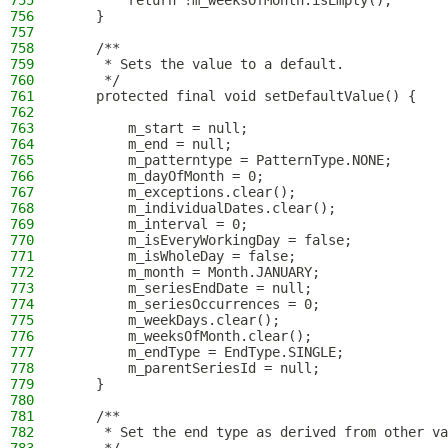
755
        return !m_weeksOfMonth.isEmpty();
756
    }
757
758
    /**
759
     * Sets the value to a default.
760
     */
761
    protected final void setDefaultValue() {
762
763
        m_start = null;
764
        m_end = null;
765
        m_patterntype = PatternType.NONE;
766
        m_dayOfMonth = 0;
767
        m_exceptions.clear();
768
        m_individualDates.clear();
769
        m_interval = 0;
770
        m_isEveryWorkingDay = false;
771
        m_isWholeDay = false;
772
        m_month = Month.JANUARY;
773
        m_seriesEndDate = null;
774
        m_seriesOccurrences = 0;
775
        m_weekDays.clear();
776
        m_weeksOfMonth.clear();
777
        m_endType = EndType.SINGLE;
778
        m_parentSeriesId = null;
779
    }
780
781
    /**
782
     * Set the end type as derived from other va