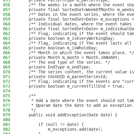
055
    private PatternType m_patterntype;
056
    /** The weeks in a month where the event sho
057
    private final SortedSet<WeekOfMonth> m_weeks
058
    /** Dates in the event series, where the eve
059
    private final SortedSet<Date> m_exceptions =
060
    /** Individual dates, where the event takes 
061
    private final SortedSet<Date> m_individualDa
062
    /** Flag, indicating if the event should tak
063
    private boolean m_isEveryWorkingDay;
064
    /** Flag, indicating if the event lasts all 
065
    private boolean m_isWholeDay;
066
    /** Month in which the event takes place. */
067
    private Month m_month = Month.JANUARY;
068
    /** The end type of the series. */
069
    private EndType m_endType;
070
    /** The series content, the current value is
071
    private CmsUUID m_parentSeriesId;
072
    /** Flag, indicating if the events are "curr
073
    private boolean m_currentTillEnd = true;
074
075
    /**
076
     * Add a date where the event should not tak
077
     * @param date the date to add as exception.
078
     */
079
    public void addException(Date date) {
080
081
        if (null != date) {
082
            m_exceptions.add(date);