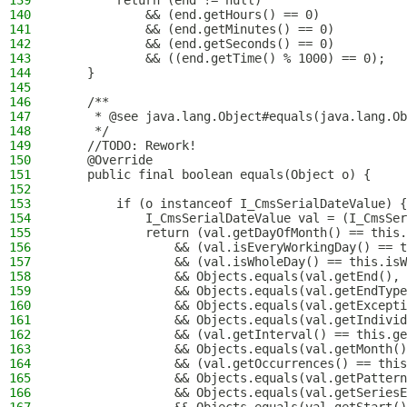
139
        return (end != null)
140
            && (end.getHours() == 0)
141
            && (end.getMinutes() == 0)
142
            && (end.getSeconds() == 0)
143
            && ((end.getTime() % 1000) == 0);
144
    }
145
146
    /**
147
     * @see java.lang.Object#equals(java.lang.Ob
148
     */
149
    //TODO: Rework!
150
    @Override
151
    public final boolean equals(Object o) {
152
153
        if (o instanceof I_CmsSerialDateValue) {
154
            I_CmsSerialDateValue val = (I_CmsSer
155
            return (val.getDayOfMonth() == this.
156
                && (val.isEveryWorkingDay() == t
157
                && (val.isWholeDay() == this.isW
158
                && Objects.equals(val.getEnd(), 
159
                && Objects.equals(val.getEndType
160
                && Objects.equals(val.getExcepti
161
                && Objects.equals(val.getIndivid
162
                && (val.getInterval() == this.ge
163
                && Objects.equals(val.getMonth()
164
                && (val.getOccurrences() == this
165
                && Objects.equals(val.getPattern
166
                && Objects.equals(val.getSeriesE