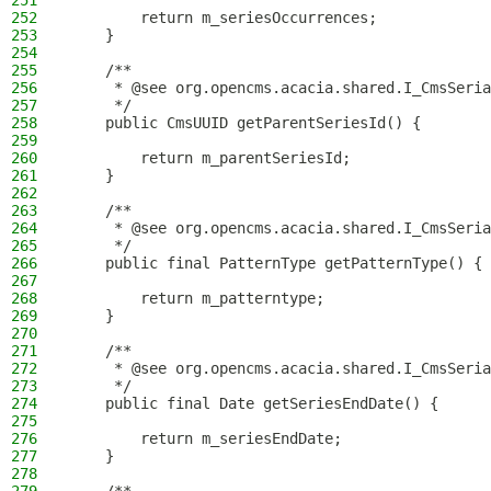
251
252
        return m_seriesOccurrences;
253
    }
254
255
    /**
256
     * @see org.opencms.acacia.shared.I_CmsSeria
257
     */
258
    public CmsUUID getParentSeriesId() {
259
260
        return m_parentSeriesId;
261
    }
262
263
    /**
264
     * @see org.opencms.acacia.shared.I_CmsSeria
265
     */
266
    public final PatternType getPatternType() {
267
268
        return m_patterntype;
269
    }
270
271
    /**
272
     * @see org.opencms.acacia.shared.I_CmsSeria
273
     */
274
    public final Date getSeriesEndDate() {
275
276
        return m_seriesEndDate;
277
    }
278