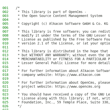
001
/*
002
 * This library is part of OpenCms -
003
 * the Open Source Content Management System
004
 *
005
 * Copyright (c) Alkacon Software GmbH & Co. KG 
006
 *
007
 * This library is free software; you can redist
008
 * modify it under the terms of the GNU Lesser G
009
 * License as published by the Free Software Fou
010
 * version 2.1 of the License, or (at your optio
011
 *
012
 * This library is distributed in the hope that 
013
 * but WITHOUT ANY WARRANTY; without even the im
014
 * MERCHANTABILITY or FITNESS FOR A PARTICULAR P
015
 * Lesser General Public License for more detail
016
 *
017
 * For further information about Alkacon Softwar
018
 * company website: https://www.alkacon.com
019
 *
020
 * For further information about OpenCms, please
021
 * project website: https://www.opencms.org
022
 *
023
 * You should have received a copy of the GNU Le
024
 * License along with this library; if not, writ
025
 * Foundation, Inc., 59 Temple Place, Suite 330,
026
 */