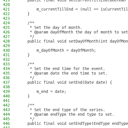
419
    public final void setCurrentTillEnd(Boolean 
420
421
        m_currentTillEnd = (null == isCurrentTil
422
    }
423
424
    /**
425
     * Set the day of month.
426
     * @param dayOfMonth the day of month to set
427
     */
428
    public final void setDayOfMonth(int dayOfMon
429
430
        m_dayOfMonth = dayOfMonth;
431
    }
432
433
    /**
434
     * Set the end time for the event.
435
     * @param date the end time to set.
436
     */
437
    public final void setEnd(Date date) {
438
439
        m_end = date;
440
    }
441
442
    /**
443
     * Set the end type of the series.
444
     * @param endType the end type to set.
445
     */
446
    public final void setEndType(EndType endType