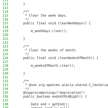
111
112
    }
113
114
    /**
115
     * Clear the week days.
116
     */
117
    public final void clearWeekDays() {
118
119
        m_weekDays.clear();
120
121
    }
122
123
    /**
124
     * Clear the weeks of month.
125
     */
126
    public final void clearWeeksOfMonth() {
127
128
        m_weeksOfMonth.clear();
129
130
    }
131
132
    /**
133
     * @see org.opencms.acacia.shared.I_CmsSeria
134
     */
135
    @SuppressWarnings("deprecation")
136
    public boolean endsAtMidNight() {
137
138
        Date end = getEnd();