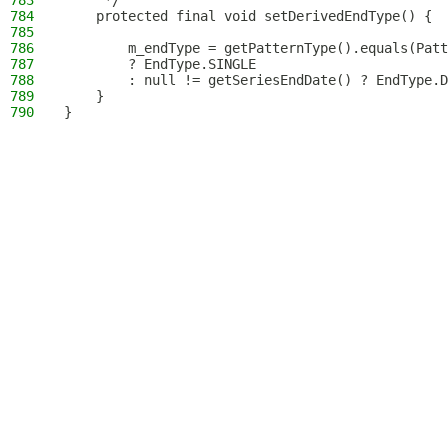
783
     */
784
    protected final void setDerivedEndType() {
785
786
        m_endType = getPatternType().equals(Patt
787
        ? EndType.SINGLE
788
        : null != getSeriesEndDate() ? EndType.D
789
    }
790
}