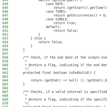
643
            switch (getEndType()) {
644
                case DATE:
645
                    return (getStart().getTime()
646
                case TIMES:
647
                    return getOccurrences() > 0;
648
                case SINGLE:
649
                    return true;
650
                default:
651
                    return false;
652
            }
653
        } else {
654
            return false;
655
        }
656
    }
657
658
    /** Check, if the end date of the single eve
659
     *
660
     * @return a flag, indicating if the end dat
661
     */
662
    protected final boolean isEndValid() {
663
664
        return (getEnd() == null) || !getEnd().b
665
    }
666
667
    /** Checks, if a valid interval is specified
668
     *
669
     * @return a flag, indicating if the specifi
670
     */