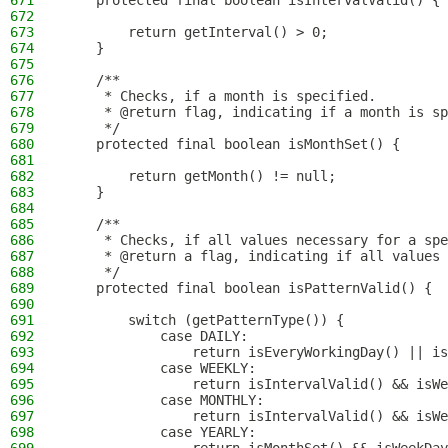
671
    protected final boolean isIntervalValid() {
672
673
        return getInterval() > 0;
674
    }
675
676
    /**
677
     * Checks, if a month is specified.
678
     * @return flag, indicating if a month is sp
679
     */
680
    protected final boolean isMonthSet() {
681
682
        return getMonth() != null;
683
    }
684
685
    /**
686
     * Checks, if all values necessary for a spe
687
     * @return a flag, indicating if all values 
688
     */
689
    protected final boolean isPatternValid() {
690
691
        switch (getPatternType()) {
692
            case DAILY:
693
                return isEveryWorkingDay() || is
694
            case WEEKLY:
695
                return isIntervalValid() && isWe
696
            case MONTHLY:
697
                return isIntervalValid() && isWe
698
            case YEARLY: