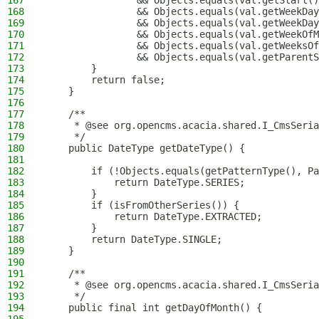
167
                && Objects.equals(val.getStart()
168
                && Objects.equals(val.getWeekDay
169
                && Objects.equals(val.getWeekDay
170
                && Objects.equals(val.getWeekOfM
171
                && Objects.equals(val.getWeeksOf
172
                && Objects.equals(val.getParentS
173
        }
174
        return false;
175
    }
176
177
    /**
178
     * @see org.opencms.acacia.shared.I_CmsSeria
179
     */
180
    public DateType getDateType() {
181
182
        if (!Objects.equals(getPatternType(), Pa
183
            return DateType.SERIES;
184
        }
185
        if (isFromOtherSeries()) {
186
            return DateType.EXTRACTED;
187
        }
188
        return DateType.SINGLE;
189
    }
190
191
    /**
192
     * @see org.opencms.acacia.shared.I_CmsSeria
193
     */
194
    public final int getDayOfMonth() {