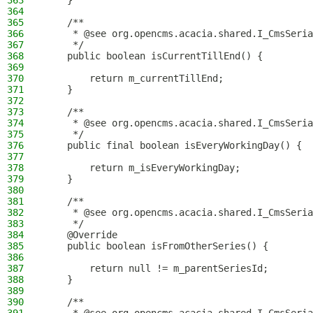
363
    }
364
365
    /**
366
     * @see org.opencms.acacia.shared.I_CmsSeria
367
     */
368
    public boolean isCurrentTillEnd() {
369
370
        return m_currentTillEnd;
371
    }
372
373
    /**
374
     * @see org.opencms.acacia.shared.I_CmsSeria
375
     */
376
    public final boolean isEveryWorkingDay() {
377
378
        return m_isEveryWorkingDay;
379
    }
380
381
    /**
382
     * @see org.opencms.acacia.shared.I_CmsSeria
383
     */
384
    @Override
385
    public boolean isFromOtherSeries() {
386
387
        return null != m_parentSeriesId;
388
    }
389
390
    /**