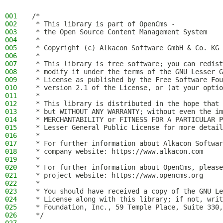
001
/*
002
 * This library is part of OpenCms -
003
 * the Open Source Content Management System
004
 *
005
 * Copyright (c) Alkacon Software GmbH & Co. KG 
006
 *
007
 * This library is free software; you can redist
008
 * modify it under the terms of the GNU Lesser G
009
 * License as published by the Free Software Fou
010
 * version 2.1 of the License, or (at your optio
011
 *
012
 * This library is distributed in the hope that 
013
 * but WITHOUT ANY WARRANTY; without even the im
014
 * MERCHANTABILITY or FITNESS FOR A PARTICULAR P
015
 * Lesser General Public License for more detail
016
 *
017
 * For further information about Alkacon Softwar
018
 * company website: https://www.alkacon.com
019
 *
020
 * For further information about OpenCms, please
021
 * project website: https://www.opencms.org
022
 *
023
 * You should have received a copy of the GNU Le
024
 * License along with this library; if not, writ
025
 * Foundation, Inc., 59 Temple Place, Suite 330,
026
 */