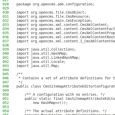
027
028
package org.opencms.ade.configuration;
029
030
import org.opencms.file.CmsObject;
031
import org.opencms.file.CmsResource;
032
import org.opencms.main.CmsException;
033
import org.opencms.xml.content.CmsXmlContent;
034
import org.opencms.xml.content.CmsXmlContentFact
035
import org.opencms.xml.content.CmsXmlContentProp
036
import org.opencms.xml.content.CmsXmlContentRoot
037
import org.opencms.xml.content.I_CmsXmlContentVa
038
039
import java.util.Collections;
040
import java.util.HashMap;
041
import java.util.LinkedHashMap;
042
import java.util.Locale;
043
import java.util.Map;
044
045
/**
046
 * Contains a set of attribute definitions for t
047
 */
048
public class CmsSitemapAttributeEditorConfigurat
049
050
    /** A configuration with no entries. */
051
    public static final CmsSitemapAttributeEdito
052
        new HashMap<>());
053
054
    /** The actual attribute definitions. */