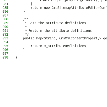
083
            resultMap.put(propDef.getName(), pro
084
        }
085
        return new CmsSitemapAttributeEditorConf
086
    }
087
088
    /**
089
     * Gets the attribute definitions.
090
     *
091
     * @return the attribute definitions
092
     */
093
    public Map<String, CmsXmlContentProperty> ge
094
095
        return m_attributeDefinitions;
096
    }
097
098
}