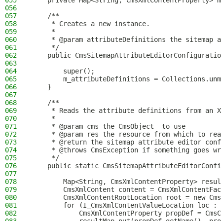
055
    private Map<String, CmsXmlContentProperty> m
056
057
    /**
058
     * Creates a new instance.
059
     *
060
     * @param attributeDefinitions the sitemap a
061
     */
062
    public CmsSitemapAttributeEditorConfiguratio
063
064
        super();
065
        m_attributeDefinitions = Collections.unm
066
    }
067
068
    /**
069
     * Reads the attribute definitions from an X
070
     *
071
     * @param cms the CmsObject  to use
072
     * @param res the resource from which to rea
073
     * @return the sitemap attribute editor conf
074
     * @throws CmsException if something goes wr
075
     */
076
    public static CmsSitemapAttributeEditorConfi
077
078
        Map<String, CmsXmlContentProperty> resul
079
        CmsXmlContent content = CmsXmlContentFac
080
        CmsXmlContentRootLocation root = new Cms
081
        for (I_CmsXmlContentValueLocation loc : 
082
            CmsXmlContentProperty propDef = CmsC