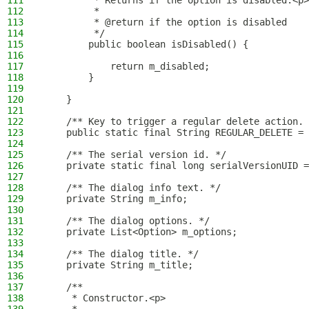
111
         * Returns if the option is disabled.<p>
112
         *
113
         * @return if the option is disabled
114
         */
115
        public boolean isDisabled() {
116
117
            return m_disabled;
118
        }
119
120
    }
121
122
    /** Key to trigger a regular delete action. 
123
    public static final String REGULAR_DELETE = 
124
125
    /** The serial version id. */
126
    private static final long serialVersionUID =
127
128
    /** The dialog info text. */
129
    private String m_info;
130
131
    /** The dialog options. */
132
    private List<Option> m_options;
133
134
    /** The dialog title. */
135
    private String m_title;
136
137
    /**
138
     * Constructor.<p>