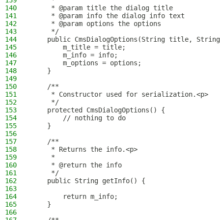
139
     *
140
     * @param title the dialog title
141
     * @param info the dialog info text
142
     * @param options the options
143
     */
144
    public CmsDialogOptions(String title, String
145
        m_title = title;
146
        m_info = info;
147
        m_options = options;
148
    }
149
150
    /**
151
     * Constructor used for serialization.<p>
152
     */
153
    protected CmsDialogOptions() {
154
        // nothing to do
155
    }
156
157
    /**
158
     * Returns the info.<p>
159
     *
160
     * @return the info
161
     */
162
    public String getInfo() {
163
164
        return m_info;
165
    }
166