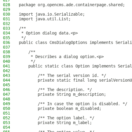
027
028
package org.opencms.ade.containerpage.shared;
029
030
import java.io.Serializable;
031
import java.util.List;
032
033
/**
034
 * Option dialog data.<p>
035
 */
036
public class CmsDialogOptions implements Seriali
037
038
    /**
039
     * Describes a dialog option.<p>
040
     */
041
    public static class Option implements Serial
042
043
        /** The serial version id. */
044
        private static final long serialVersionU
045
046
        /** The description. */
047
        private String m_description;
048
049
        /** In case the option is disabled. */
050
        private boolean m_disabled;
051
052
        /** The option label. */
053
        private String m_label;
054