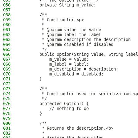
055
        /** The option value. */
056
        private String m_value;
057
058
        /**
059
         * Constructor.<p>
060
         *
061
         * @param value the value
062
         * @param label the label
063
         * @param description the description
064
         * @param disabled if disabled
065
         */
066
        public Option(String value, String label
067
            m_value = value;
068
            m_label = label;
069
            m_description = description;
070
            m_disabled = disabled;
071
        }
072
073
        /**
074
         * Constructor used for serialization.<p
075
         */
076
        protected Option() {
077
            // nothing to do
078
        }
079
080
        /**
081
         * Returns the description.<p>
082
         *