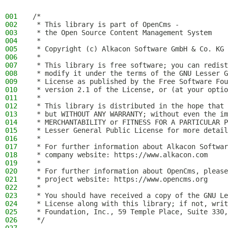
001
/*
002
 * This library is part of OpenCms -
003
 * the Open Source Content Management System
004
 *
005
 * Copyright (c) Alkacon Software GmbH & Co. KG 
006
 *
007
 * This library is free software; you can redist
008
 * modify it under the terms of the GNU Lesser G
009
 * License as published by the Free Software Fou
010
 * version 2.1 of the License, or (at your optio
011
 *
012
 * This library is distributed in the hope that 
013
 * but WITHOUT ANY WARRANTY; without even the im
014
 * MERCHANTABILITY or FITNESS FOR A PARTICULAR P
015
 * Lesser General Public License for more detail
016
 *
017
 * For further information about Alkacon Softwar
018
 * company website: https://www.alkacon.com
019
 *
020
 * For further information about OpenCms, please
021
 * project website: https://www.opencms.org
022
 *
023
 * You should have received a copy of the GNU Le
024
 * License along with this library; if not, writ
025
 * Foundation, Inc., 59 Temple Place, Suite 330,
026
 */