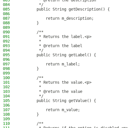
083
         * @return the description
084
         */
085
        public String getDescription() {
086
087
            return m_description;
088
        }
089
090
        /**
091
         * Returns the label.<p>
092
         *
093
         * @return the label
094
         */
095
        public String getLabel() {
096
097
            return m_label;
098
        }
099
100
        /**
101
         * Returns the value.<p>
102
         *
103
         * @return the value
104
         */
105
        public String getValue() {
106
107
            return m_value;
108
        }
109
110
        /**