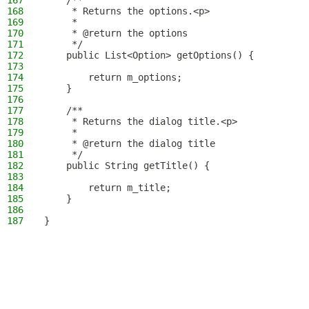
167
    /**
168
     * Returns the options.<p>
169
     *
170
     * @return the options
171
     */
172
    public List<Option> getOptions() {
173
174
        return m_options;
175
    }
176
177
    /**
178
     * Returns the dialog title.<p>
179
     *
180
     * @return the dialog title
181
     */
182
    public String getTitle() {
183
184
        return m_title;
185
    }
186
187
}