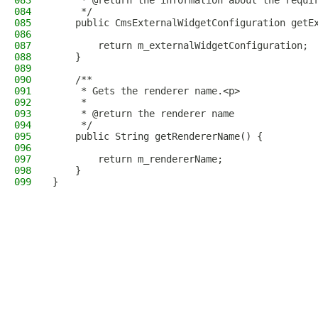
083
     * @return the information about the requi
084
     */
085
    public CmsExternalWidgetConfiguration getE
086
087
        return m_externalWidgetConfiguration;
088
    }
089
090
    /**
091
     * Gets the renderer name.<p>
092
     *
093
     * @return the renderer name
094
     */
095
    public String getRendererName() {
096
097
        return m_rendererName;
098
    }
099
}