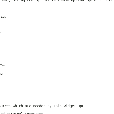
rName, String config, CmsExternalWidgetConfiguration ext
fig;
>
<p>
ng
ources which are needed by this widget.<p>