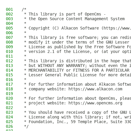
001
/*
002
 * This library is part of OpenCms -
003
 * the Open Source Content Management System
004
 *
005
 * Copyright (C) Alkacon Software (https://www
006
 *
007
 * This library is free software; you can redi
008
 * modify it under the terms of the GNU Lesser
009
 * License as published by the Free Software F
010
 * version 2.1 of the License, or (at your opt
011
 *
012
 * This library is distributed in the hope tha
013
 * but WITHOUT ANY WARRANTY; without even the 
014
 * MERCHANTABILITY or FITNESS FOR A PARTICULAR
015
 * Lesser General Public License for more deta
016
 *
017
 * For further information about Alkacon Softw
018
 * company website: https://www.alkacon.com
019
 *
020
 * For further information about OpenCms, plea
021
 * project website: https://www.opencms.org
022
 *
023
 * You should have received a copy of the GNU 
024
 * License along with this library; if not, wr
025
 * Foundation, Inc., 59 Temple Place, Suite 33
026
 */