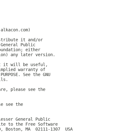
.alkacon.com)
stribute it and/or
 General Public
oundation; either
ion) any later version.
t it will be useful,
implied warranty of
 PURPOSE. See the GNU
ils.
are, please see the
se see the
Lesser General Public
ite to the Free Software
0, Boston, MA  02111-1307  USA