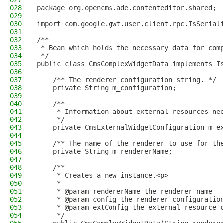
027
028
package org.opencms.ade.contenteditor.shared;
029
030
import com.google.gwt.user.client.rpc.IsSerial
031
032
/**
033
 * Bean which holds the necessary data for com
034
 */
035
public class CmsComplexWidgetData implements I
036
037
    /** The renderer configuration string. */
038
    private String m_configuration;
039
040
    /**
041
     * Information about external resources ne
042
     */
043
    private CmsExternalWidgetConfiguration m_e
044
045
    /** The name of the renderer to use for th
046
    private String m_rendererName;
047
048
    /**
049
     * Creates a new instance.<p>
050
     *
051
     * @param rendererName the renderer name
052
     * @param config the renderer configuratio
053
     * @param extConfig the external resource 
054
     */