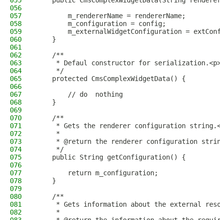
055
    public CmsComplexWidgetData(String rendere
056
057
        m_rendererName = rendererName;
058
        m_configuration = config;
059
        m_externalWidgetConfiguration = extCon
060
    }
061
062
    /**
063
     * Defaul constructor for serialization.<p
064
     */
065
    protected CmsComplexWidgetData() {
066
067
        // do  nothing
068
    }
069
070
    /**
071
     * Gets the renderer configuration string.
072
     *
073
     * @return the renderer configuration stri
074
     */
075
    public String getConfiguration() {
076
077
        return m_configuration;
078
    }
079
080
    /**
081
     * Gets information about the external res
082
     *