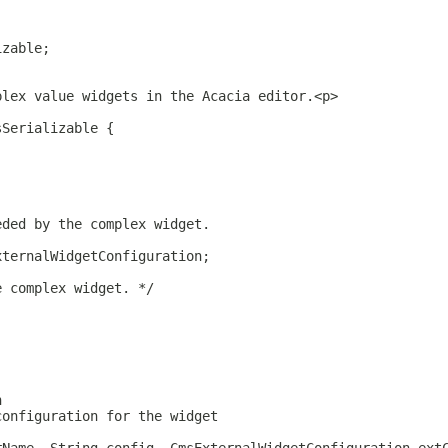
izable;
plex value widgets in the Acacia editor.<p>
sSerializable {
eded by the complex widget.
xternalWidgetConfiguration;
e complex widget. */
n
configuration for the widget