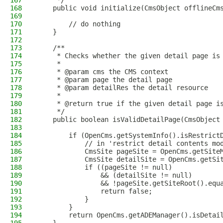
167
     */
168
    public void initialize(CmsObject offlineCm
169
170
        // do nothing
171
    }
172
173
    /**
174
     * Checks whether the given detail page is
175
     *
176
     * @param cms the CMS context
177
     * @param page the detail page
178
     * @param detailRes the detail resource
179
     *
180
     * @return true if the given detail page i
181
     */
182
    public boolean isValidDetailPage(CmsObject
183
184
        if (OpenCms.getSystemInfo().isRestrict
185
            // in 'restrict detail contents mo
186
            CmsSite pageSite = OpenCms.getSite
187
            CmsSite detailSite = OpenCms.getSi
188
            if ((pageSite != null)
189
                && (detailSite != null)
190
                && !pageSite.getSiteRoot().equ
191
                return false;
192
            }
193
        }
194
        return OpenCms.getADEManager().isDetai