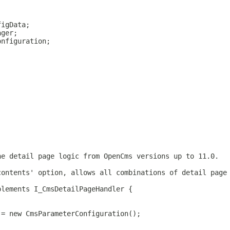
figData;
ager;
onfiguration;
he detail page logic from OpenCms versions up to 11.0.
contents' option, allows all combinations of detail page
plements I_CmsDetailPageHandler {
 = new CmsParameterConfiguration();