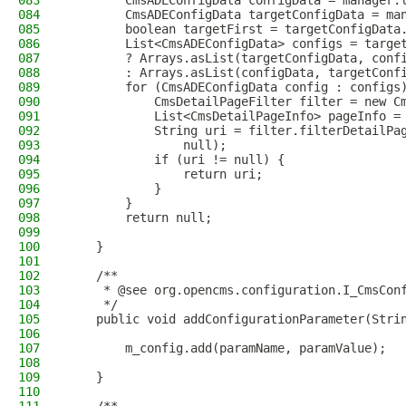
083
        CmsADEConfigData configData = manager.
084
        CmsADEConfigData targetConfigData = ma
085
        boolean targetFirst = targetConfigData
086
        List<CmsADEConfigData> configs = targe
087
        ? Arrays.asList(targetConfigData, conf
088
        : Arrays.asList(configData, targetConf
089
        for (CmsADEConfigData config : configs
090
            CmsDetailPageFilter filter = new C
091
            List<CmsDetailPageInfo> pageInfo =
092
            String uri = filter.filterDetailPa
093
                null);
094
            if (uri != null) {
095
                return uri;
096
            }
097
        }
098
        return null;
099
100
    }
101
102
    /**
103
     * @see org.opencms.configuration.I_CmsCon
104
     */
105
    public void addConfigurationParameter(Stri
106
107
        m_config.add(paramName, paramValue);
108
109
    }
110