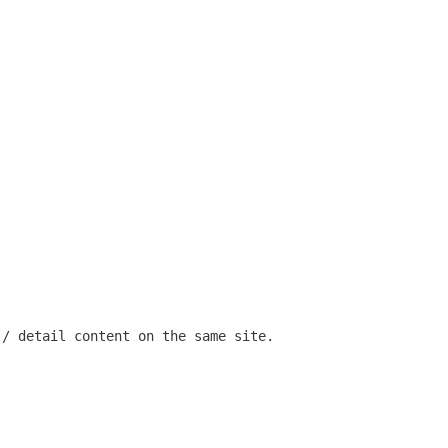
 / detail content on the same site.