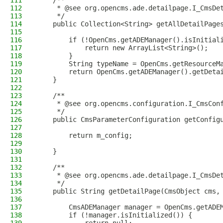
111
    /**
112
     * @see org.opencms.ade.detailpage.I_CmsDe
113
     */
114
    public Collection<String> getAllDetailPage
115
116
        if (!OpenCms.getADEManager().isInitial
117
            return new ArrayList<String>();
118
        }
119
        String typeName = OpenCms.getResourceM
120
        return OpenCms.getADEManager().getDeta
121
    }
122
123
    /**
124
     * @see org.opencms.configuration.I_CmsCon
125
     */
126
    public CmsParameterConfiguration getConfig
127
128
        return m_config;
129
130
    }
131
132
    /**
133
     * @see org.opencms.ade.detailpage.I_CmsDe
134
     */
135
    public String getDetailPage(CmsObject cms,
136
137
        CmsADEManager manager = OpenCms.getADE
138
        if (!manager.isInitialized()) {