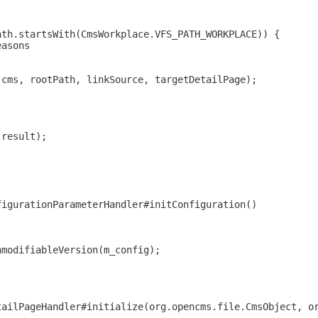
ath.startsWith(CmsWorkplace.VFS_PATH_WORKPLACE)) {
easons
 cms, rootPath, linkSource, targetDetailPage);
(result);
figurationParameterHandler#initConfiguration()
nmodifiableVersion(m_config);
tailPageHandler#initialize(org.opencms.file.CmsObject, o