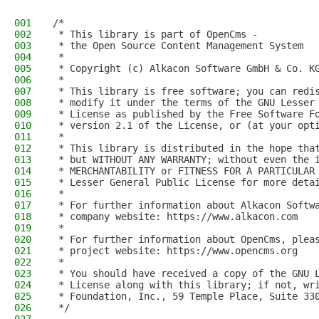
001
/*
002
 * This library is part of OpenCms -
003
 * the Open Source Content Management System
004
 *
005
 * Copyright (c) Alkacon Software GmbH & Co. K
006
 *
007
 * This library is free software; you can redi
008
 * modify it under the terms of the GNU Lesser
009
 * License as published by the Free Software F
010
 * version 2.1 of the License, or (at your opt
011
 *
012
 * This library is distributed in the hope tha
013
 * but WITHOUT ANY WARRANTY; without even the 
014
 * MERCHANTABILITY or FITNESS FOR A PARTICULAR
015
 * Lesser General Public License for more deta
016
 *
017
 * For further information about Alkacon Softw
018
 * company website: https://www.alkacon.com
019
 *
020
 * For further information about OpenCms, plea
021
 * project website: https://www.opencms.org
022
 *
023
 * You should have received a copy of the GNU 
024
 * License along with this library; if not, wr
025
 * Foundation, Inc., 59 Temple Place, Suite 33
026
 */