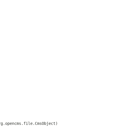
rg.opencms.file.CmsObject)