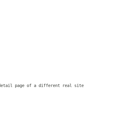
detail page of a different real site