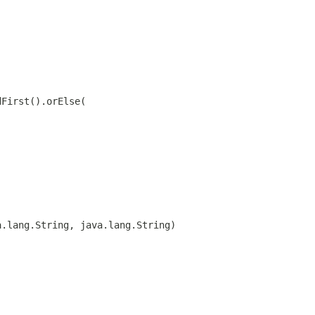
dFirst().orElse(
a.lang.String, java.lang.String)