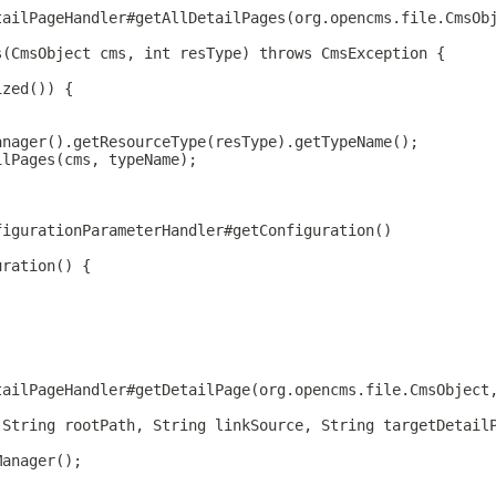
tailPageHandler#getAllDetailPages(org.opencms.file.CmsOb
s(CmsObject cms, int resType) throws CmsException {
ized()) {
anager().getResourceType(resType).getTypeName();
ilPages(cms, typeName);
figurationParameterHandler#getConfiguration()
uration() {
tailPageHandler#getDetailPage(org.opencms.file.CmsObject
 String rootPath, String linkSource, String targetDetail
Manager();