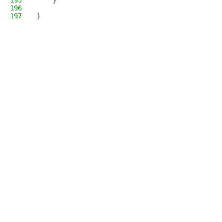
195
    }
196
197
}