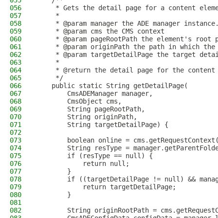
055
    /**
056
     * Gets the detail page for a content elem
057
     *
058
     * @param manager the ADE manager instance
059
     * @param cms the CMS context
060
     * @param pageRootPath the element's root 
061
     * @param originPath the path in which the
062
     * @param targetDetailPage the target deta
063
     *
064
     * @return the detail page for the content
065
     */
066
    public static String getDetailPage(
067
        CmsADEManager manager,
068
        CmsObject cms,
069
        String pageRootPath,
070
        String originPath,
071
        String targetDetailPage) {
072
073
        boolean online = cms.getRequestContext
074
        String resType = manager.getParentFold
075
        if (resType == null) {
076
            return null;
077
        }
078
        if ((targetDetailPage != null) && mana
079
            return targetDetailPage;
080
        }
081
082
        String originRootPath = cms.getRequest