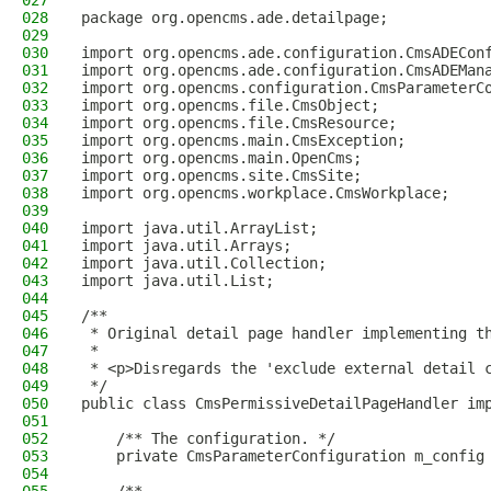
027
028
package org.opencms.ade.detailpage;
029
030
import org.opencms.ade.configuration.CmsADECon
031
import org.opencms.ade.configuration.CmsADEMan
032
import org.opencms.configuration.CmsParameterC
033
import org.opencms.file.CmsObject;
034
import org.opencms.file.CmsResource;
035
import org.opencms.main.CmsException;
036
import org.opencms.main.OpenCms;
037
import org.opencms.site.CmsSite;
038
import org.opencms.workplace.CmsWorkplace;
039
040
import java.util.ArrayList;
041
import java.util.Arrays;
042
import java.util.Collection;
043
import java.util.List;
044
045
/**
046
 * Original detail page handler implementing t
047
 *
048
 * <p>Disregards the 'exclude external detail 
049
 */
050
public class CmsPermissiveDetailPageHandler im
051
052
    /** The configuration. */
053
    private CmsParameterConfiguration m_config
054