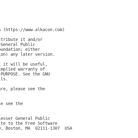
G (https://www.alkacon.com)
stribute it and/or
 General Public
oundation; either
ion) any later version.
t it will be useful,
implied warranty of
 PURPOSE. See the GNU
ils.
are, please see the
se see the
Lesser General Public
ite to the Free Software
0, Boston, MA  02111-1307  USA