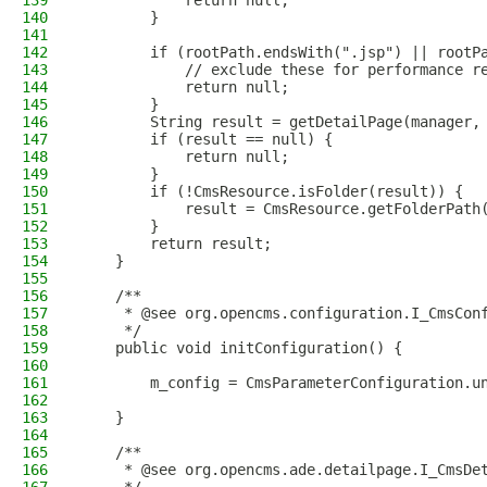
139
            return null;
140
        }
141
142
        if (rootPath.endsWith(".jsp") || rootP
143
            // exclude these for performance r
144
            return null;
145
        }
146
        String result = getDetailPage(manager,
147
        if (result == null) {
148
            return null;
149
        }
150
        if (!CmsResource.isFolder(result)) {
151
            result = CmsResource.getFolderPath
152
        }
153
        return result;
154
    }
155
156
    /**
157
     * @see org.opencms.configuration.I_CmsCon
158
     */
159
    public void initConfiguration() {
160
161
        m_config = CmsParameterConfiguration.u
162
163
    }
164
165
    /**
166
     * @see org.opencms.ade.detailpage.I_CmsDe