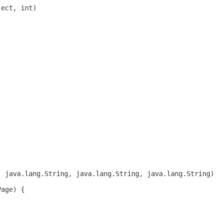
ject, int)
, java.lang.String, java.lang.String, java.lang.String)
Page) {