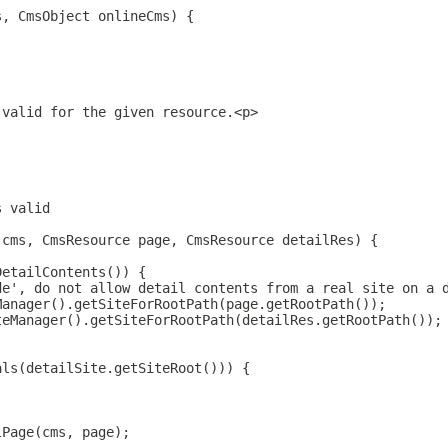
s, CmsObject onlineCms) {
 valid for the given resource.<p>
s valid
 cms, CmsResource page, CmsResource detailRes) {
DetailContents()) {
de', do not allow detail contents from a real site on a 
Manager().getSiteForRootPath(page.getRootPath());
teManager().getSiteForRootPath(detailRes.getRootPath());
als(detailSite.getSiteRoot())) {
lPage(cms, page);