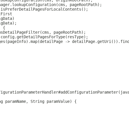
lookupConfiguration(cms, originRootPath);
nager.lookupConfiguration(cms, pageRootPath);
.isPreferDetailPagesForLocalContents();
tFirst
igData)
igData);
) {
msDetailPageFilter(cms, pageRootPath);
 config.getDetailPagesForType(resType);
ges(pageInfo).map(detailPage -> detailPage.getUri()).fin
figurationParameterHandler#addConfigurationParameter(jav
ng paramName, String paramValue) {