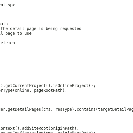
ent.<p>
.
path
 the detail page is being requested
il page to use
 element
().getCurrentProject().isOnlineProject();
erType(online, pageRootPath);
ger.getDetailPages(cms, resType).contains(targetDetailPa
Context().addSiteRoot(originPath);