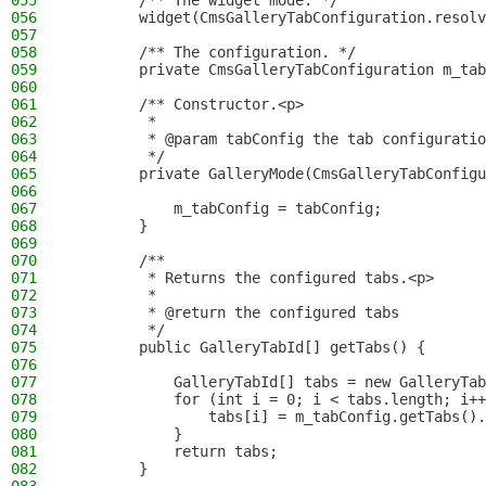
055
        /** The widget mode. */
056
        widget(CmsGalleryTabConfiguration.resolv
057
058
        /** The configuration. */
059
        private CmsGalleryTabConfiguration m_tab
060
061
        /** Constructor.<p>
062
         *
063
         * @param tabConfig the tab configuratio
064
         */
065
        private GalleryMode(CmsGalleryTabConfigu
066
067
            m_tabConfig = tabConfig;
068
        }
069
070
        /**
071
         * Returns the configured tabs.<p>
072
         *
073
         * @return the configured tabs
074
         */
075
        public GalleryTabId[] getTabs() {
076
077
            GalleryTabId[] tabs = new GalleryTab
078
            for (int i = 0; i < tabs.length; i++
079
                tabs[i] = m_tabConfig.getTabs().
080
            }
081
            return tabs;
082
        }