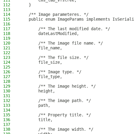
111
        cms_tab_vfstree;
112
    }
113
114
    /** Image parameteres. */
115
    public enum ImageParams implements IsSeriali
116
117
        /** The last modified date. */
118
        dateLastModified,
119
120
        /** The image file name. */
121
        file_name,
122
123
        /** The file size. */
124
        file_size,
125
126
        /** Image type. */
127
        file_type,
128
129
        /** The image height. */
130
        height,
131
132
        /** The image path. */
133
        path,
134
135
        /** Property title. */
136
        title,
137
138
        /** The image width. */