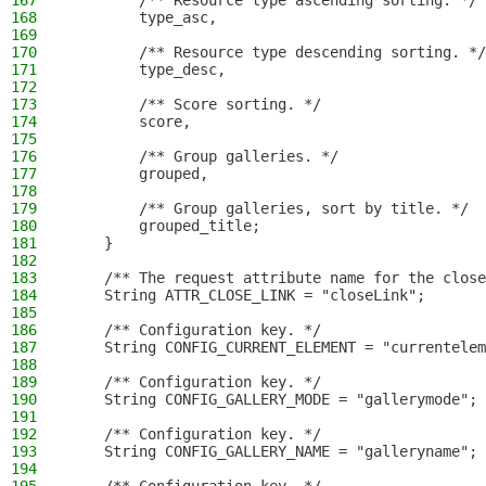
167
        /** Resource type ascending sorting. */
168
        type_asc,
169
170
        /** Resource type descending sorting. */
171
        type_desc,
172
173
        /** Score sorting. */
174
        score,
175
176
        /** Group galleries. */
177
        grouped,
178
179
        /** Group galleries, sort by title. */
180
        grouped_title;
181
    }
182
183
    /** The request attribute name for the close
184
    String ATTR_CLOSE_LINK = "closeLink";
185
186
    /** Configuration key. */
187
    String CONFIG_CURRENT_ELEMENT = "currentelem
188
189
    /** Configuration key. */
190
    String CONFIG_GALLERY_MODE = "gallerymode";
191
192
    /** Configuration key. */
193
    String CONFIG_GALLERY_NAME = "galleryname";
194