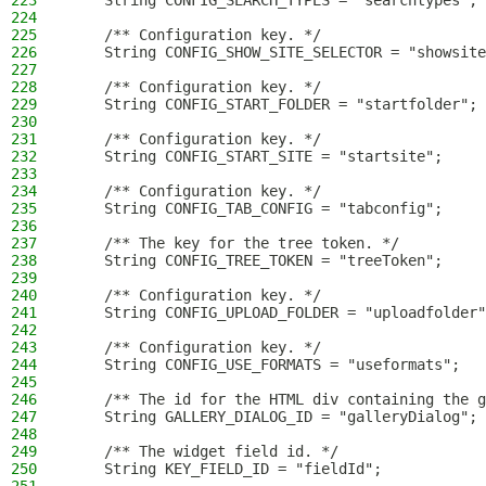
223
    String CONFIG_SEARCH_TYPES = "searchtypes";
224
225
    /** Configuration key. */
226
    String CONFIG_SHOW_SITE_SELECTOR = "showsite
227
228
    /** Configuration key. */
229
    String CONFIG_START_FOLDER = "startfolder";
230
231
    /** Configuration key. */
232
    String CONFIG_START_SITE = "startsite";
233
234
    /** Configuration key. */
235
    String CONFIG_TAB_CONFIG = "tabconfig";
236
237
    /** The key for the tree token. */
238
    String CONFIG_TREE_TOKEN = "treeToken";
239
240
    /** Configuration key. */
241
    String CONFIG_UPLOAD_FOLDER = "uploadfolder"
242
243
    /** Configuration key. */
244
    String CONFIG_USE_FORMATS = "useformats";
245
246
    /** The id for the HTML div containing the g
247
    String GALLERY_DIALOG_ID = "galleryDialog";
248
249
    /** The widget field id. */
250
    String KEY_FIELD_ID = "fieldId";