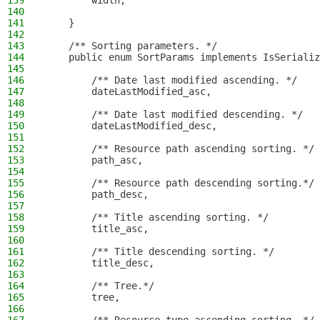
139
        width;
140
141
    }
142
143
    /** Sorting parameters. */
144
    public enum SortParams implements IsSerializ
145
146
        /** Date last modified ascending. */
147
        dateLastModified_asc,
148
149
        /** Date last modified descending. */
150
        dateLastModified_desc,
151
152
        /** Resource path ascending sorting. */
153
        path_asc,
154
155
        /** Resource path descending sorting.*/
156
        path_desc,
157
158
        /** Title ascending sorting. */
159
        title_asc,
160
161
        /** Title descending sorting. */
162
        title_desc,
163
164
        /** Tree.*/
165
        tree,
166