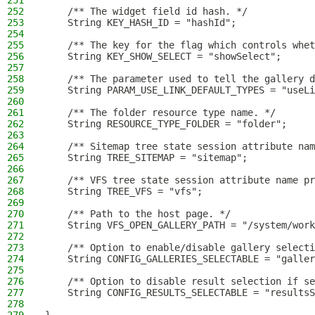
251
252
    /** The widget field id hash. */
253
    String KEY_HASH_ID = "hashId";
254
255
    /** The key for the flag which controls whet
256
    String KEY_SHOW_SELECT = "showSelect";
257
258
    /** The parameter used to tell the gallery d
259
    String PARAM_USE_LINK_DEFAULT_TYPES = "useLi
260
261
    /** The folder resource type name. */
262
    String RESOURCE_TYPE_FOLDER = "folder";
263
264
    /** Sitemap tree state session attribute nam
265
    String TREE_SITEMAP = "sitemap";
266
267
    /** VFS tree state session attribute name pr
268
    String TREE_VFS = "vfs";
269
270
    /** Path to the host page. */
271
    String VFS_OPEN_GALLERY_PATH = "/system/work
272
273
    /** Option to enable/disable gallery selecti
274
    String CONFIG_GALLERIES_SELECTABLE = "galler
275
276
    /** Option to disable result selection if se
277
    String CONFIG_RESULTS_SELECTABLE = "resultsS
278