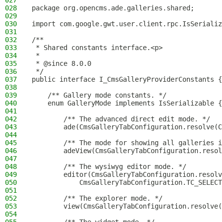
027
028
package org.opencms.ade.galleries.shared;
029
030
import com.google.gwt.user.client.rpc.IsSerializ
031
032
/**
033
 * Shared constants interface.<p>
034
 *
035
 * @since 8.0.0
036
 */
037
public interface I_CmsGalleryProviderConstants {
038
039
    /** Gallery mode constants. */
040
    enum GalleryMode implements IsSerializable {
041
042
        /** The advanced direct edit mode. */
043
        ade(CmsGalleryTabConfiguration.resolve(C
044
045
        /** The mode for showing all galleries i
046
        adeView(CmsGalleryTabConfiguration.reso
047
048
        /** The wysiwyg editor mode. */
049
        editor(CmsGalleryTabConfiguration.resolv
050
            CmsGalleryTabConfiguration.TC_SELECT
051
052
        /** The explorer mode. */
053
        view(CmsGalleryTabConfiguration.resolve(
054