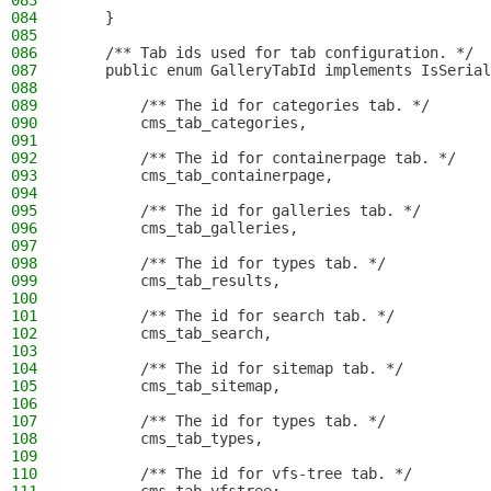
083
084
    }
085
086
    /** Tab ids used for tab configuration. */
087
    public enum GalleryTabId implements IsSerial
088
089
        /** The id for categories tab. */
090
        cms_tab_categories,
091
092
        /** The id for containerpage tab. */
093
        cms_tab_containerpage,
094
095
        /** The id for galleries tab. */
096
        cms_tab_galleries,
097
098
        /** The id for types tab. */
099
        cms_tab_results,
100
101
        /** The id for search tab. */
102
        cms_tab_search,
103
104
        /** The id for sitemap tab. */
105
        cms_tab_sitemap,
106
107
        /** The id for types tab. */
108
        cms_tab_types,
109
110
        /** The id for vfs-tree tab. */