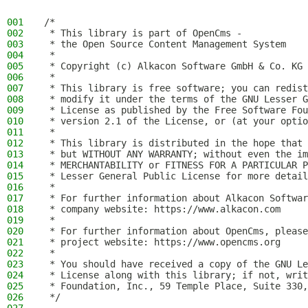
001
/*
002
 * This library is part of OpenCms -
003
 * the Open Source Content Management System
004
 *
005
 * Copyright (c) Alkacon Software GmbH & Co. KG 
006
 *
007
 * This library is free software; you can redist
008
 * modify it under the terms of the GNU Lesser G
009
 * License as published by the Free Software Fou
010
 * version 2.1 of the License, or (at your optio
011
 *
012
 * This library is distributed in the hope that 
013
 * but WITHOUT ANY WARRANTY; without even the im
014
 * MERCHANTABILITY or FITNESS FOR A PARTICULAR P
015
 * Lesser General Public License for more detail
016
 *
017
 * For further information about Alkacon Softwar
018
 * company website: https://www.alkacon.com
019
 *
020
 * For further information about OpenCms, please
021
 * project website: https://www.opencms.org
022
 *
023
 * You should have received a copy of the GNU Le
024
 * License along with this library; if not, writ
025
 * Foundation, Inc., 59 Temple Place, Suite 330,
026
 */