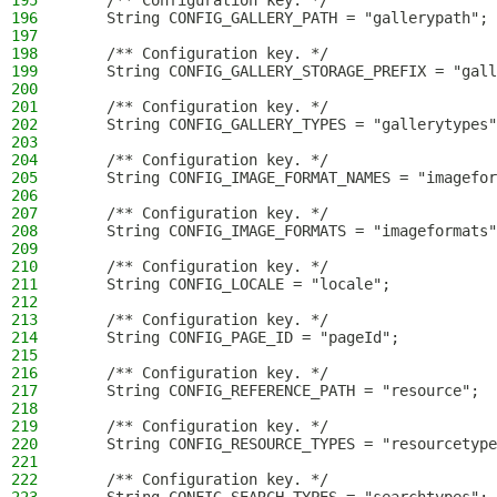
195
    /** Configuration key. */
196
    String CONFIG_GALLERY_PATH = "gallerypath";
197
198
    /** Configuration key. */
199
    String CONFIG_GALLERY_STORAGE_PREFIX = "gall
200
201
    /** Configuration key. */
202
    String CONFIG_GALLERY_TYPES = "gallerytypes"
203
204
    /** Configuration key. */
205
    String CONFIG_IMAGE_FORMAT_NAMES = "imagefor
206
207
    /** Configuration key. */
208
    String CONFIG_IMAGE_FORMATS = "imageformats"
209
210
    /** Configuration key. */
211
    String CONFIG_LOCALE = "locale";
212
213
    /** Configuration key. */
214
    String CONFIG_PAGE_ID = "pageId";
215
216
    /** Configuration key. */
217
    String CONFIG_REFERENCE_PATH = "resource";
218
219
    /** Configuration key. */
220
    String CONFIG_RESOURCE_TYPES = "resourcetype
221
222
    /** Configuration key. */