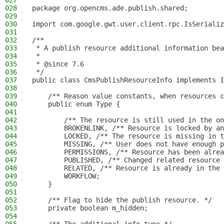
027
028
package org.opencms.ade.publish.shared;
029
030
import com.google.gwt.user.client.rpc.IsSerializ
031
032
/**
033
 * A publish resource additional information bea
034
 *
035
 * @since 7.6
036
 */
037
public class CmsPublishResourceInfo implements I
038
039
    /** Reason value constants, when resources c
040
    public enum Type {
041
042
        /** The resource is still used in the on
043
        BROKENLINK, /** Resource is locked by an
044
        LOCKED, /** The resource is missing in t
045
        MISSING, /** User does not have enough p
046
        PERMISSIONS, /** Resource has been alrea
047
        PUBLISHED, /** Changed related resource 
048
        RELATED, /** Resource is already in the 
049
        WORKFLOW;
050
    }
051
052
    /** Flag to hide the publish resource. */
053
    private boolean m_hidden;
054