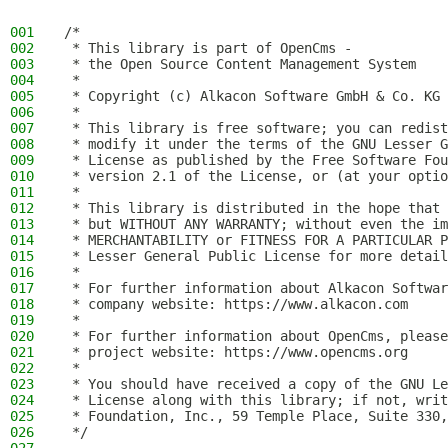
001
/*
002
 * This library is part of OpenCms -
003
 * the Open Source Content Management System
004
 *
005
 * Copyright (c) Alkacon Software GmbH & Co. KG 
006
 *
007
 * This library is free software; you can redist
008
 * modify it under the terms of the GNU Lesser G
009
 * License as published by the Free Software Fou
010
 * version 2.1 of the License, or (at your optio
011
 *
012
 * This library is distributed in the hope that 
013
 * but WITHOUT ANY WARRANTY; without even the im
014
 * MERCHANTABILITY or FITNESS FOR A PARTICULAR P
015
 * Lesser General Public License for more detail
016
 *
017
 * For further information about Alkacon Softwar
018
 * company website: https://www.alkacon.com
019
 *
020
 * For further information about OpenCms, please
021
 * project website: https://www.opencms.org
022
 *
023
 * You should have received a copy of the GNU Le
024
 * License along with this library; if not, writ
025
 * Foundation, Inc., 59 Temple Place, Suite 330,
026
 */