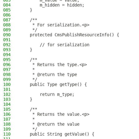
083
        m_value = value;
084
        m_hidden = hidden;
085
    }
086
087
    /**
088
     * For serialization.<p>
089
     */
090
    protected CmsPublishResourceInfo() {
091
092
        // for serialization
093
    }
094
095
    /**
096
     * Returns the type.<p>
097
     *
098
     * @return the type
099
     */
100
    public Type getType() {
101
102
        return m_type;
103
    }
104
105
    /**
106
     * Returns the value.<p>
107
     *
108
     * @return the value
109
     */
110
    public String getValue() {