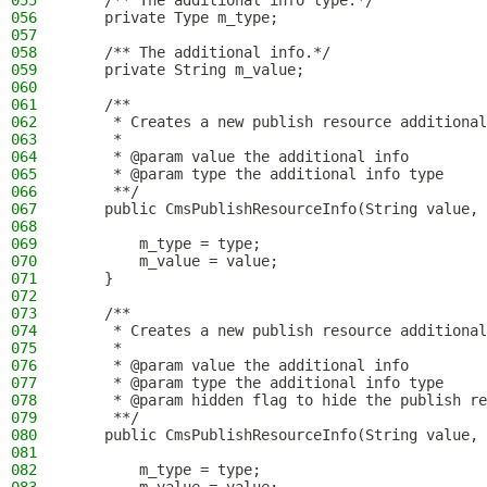
055
    /** The additional info type.*/
056
    private Type m_type;
057
058
    /** The additional info.*/
059
    private String m_value;
060
061
    /**
062
     * Creates a new publish resource additional
063
     *
064
     * @param value the additional info
065
     * @param type the additional info type
066
     **/
067
    public CmsPublishResourceInfo(String value, 
068
069
        m_type = type;
070
        m_value = value;
071
    }
072
073
    /**
074
     * Creates a new publish resource additional
075
     *
076
     * @param value the additional info
077
     * @param type the additional info type
078
     * @param hidden flag to hide the publish re
079
     **/
080
    public CmsPublishResourceInfo(String value, 
081
082
        m_type = type;