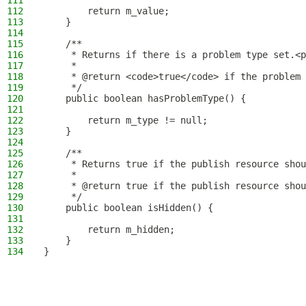
111
112
        return m_value;
113
    }
114
115
    /**
116
     * Returns if there is a problem type set.<p
117
     *
118
     * @return <code>true</code> if the problem 
119
     */
120
    public boolean hasProblemType() {
121
122
        return m_type != null;
123
    }
124
125
    /**
126
     * Returns true if the publish resource shou
127
     *
128
     * @return true if the publish resource shou
129
     */
130
    public boolean isHidden() {
131
132
        return m_hidden;
133
    }
134
}