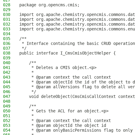
027
028
package org.opencms.cmis;
029
030
import org.apache.chemistry.opencmis.commons.dat
031
import org.apache.chemistry.opencmis.commons.dat
032
import org.apache.chemistry.opencmis.commons.dat
033
import org.apache.chemistry.opencmis.commons.enu
034
035
/**
036
 * Interface containing the basic CRUD operation
037
 */
038
public interface I_CmsCmisObjectHelper {
039
040
    /**
041
     * Deletes a CMIS object.<p>
042
     *
043
     * @param context the call context
044
     * @param objectId the id of the object to d
045
     * @param allVersions flag to delete all ver
046
     */
047
    void deleteObject(CmsCmisCallContext context
048
049
    /**
050
     * Gets the ACL for an object.<p>
051
     *
052
     * @param context the call context
053
     * @param objectId the object id
054
     * @param onlyBasicPermissions flag to only 