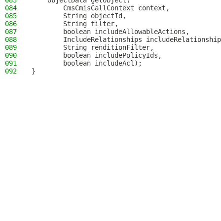
083
    ObjectData getObject(
084
        CmsCmisCallContext context,
085
        String objectId,
086
        String filter,
087
        boolean includeAllowableActions,
088
        IncludeRelationships includeRelationship
089
        String renditionFilter,
090
        boolean includePolicyIds,
091
        boolean includeAcl);
092
}