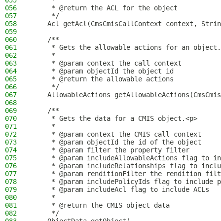
055
     *
056
     * @return the ACL for the object
057
     */
058
    Acl getAcl(CmsCmisCallContext context, Strin
059
060
    /**
061
     * Gets the allowable actions for an object.
062
     *
063
     * @param context the call context
064
     * @param objectId the object id
065
     * @return the allowable actions
066
     */
067
    AllowableActions getAllowableActions(CmsCmis
068
069
    /**
070
     * Gets the data for a CMIS object.<p>
071
     *
072
     * @param context the CMIS call context
073
     * @param objectId the id of the object
074
     * @param filter the property filter
075
     * @param includeAllowableActions flag to in
076
     * @param includeRelationships flag to inclu
077
     * @param renditionFilter the rendition filt
078
     * @param includePolicyIds flag to include p
079
     * @param includeAcl flag to include ACLs
080
     *
081
     * @return the CMIS object data
082
     */