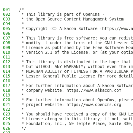
001
/*
002
 * This library is part of OpenCms -
003
 * the Open Source Content Management System
004
 *
005
 * Copyright (C) Alkacon Software (https://www.a
006
 *
007
 * This library is free software; you can redist
008
 * modify it under the terms of the GNU Lesser G
009
 * License as published by the Free Software Fou
010
 * version 2.1 of the License, or (at your optio
011
 *
012
 * This library is distributed in the hope that 
013
 * but WITHOUT ANY WARRANTY; without even the im
014
 * MERCHANTABILITY or FITNESS FOR A PARTICULAR P
015
 * Lesser General Public License for more detail
016
 *
017
 * For further information about Alkacon Softwar
018
 * company website: https://www.alkacon.com
019
 *
020
 * For further information about OpenCms, please
021
 * project website: https://www.opencms.org
022
 *
023
 * You should have received a copy of the GNU Le
024
 * License along with this library; if not, writ
025
 * Foundation, Inc., 59 Temple Place, Suite 330,
026
 */