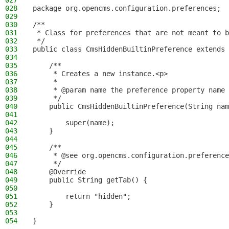
027
028
package org.opencms.configuration.preferences;
029
030
/**
031
 * Class for preferences that are not meant to b
032
 */
033
public class CmsHiddenBuiltinPreference extends 
034
035
    /**
036
     * Creates a new instance.<p>
037
     *
038
     * @param name the preference property name
039
     */
040
    public CmsHiddenBuiltinPreference(String nam
041
042
        super(name);
043
    }
044
045
    /**
046
     * @see org.opencms.configuration.preference
047
     */
048
    @Override
049
    public String getTab() {
050
051
        return "hidden";
052
    }
053
054
}