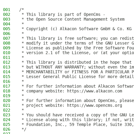
001
/*
002
 * This library is part of OpenCms -
003
 * the Open Source Content Management System
004
 *
005
 * Copyright (c) Alkacon Software GmbH & Co. KG 
006
 *
007
 * This library is free software; you can redist
008
 * modify it under the terms of the GNU Lesser G
009
 * License as published by the Free Software Fou
010
 * version 2.1 of the License, or (at your optio
011
 *
012
 * This library is distributed in the hope that 
013
 * but WITHOUT ANY WARRANTY; without even the im
014
 * MERCHANTABILITY or FITNESS FOR A PARTICULAR P
015
 * Lesser General Public License for more detail
016
 *
017
 * For further information about Alkacon Softwar
018
 * company website: https://www.alkacon.com
019
 *
020
 * For further information about OpenCms, please
021
 * project website: https://www.opencms.org
022
 *
023
 * You should have received a copy of the GNU Le
024
 * License along with this library; if not, writ
025
 * Foundation, Inc., 59 Temple Place, Suite 330,
026
 */