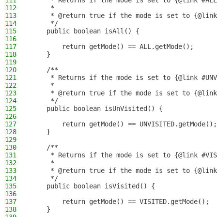
111
     * Returns if the mode is set to {@link #ALL
112
     *
113
     * @return true if the mode is set to {@link
114
     */
115
    public boolean isAll() {
116
117
        return getMode() == ALL.getMode();
118
    }
119
120
    /**
121
     * Returns if the mode is set to {@link #UNV
122
     *
123
     * @return true if the mode is set to {@link
124
     */
125
    public boolean isUnVisited() {
126
127
        return getMode() == UNVISITED.getMode();
128
    }
129
130
    /**
131
     * Returns if the mode is set to {@link #VIS
132
     *
133
     * @return true if the mode is set to {@link
134
     */
135
    public boolean isVisited() {
136
137
        return getMode() == VISITED.getMode();
138
    }