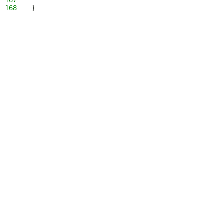
167
168
}