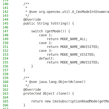
139
140
    /**
141
     *
142
     * @see org.opencms.util.A_CmsModeIntEnumera
143
     */
144
    @Override
145
    public String toString() {
146
147
        switch (getMode()) {
148
            case 1:
149
                return MODE_NAME_ALL;
150
            case 2:
151
                return MODE_NAME_UNVISITED;
152
            case 3:
153
                return MODE_NAME_VISITED;
154
            default:
155
                return MODE_NAME_UNVISITED;
156
        }
157
    }
158
159
    /**
160
     * @see java.lang.Object#clone()
161
     */
162
    @Override
163
    protected Object clone() {
164
165
        return new CmsSubscriptionReadMode(getMo
166
    }