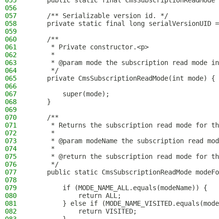
055
    public static final CmsSubscriptionReadMode 
056
057
    /** Serializable version id. */
058
    private static final long serialVersionUID =
059
060
    /**
061
     * Private constructor.<p>
062
     *
063
     * @param mode the subscription read mode in
064
     */
065
    private CmsSubscriptionReadMode(int mode) {
066
067
        super(mode);
068
    }
069
070
    /**
071
     * Returns the subscription read mode for th
072
     *
073
     * @param modeName the subscription read mod
074
     *
075
     * @return the subscription read mode for th
076
     */
077
    public static CmsSubscriptionReadMode modeFo
078
079
        if (MODE_NAME_ALL.equals(modeName)) {
080
            return ALL;
081
        } else if (MODE_NAME_VISITED.equals(mode
082
            return VISITED;