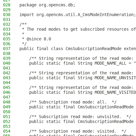
027
028
package org.opencms.db;
029
030
import org.opencms.util.A_CmsModeIntEnumeration;
031
032
/**
033
 * The read modes to get subscribed resources of
034
 *
035
 * @since 8.0
036
 */
037
public final class CmsSubscriptionReadMode exten
038
039
    /** String representation of the read mode: 
040
    public static final String MODE_NAME_ALL = "
041
042
    /** String representation of the read mode: 
043
    public static final String MODE_NAME_UNVISIT
044
045
    /** String representation of the read mode: 
046
    public static final String MODE_NAME_VISITED
047
048
    /** Subscription read mode: all.  */
049
    public static final CmsSubscriptionReadMode 
050
051
    /** Subscription read mode: unvisited.  */
052
    public static final CmsSubscriptionReadMode 
053
054
    /** Subscription read mode: visited.  */