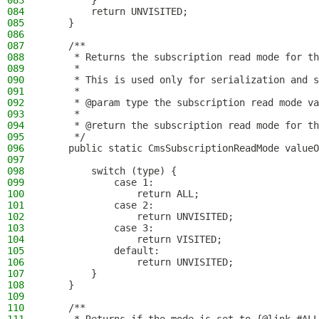
083
        }
084
        return UNVISITED;
085
    }
086
087
    /**
088
     * Returns the subscription read mode for th
089
     *
090
     * This is used only for serialization and s
091
     *
092
     * @param type the subscription read mode va
093
     *
094
     * @return the subscription read mode for th
095
     */
096
    public static CmsSubscriptionReadMode valueO
097
098
        switch (type) {
099
            case 1:
100
                return ALL;
101
            case 2:
102
                return UNVISITED;
103
            case 3:
104
                return VISITED;
105
            default:
106
                return UNVISITED;
107
        }
108
    }
109
110
    /**