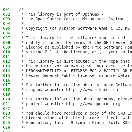
001
/*
002
 * This library is part of OpenCms -
003
 * the Open Source Content Management System
004
 *
005
 * Copyright (c) Alkacon Software GmbH & Co. KG 
006
 *
007
 * This library is free software; you can redist
008
 * modify it under the terms of the GNU Lesser G
009
 * License as published by the Free Software Fou
010
 * version 2.1 of the License, or (at your optio
011
 *
012
 * This library is distributed in the hope that 
013
 * but WITHOUT ANY WARRANTY; without even the im
014
 * MERCHANTABILITY or FITNESS FOR A PARTICULAR P
015
 * Lesser General Public License for more detail
016
 *
017
 * For further information about Alkacon Softwar
018
 * company website: https://www.alkacon.com
019
 *
020
 * For further information about OpenCms, please
021
 * project website: https://www.opencms.org
022
 *
023
 * You should have received a copy of the GNU Le
024
 * License along with this library; if not, writ
025
 * Foundation, Inc., 59 Temple Place, Suite 330,
026
 */