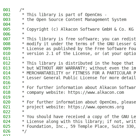
001
/*
002
 * This library is part of OpenCms -
003
 * the Open Source Content Management System
004
 *
005
 * Copyright (c) Alkacon Software GmbH & Co. KG 
006
 *
007
 * This library is free software; you can redist
008
 * modify it under the terms of the GNU Lesser G
009
 * License as published by the Free Software Fou
010
 * version 2.1 of the License, or (at your optio
011
 *
012
 * This library is distributed in the hope that 
013
 * but WITHOUT ANY WARRANTY; without even the im
014
 * MERCHANTABILITY or FITNESS FOR A PARTICULAR P
015
 * Lesser General Public License for more detail
016
 *
017
 * For further information about Alkacon Softwar
018
 * company website: https://www.alkacon.com
019
 *
020
 * For further information about OpenCms, please
021
 * project website: https://www.opencms.org
022
 *
023
 * You should have received a copy of the GNU Le
024
 * License along with this library; if not, writ
025
 * Foundation, Inc., 59 Temple Place, Suite 330,
026
 */