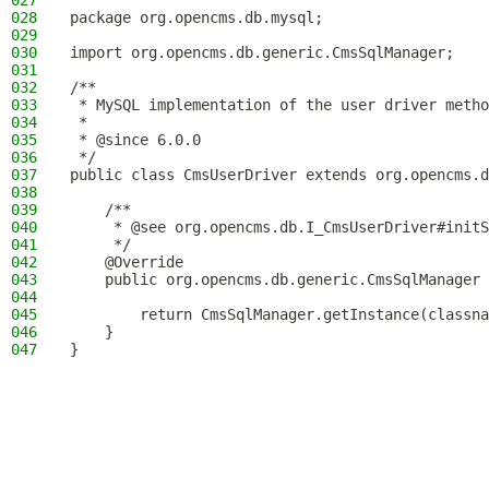
027
028
package org.opencms.db.mysql;
029
030
import org.opencms.db.generic.CmsSqlManager;
031
032
/**
033
 * MySQL implementation of the user driver metho
034
 *
035
 * @since 6.0.0
036
 */
037
public class CmsUserDriver extends org.opencms.d
038
039
    /**
040
     * @see org.opencms.db.I_CmsUserDriver#initS
041
     */
042
    @Override
043
    public org.opencms.db.generic.CmsSqlManager 
044
045
        return CmsSqlManager.getInstance(classna
046
    }
047
}