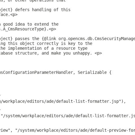
ns, or other operations that
bject} defers handling of this
face.<p>
a good idea to extend the
s.A_CmsResourceType}.<p>
bject} passes the {@link org.opencms.db.CmsSecurityManag
ing this object correctly is key to the
the implementation of a resource type
tabase structure, and make you unhappy. <p>
msConfigurationParameterHandler, Serializable {
/
m/workplace/editors/ade/default-list-formatter.jsp"),
/
 "/system/workplace/editors/ade/default-list-formatter.j
view", "/system/workplace/editors/ade/default-preview-fo