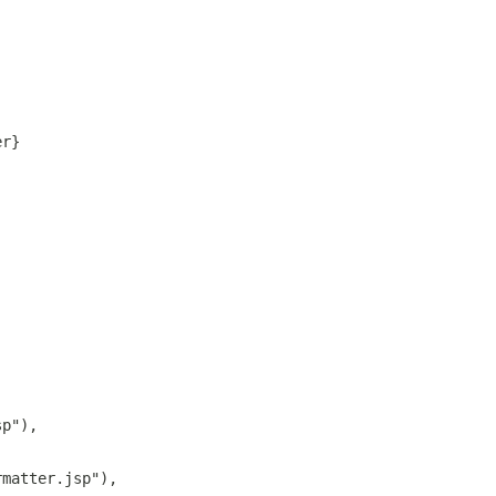
er}
sp"),
rmatter.jsp"),