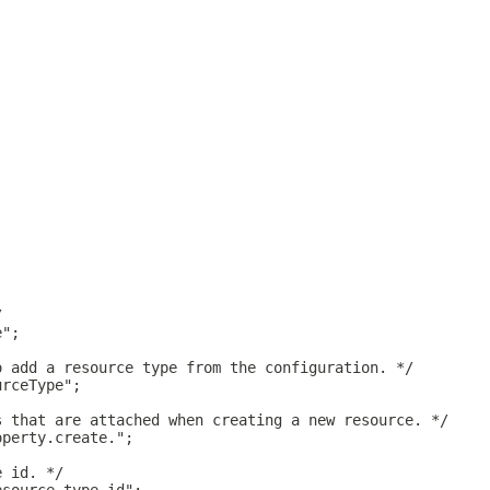
/
e";
o add a resource type from the configuration. */
urceType";
s that are attached when creating a new resource. */
operty.create.";
e id. */