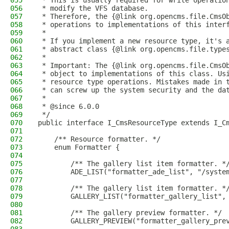
055
 * This is usually required for write operatio
056
 * modify the VFS database.
057
 * Therefore, the {@link org.opencms.file.CmsO
058
 * operations to implementations of this inter
059
 *
060
 * If you implement a new resource type, it's 
061
 * abstract class {@link org.opencms.file.type
062
 *
063
 * Important: The {@link org.opencms.file.CmsO
064
 * object to implementations of this class. Us
065
 * resource type operations. Mistakes made in 
066
 * can screw up the system security and the da
067
 *
068
 * @since 6.0.0
069
 */
070
public interface I_CmsResourceType extends I_C
071
072
    /** Resource formatter. */
073
    enum Formatter {
074
075
        /** The gallery list item formatter. *
076
        ADE_LIST("formatter_ade_list", "/syste
077
078
        /** The gallery list item formatter. *
079
        GALLERY_LIST("formatter_gallery_list",
080
081
        /** The gallery preview formatter. */
082
        GALLERY_PREVIEW("formatter_gallery_pre