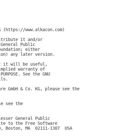
G (https://www.alkacon.com)
stribute it and/or
 General Public
oundation; either
ion) any later version.
t it will be useful,
implied warranty of
 PURPOSE. See the GNU
ils.
are GmbH & Co. KG, please see the
se see the
Lesser General Public
ite to the Free Software
0, Boston, MA  02111-1307  USA