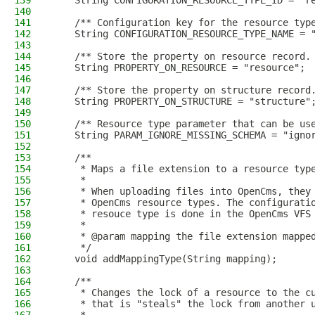
139
    String CONFIGURATION_RESOURCE_TYPE_ID = "r
140
141
    /** Configuration key for the resource typ
142
    String CONFIGURATION_RESOURCE_TYPE_NAME = 
143
144
    /** Store the property on resource record.
145
    String PROPERTY_ON_RESOURCE = "resource";
146
147
    /** Store the property on structure record
148
    String PROPERTY_ON_STRUCTURE = "structure"
149
150
    /** Resource type parameter that can be us
151
    String PARAM_IGNORE_MISSING_SCHEMA = "igno
152
153
    /**
154
     * Maps a file extension to a resource typ
155
     *
156
     * When uploading files into OpenCms, they
157
     * OpenCms resource types. The configurati
158
     * resouce type is done in the OpenCms VFS
159
     *
160
     * @param mapping the file extension mappe
161
     */
162
    void addMappingType(String mapping);
163
164
    /**
165
     * Changes the lock of a resource to the c
166
     * that is "steals" the lock from another 