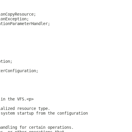
ionCopyResource;
ionException;
ationParameterHandler;
ption;
terConfiguration;
 in the VFS.<p>
ialized resource type.
 system startup from the configuration
handling for certain operations.