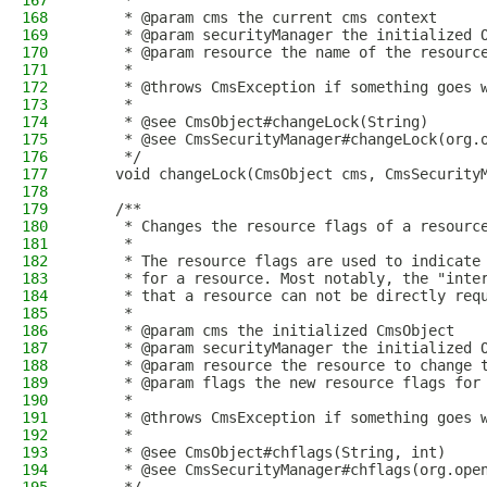
167
     *
168
     * @param cms the current cms context
169
     * @param securityManager the initialized 
170
     * @param resource the name of the resourc
171
     *
172
     * @throws CmsException if something goes 
173
     *
174
     * @see CmsObject#changeLock(String)
175
     * @see CmsSecurityManager#changeLock(org.
176
     */
177
    void changeLock(CmsObject cms, CmsSecurity
178
179
    /**
180
     * Changes the resource flags of a resourc
181
     *
182
     * The resource flags are used to indicate
183
     * for a resource. Most notably, the "inte
184
     * that a resource can not be directly req
185
     *
186
     * @param cms the initialized CmsObject
187
     * @param securityManager the initialized 
188
     * @param resource the resource to change 
189
     * @param flags the new resource flags for
190
     *
191
     * @throws CmsException if something goes 
192
     *
193
     * @see CmsObject#chflags(String, int)
194
     * @see CmsSecurityManager#chflags(org.ope