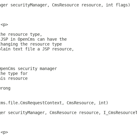
ager securityManager, CmsResource resource, int flags)
.<p>
the resource type,
 JSP in OpenCms can have the
Changing the resource type
plain text file a JSP resource,
OpenCms security manager
the type for
his resource
wrong
cms.file.CmsRequestContext, CmsResource, int)
ger securityManager, CmsResource resource, I_CmsResource
.<p>