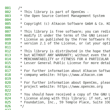
001
/*
002
 * This library is part of OpenCms -
003
 * the Open Source Content Management System
004
 *
005
 * Copyright (c) Alkacon Software GmbH & Co. K
006
 *
007
 * This library is free software; you can redi
008
 * modify it under the terms of the GNU Lesser
009
 * License as published by the Free Software F
010
 * version 2.1 of the License, or (at your opt
011
 *
012
 * This library is distributed in the hope tha
013
 * but WITHOUT ANY WARRANTY; without even the 
014
 * MERCHANTABILITY or FITNESS FOR A PARTICULAR
015
 * Lesser General Public License for more deta
016
 *
017
 * For further information about Alkacon Softw
018
 * company website: https://www.alkacon.com
019
 *
020
 * For further information about OpenCms, plea
021
 * project website: https://www.opencms.org
022
 *
023
 * You should have received a copy of the GNU 
024
 * License along with this library; if not, wr
025
 * Foundation, Inc., 59 Temple Place, Suite 33
026
 */