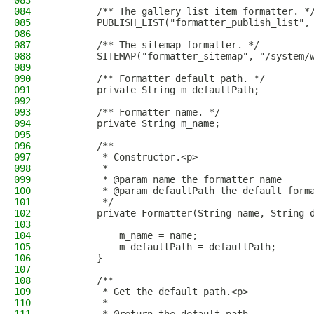
083
084
        /** The gallery list item formatter. *
085
        PUBLISH_LIST("formatter_publish_list",
086
087
        /** The sitemap formatter. */
088
        SITEMAP("formatter_sitemap", "/system/
089
090
        /** Formatter default path. */
091
        private String m_defaultPath;
092
093
        /** Formatter name. */
094
        private String m_name;
095
096
        /**
097
         * Constructor.<p>
098
         *
099
         * @param name the formatter name
100
         * @param defaultPath the default form
101
         */
102
        private Formatter(String name, String 
103
104
            m_name = name;
105
            m_defaultPath = defaultPath;
106
        }
107
108
        /**
109
         * Get the default path.<p>
110
         *