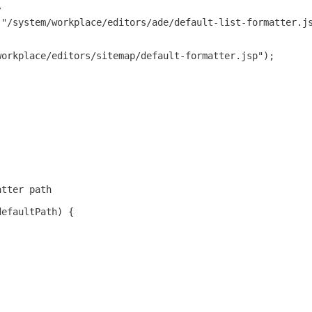
/
 "/system/workplace/editors/ade/default-list-formatter.j
workplace/editors/sitemap/default-formatter.jsp");
atter path
defaultPath) {