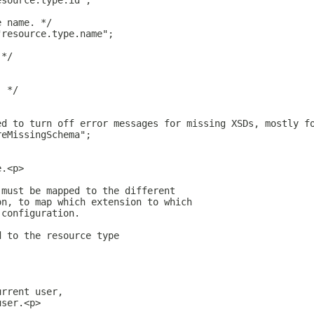
esource.type.id";
e name. */
"resource.type.name";
 */
. */
;
ed to turn off error messages for missing XSDs, mostly f
reMissingSchema";
e.<p>
 must be mapped to the different
on, to map which extension to which
 configuration.
d to the resource type
urrent user,
user.<p>