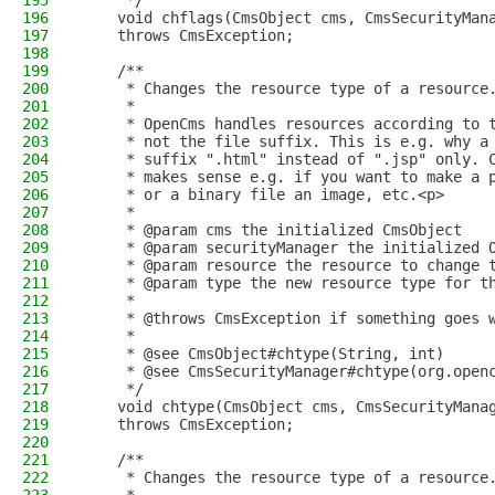
195
     */
196
    void chflags(CmsObject cms, CmsSecurityMan
197
    throws CmsException;
198
199
    /**
200
     * Changes the resource type of a resource
201
     *
202
     * OpenCms handles resources according to 
203
     * not the file suffix. This is e.g. why a
204
     * suffix ".html" instead of ".jsp" only. 
205
     * makes sense e.g. if you want to make a 
206
     * or a binary file an image, etc.<p>
207
     *
208
     * @param cms the initialized CmsObject
209
     * @param securityManager the initialized 
210
     * @param resource the resource to change 
211
     * @param type the new resource type for t
212
     *
213
     * @throws CmsException if something goes 
214
     *
215
     * @see CmsObject#chtype(String, int)
216
     * @see CmsSecurityManager#chtype(org.open
217
     */
218
    void chtype(CmsObject cms, CmsSecurityMana
219
    throws CmsException;
220
221
    /**
222
     * Changes the resource type of a resource