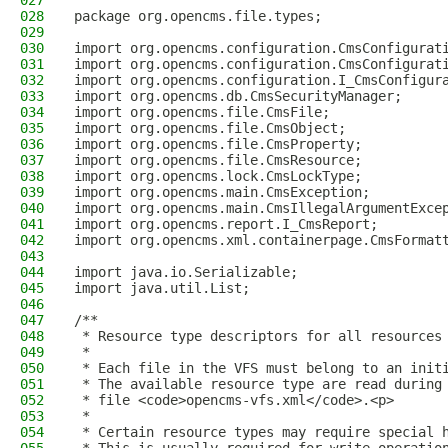
027
028
package org.opencms.file.types;
029
030
import org.opencms.configuration.CmsConfigurat
031
import org.opencms.configuration.CmsConfigurat
032
import org.opencms.configuration.I_CmsConfigur
033
import org.opencms.db.CmsSecurityManager;
034
import org.opencms.file.CmsFile;
035
import org.opencms.file.CmsObject;
036
import org.opencms.file.CmsProperty;
037
import org.opencms.file.CmsResource;
038
import org.opencms.lock.CmsLockType;
039
import org.opencms.main.CmsException;
040
import org.opencms.main.CmsIllegalArgumentExce
041
import org.opencms.report.I_CmsReport;
042
import org.opencms.xml.containerpage.CmsFormat
043
044
import java.io.Serializable;
045
import java.util.List;
046
047
/**
048
 * Resource type descriptors for all resources
049
 *
050
 * Each file in the VFS must belong to an init
051
 * The available resource type are read during
052
 * file <code>opencms-vfs.xml</code>.<p>
053
 *
054
 * Certain resource types may require special 