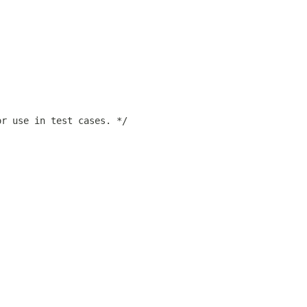
or use in test cases. */