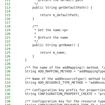
111
         * @return the default path
112
         */
113
        public String getDefaultPath() {
114
115
            return m_defaultPath;
116
        }
117
118
        /**
119
         * Get the name.<p>
120
         *
121
         * @return the name
122
         */
123
        public String getName() {
124
125
            return m_name;
126
        }
127
    }
128
129
    /** The name of the addMapping() method. *
130
    String ADD_MAPPING_METHOD = "addMappingTyp
131
132
    /** Name of the addResourceType() method t
133
    String ADD_RESOURCE_TYPE_METHOD = "addReso
134
135
    /** Configuration key prefix for propertie
136
    String CONFIGURATION_PROPERTY_CREATE = "pr
137
138
    /** Configuration key for the resource typ