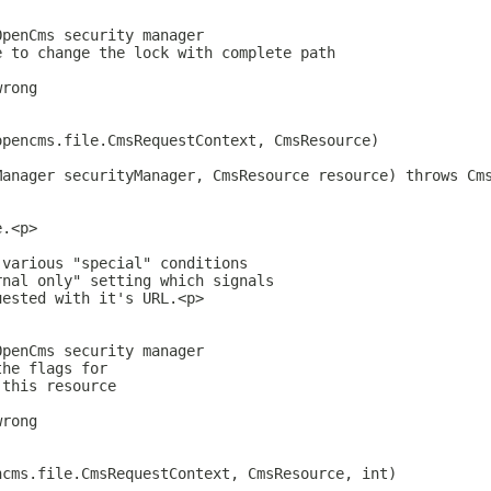
OpenCms security manager
e to change the lock with complete path
wrong
opencms.file.CmsRequestContext, CmsResource)
Manager securityManager, CmsResource resource) throws Cm
e.<p>
 various "special" conditions
rnal only" setting which signals
uested with it's URL.<p>
OpenCms security manager
the flags for
 this resource
wrong
ncms.file.CmsRequestContext, CmsResource, int)