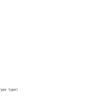
Type type)