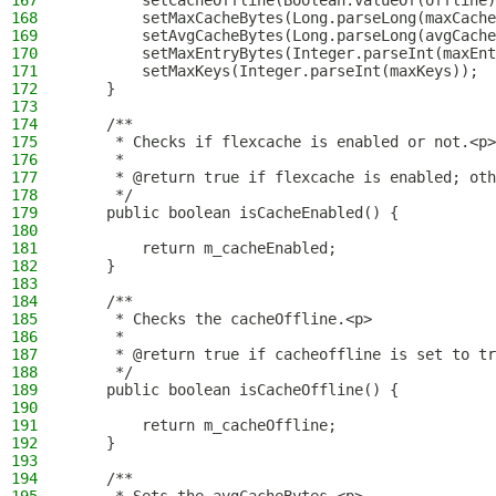
167
        setCacheOffline(Boolean.valueOf(offline)
168
        setMaxCacheBytes(Long.parseLong(maxCache
169
        setAvgCacheBytes(Long.parseLong(avgCache
170
        setMaxEntryBytes(Integer.parseInt(maxEnt
171
        setMaxKeys(Integer.parseInt(maxKeys));
172
    }
173
174
    /**
175
     * Checks if flexcache is enabled or not.<p>
176
     *
177
     * @return true if flexcache is enabled; oth
178
     */
179
    public boolean isCacheEnabled() {
180
181
        return m_cacheEnabled;
182
    }
183
184
    /**
185
     * Checks the cacheOffline.<p>
186
     *
187
     * @return true if cacheoffline is set to tr
188
     */
189
    public boolean isCacheOffline() {
190
191
        return m_cacheOffline;
192
    }
193
194
    /**