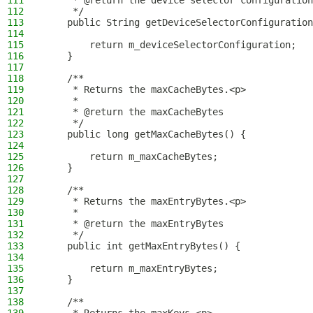
111
     * @return the device selector configuration
112
     */
113
    public String getDeviceSelectorConfiguration
114
115
        return m_deviceSelectorConfiguration;
116
    }
117
118
    /**
119
     * Returns the maxCacheBytes.<p>
120
     *
121
     * @return the maxCacheBytes
122
     */
123
    public long getMaxCacheBytes() {
124
125
        return m_maxCacheBytes;
126
    }
127
128
    /**
129
     * Returns the maxEntryBytes.<p>
130
     *
131
     * @return the maxEntryBytes
132
     */
133
    public int getMaxEntryBytes() {
134
135
        return m_maxEntryBytes;
136
    }
137
138
    /**