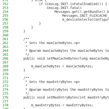
251
        } else {
252
            if (CmsLog.INIT.isFatalEnabled()) {
253
                CmsLog.INIT.fatal(
254
                    Messages.get().getBundle().k
255
                        Messages.INIT_FLEXCACHE_
256
                        m_deviceSelectorConfigur
257
            }
258
        }
259
    }
260
261
    /**
262
     * Sets the maxCacheBytes.<p>
263
     *
264
     * @param maxCacheBytes the maxCacheBytes to
265
     */
266
    public void setMaxCacheBytes(long maxCacheBy
267
268
        m_maxCacheBytes = maxCacheBytes;
269
    }
270
271
    /**
272
     * Sets the maxEntryBytes.<p>
273
     *
274
     * @param maxEntryBytes the maxEntryBytes to
275
     */
276
    public void setMaxEntryBytes(int maxEntryByt
277
278
        m_maxEntryBytes = maxEntryBytes;