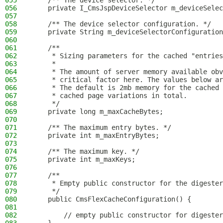
055
    /** The device selector. */
056
    private I_CmsJspDeviceSelector m_deviceSelec
057
058
    /** The device selector configuration. */
059
    private String m_deviceSelectorConfiguration
060
061
    /**
062
     * Sizing parameters for the cached "entries
063
     *
064
     * The amount of server memory available obv
065
     * critical factor here. The values below ar
066
     * The default is 2mb memory for the cached 
067
     * cached page variations in total.
068
     */
069
    private long m_maxCacheBytes;
070
071
    /** The maximum entry bytes. */
072
    private int m_maxEntryBytes;
073
074
    /** The maximum key. */
075
    private int m_maxKeys;
076
077
    /**
078
     * Empty public constructor for the digester
079
     */
080
    public CmsFlexCacheConfiguration() {
081
082
        // empty public constructor for digester