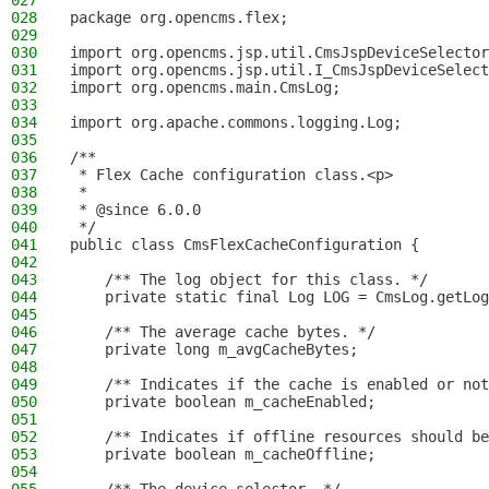
027
028
package org.opencms.flex;
029
030
import org.opencms.jsp.util.CmsJspDeviceSelector
031
import org.opencms.jsp.util.I_CmsJspDeviceSelect
032
import org.opencms.main.CmsLog;
033
034
import org.apache.commons.logging.Log;
035
036
/**
037
 * Flex Cache configuration class.<p>
038
 *
039
 * @since 6.0.0
040
 */
041
public class CmsFlexCacheConfiguration {
042
043
    /** The log object for this class. */
044
    private static final Log LOG = CmsLog.getLog
045
046
    /** The average cache bytes. */
047
    private long m_avgCacheBytes;
048
049
    /** Indicates if the cache is enabled or not
050
    private boolean m_cacheEnabled;
051
052
    /** Indicates if offline resources should be
053
    private boolean m_cacheOffline;
054