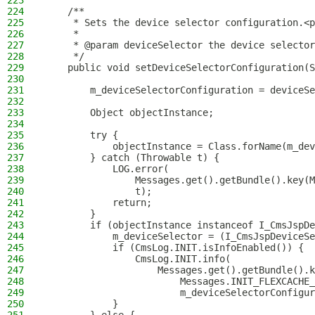
223
224
    /**
225
     * Sets the device selector configuration.<p
226
     *
227
     * @param deviceSelector the device selector
228
     */
229
    public void setDeviceSelectorConfiguration(S
230
231
        m_deviceSelectorConfiguration = deviceSe
232
233
        Object objectInstance;
234
235
        try {
236
            objectInstance = Class.forName(m_dev
237
        } catch (Throwable t) {
238
            LOG.error(
239
                Messages.get().getBundle().key(M
240
                t);
241
            return;
242
        }
243
        if (objectInstance instanceof I_CmsJspDe
244
            m_deviceSelector = (I_CmsJspDeviceSe
245
            if (CmsLog.INIT.isInfoEnabled()) {
246
                CmsLog.INIT.info(
247
                    Messages.get().getBundle().k
248
                        Messages.INIT_FLEXCACHE_
249
                        m_deviceSelectorConfigur
250
            }