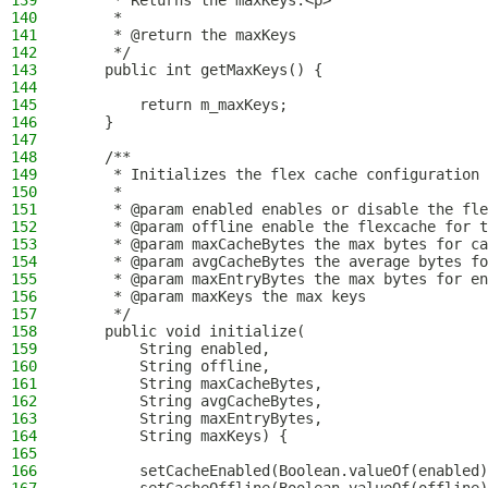
139
     * Returns the maxKeys.<p>
140
     *
141
     * @return the maxKeys
142
     */
143
    public int getMaxKeys() {
144
145
        return m_maxKeys;
146
    }
147
148
    /**
149
     * Initializes the flex cache configuration 
150
     *
151
     * @param enabled enables or disable the fle
152
     * @param offline enable the flexcache for t
153
     * @param maxCacheBytes the max bytes for ca
154
     * @param avgCacheBytes the average bytes fo
155
     * @param maxEntryBytes the max bytes for en
156
     * @param maxKeys the max keys
157
     */
158
    public void initialize(
159
        String enabled,
160
        String offline,
161
        String maxCacheBytes,
162
        String avgCacheBytes,
163
        String maxEntryBytes,
164
        String maxKeys) {
165
166
        setCacheEnabled(Boolean.valueOf(enabled)