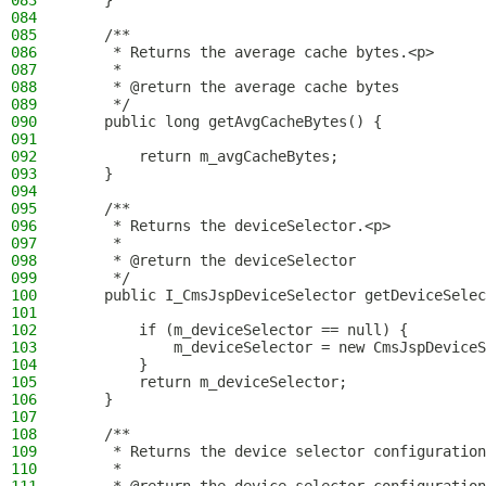
083
    }
084
085
    /**
086
     * Returns the average cache bytes.<p>
087
     *
088
     * @return the average cache bytes
089
     */
090
    public long getAvgCacheBytes() {
091
092
        return m_avgCacheBytes;
093
    }
094
095
    /**
096
     * Returns the deviceSelector.<p>
097
     *
098
     * @return the deviceSelector
099
     */
100
    public I_CmsJspDeviceSelector getDeviceSelec
101
102
        if (m_deviceSelector == null) {
103
            m_deviceSelector = new CmsJspDeviceS
104
        }
105
        return m_deviceSelector;
106
    }
107
108
    /**
109
     * Returns the device selector configuration
110
     *