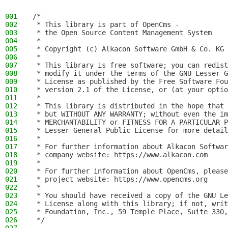
001
/*
002
 * This library is part of OpenCms -
003
 * the Open Source Content Management System
004
 *
005
 * Copyright (c) Alkacon Software GmbH & Co. KG 
006
 *
007
 * This library is free software; you can redist
008
 * modify it under the terms of the GNU Lesser G
009
 * License as published by the Free Software Fou
010
 * version 2.1 of the License, or (at your optio
011
 *
012
 * This library is distributed in the hope that 
013
 * but WITHOUT ANY WARRANTY; without even the im
014
 * MERCHANTABILITY or FITNESS FOR A PARTICULAR P
015
 * Lesser General Public License for more detail
016
 *
017
 * For further information about Alkacon Softwar
018
 * company website: https://www.alkacon.com
019
 *
020
 * For further information about OpenCms, please
021
 * project website: https://www.opencms.org
022
 *
023
 * You should have received a copy of the GNU Le
024
 * License along with this library; if not, writ
025
 * Foundation, Inc., 59 Temple Place, Suite 330,
026
 */