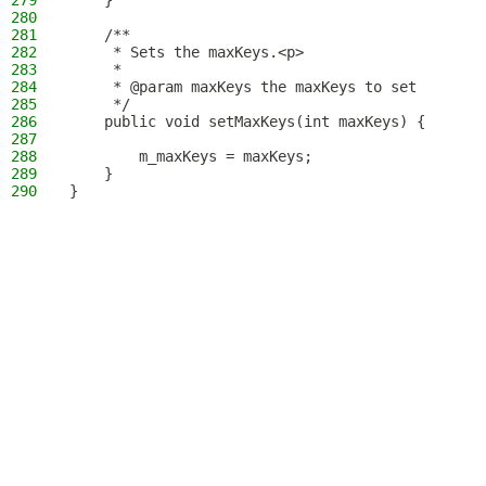
279
    }
280
281
    /**
282
     * Sets the maxKeys.<p>
283
     *
284
     * @param maxKeys the maxKeys to set
285
     */
286
    public void setMaxKeys(int maxKeys) {
287
288
        m_maxKeys = maxKeys;
289
    }
290
}