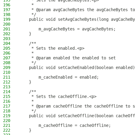
195
     * Sets the avgCacheBytes.<p>
196
     *
197
     * @param avgCacheBytes the avgCacheBytes to
198
     */
199
    public void setAvgCacheBytes(long avgCacheBy
200
201
        m_avgCacheBytes = avgCacheBytes;
202
    }
203
204
    /**
205
     * Sets the enabled.<p>
206
     *
207
     * @param enabled the enabled to set
208
     */
209
    public void setCacheEnabled(boolean enabled)
210
211
        m_cacheEnabled = enabled;
212
    }
213
214
    /**
215
     * Sets the cacheOffline.<p>
216
     *
217
     * @param cacheOffline the cacheOffline to s
218
     */
219
    public void setCacheOffline(boolean cacheOff
220
221
        m_cacheOffline = cacheOffline;
222
    }