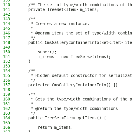
139
140
    /** The set of type/width combinations of th
141
    private TreeSet<Item> m_items;
142
143
    /**
144
     * Creates a new instance.
145
     *
146
     * @param items the set of type/width combin
147
     */
148
    public CmsGalleryContainerInfo(Set<Item> ite
149
150
        super();
151
        m_items = new TreeSet<>(items);
152
    }
153
154
    /**
155
     * Hidden default constructor for serializat
156
     */
157
    protected CmsGalleryContainerInfo() {}
158
159
    /**
160
     * Gets the type/width combinations of the p
161
     *
162
     * @return the type/width combinations
163
     */
164
    public TreeSet<Item> getItems() {
165
166
        return m_items;