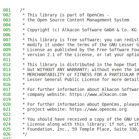
001
/*
002
 * This library is part of OpenCms -
003
 * the Open Source Content Management System
004
 *
005
 * Copyright (c) Alkacon Software GmbH & Co. KG 
006
 *
007
 * This library is free software; you can redist
008
 * modify it under the terms of the GNU Lesser G
009
 * License as published by the Free Software Fou
010
 * version 2.1 of the License, or (at your optio
011
 *
012
 * This library is distributed in the hope that 
013
 * but WITHOUT ANY WARRANTY; without even the im
014
 * MERCHANTABILITY or FITNESS FOR A PARTICULAR P
015
 * Lesser General Public License for more detail
016
 *
017
 * For further information about Alkacon Softwar
018
 * company website: https://www.alkacon.com
019
 *
020
 * For further information about OpenCms, please
021
 * project website: https://www.opencms.org
022
 *
023
 * You should have received a copy of the GNU Le
024
 * License along with this library; if not, writ
025
 * Foundation, Inc., 59 Temple Place, Suite 330,
026
 */