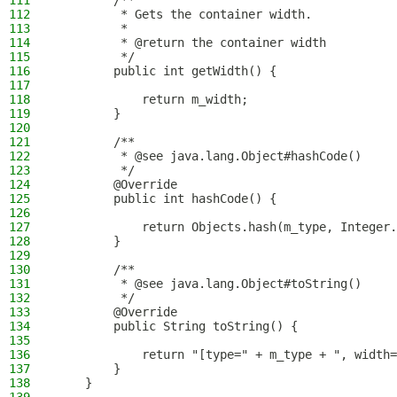
111
        /**
112
         * Gets the container width.
113
         *
114
         * @return the container width
115
         */
116
        public int getWidth() {
117
118
            return m_width;
119
        }
120
121
        /**
122
         * @see java.lang.Object#hashCode()
123
         */
124
        @Override
125
        public int hashCode() {
126
127
            return Objects.hash(m_type, Integer.
128
        }
129
130
        /**
131
         * @see java.lang.Object#toString()
132
         */
133
        @Override
134
        public String toString() {
135
136
            return "[type=" + m_type + ", width=
137
        }
138
    }