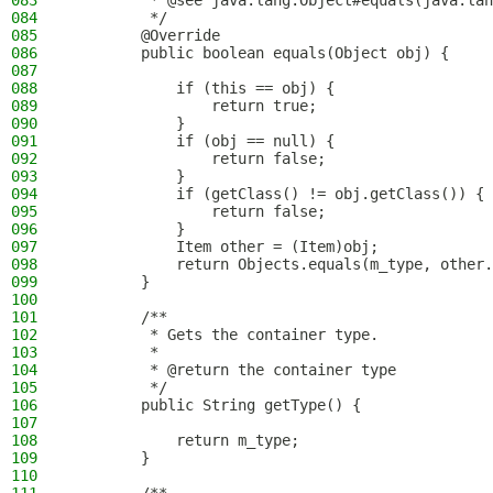
083
         * @see java.lang.Object#equals(java.lan
084
         */
085
        @Override
086
        public boolean equals(Object obj) {
087
088
            if (this == obj) {
089
                return true;
090
            }
091
            if (obj == null) {
092
                return false;
093
            }
094
            if (getClass() != obj.getClass()) {
095
                return false;
096
            }
097
            Item other = (Item)obj;
098
            return Objects.equals(m_type, other.
099
        }
100
101
        /**
102
         * Gets the container type.
103
         *
104
         * @return the container type
105
         */
106
        public String getType() {
107
108
            return m_type;
109
        }
110