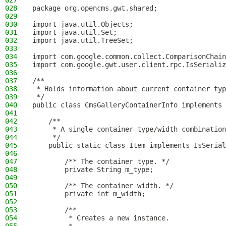
027
028
package org.opencms.gwt.shared;
029
030
import java.util.Objects;
031
import java.util.Set;
032
import java.util.TreeSet;
033
034
import com.google.common.collect.ComparisonChain
035
import com.google.gwt.user.client.rpc.IsSerializ
036
037
/**
038
 * Holds information about current container typ
039
 */
040
public class CmsGalleryContainerInfo implements 
041
042
    /**
043
     * A single container type/width combination
044
     */
045
    public static class Item implements IsSerial
046
047
        /** The container type. */
048
        private String m_type;
049
050
        /** The container width. */
051
        private int m_width;
052
053
        /**
054
         * Creates a new instance.