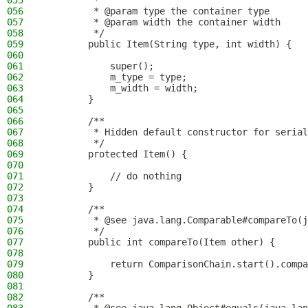
055
         *
056
         * @param type the container type
057
         * @param width the container width
058
         */
059
        public Item(String type, int width) {
060
061
            super();
062
            m_type = type;
063
            m_width = width;
064
        }
065
066
        /**
067
         * Hidden default constructor for serial
068
         */
069
        protected Item() {
070
071
            // do nothing
072
        }
073
074
        /**
075
         * @see java.lang.Comparable#compareTo(j
076
         */
077
        public int compareTo(Item other) {
078
079
            return ComparisonChain.start().compa
080
        }
081
082
        /**