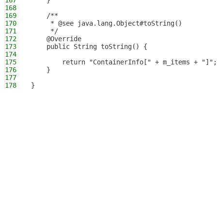
167
    }
168
169
    /**
170
     * @see java.lang.Object#toString()
171
     */
172
    @Override
173
    public String toString() {
174
175
        return "ContainerInfo[" + m_items + "]";
176
    }
177
178
}