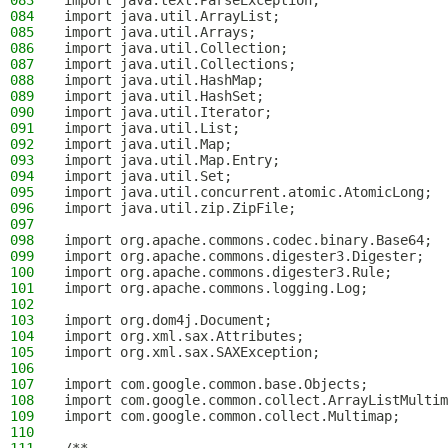
083
import java.text.ParseException;
084
import java.util.ArrayList;
085
import java.util.Arrays;
086
import java.util.Collection;
087
import java.util.Collections;
088
import java.util.HashMap;
089
import java.util.HashSet;
090
import java.util.Iterator;
091
import java.util.List;
092
import java.util.Map;
093
import java.util.Map.Entry;
094
import java.util.Set;
095
import java.util.concurrent.atomic.AtomicLong;
096
import java.util.zip.ZipFile;
097
098
import org.apache.commons.codec.binary.Base64;
099
import org.apache.commons.digester3.Digester;
100
import org.apache.commons.digester3.Rule;
101
import org.apache.commons.logging.Log;
102
103
import org.dom4j.Document;
104
import org.xml.sax.Attributes;
105
import org.xml.sax.SAXException;
106
107
import com.google.common.base.Objects;
108
import com.google.common.collect.ArrayListMultim
109
import com.google.common.collect.Multimap;
110