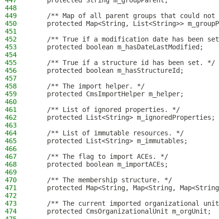
447
    protected String m_groupParent;
448
449
    /** Map of all parent groups that could not 
450
    protected Map<String, List<String>> m_groupP
451
452
    /** True if a modification date has been set
453
    protected boolean m_hasDateLastModified;
454
455
    /** True if a structure id has been set. */
456
    protected boolean m_hasStructureId;
457
458
    /** The import helper. */
459
    protected CmsImportHelper m_helper;
460
461
    /** List of ignored properties. */
462
    protected List<String> m_ignoredProperties;
463
464
    /** List of immutable resources. */
465
    protected List<String> m_immutables;
466
467
    /** The flag to import ACEs. */
468
    protected boolean m_importACEs;
469
470
    /** The membership structure. */
471
    protected Map<String, Map<String, Map<String
472
473
    /** The current imported organizational unit
474
    protected CmsOrganizationalUnit m_orgUnit;