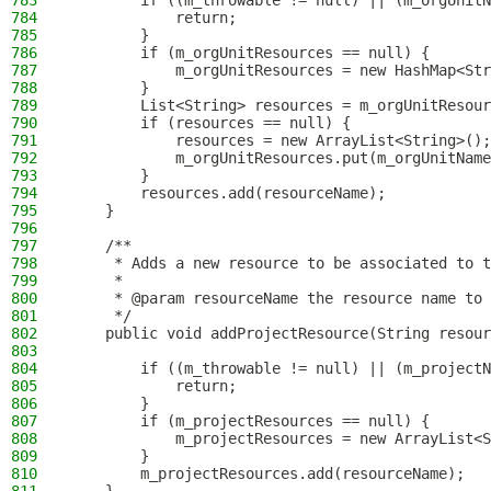
783
        if ((m_throwable != null) || (m_orgUnitN
784
            return;
785
        }
786
        if (m_orgUnitResources == null) {
787
            m_orgUnitResources = new HashMap<Str
788
        }
789
        List<String> resources = m_orgUnitResour
790
        if (resources == null) {
791
            resources = new ArrayList<String>();
792
            m_orgUnitResources.put(m_orgUnitName
793
        }
794
        resources.add(resourceName);
795
    }
796
797
    /**
798
     * Adds a new resource to be associated to t
799
     *
800
     * @param resourceName the resource name to 
801
     */
802
    public void addProjectResource(String resour
803
804
        if ((m_throwable != null) || (m_projectN
805
            return;
806
        }
807
        if (m_projectResources == null) {
808
            m_projectResources = new ArrayList<S
809
        }
810
        m_projectResources.add(resourceName);