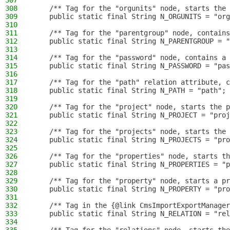
307
308
    /** Tag for the "orgunits" node, starts the 
309
    public static final String N_ORGUNITS = "org
310
311
    /** Tag for the "parentgroup" node, contains
312
    public static final String N_PARENTGROUP = "
313
314
    /** Tag for the "password" node, contains a 
315
    public static final String N_PASSWORD = "pas
316
317
    /** Tag for the "path" relation attribute, c
318
    public static final String N_PATH = "path";
319
320
    /** Tag for the "project" node, starts the p
321
    public static final String N_PROJECT = "proj
322
323
    /** Tag for the "projects" node, starts the 
324
    public static final String N_PROJECTS = "pro
325
326
    /** Tag for the "properties" node, starts th
327
    public static final String N_PROPERTIES = "p
328
329
    /** Tag for the "property" node, starts a pr
330
    public static final String N_PROPERTY = "pro
331
332
    /** Tag in the {@link CmsImportExportManager
333
    public static final String N_RELATION = "rel
334