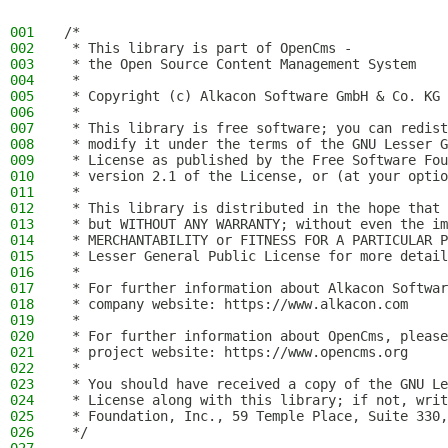
001
/*
002
 * This library is part of OpenCms -
003
 * the Open Source Content Management System
004
 *
005
 * Copyright (c) Alkacon Software GmbH & Co. KG 
006
 *
007
 * This library is free software; you can redist
008
 * modify it under the terms of the GNU Lesser G
009
 * License as published by the Free Software Fou
010
 * version 2.1 of the License, or (at your optio
011
 *
012
 * This library is distributed in the hope that 
013
 * but WITHOUT ANY WARRANTY; without even the im
014
 * MERCHANTABILITY or FITNESS FOR A PARTICULAR P
015
 * Lesser General Public License for more detail
016
 *
017
 * For further information about Alkacon Softwar
018
 * company website: https://www.alkacon.com
019
 *
020
 * For further information about OpenCms, please
021
 * project website: https://www.opencms.org
022
 *
023
 * You should have received a copy of the GNU Le
024
 * License along with this library; if not, writ
025
 * Foundation, Inc., 59 Temple Place, Suite 330,
026
 */