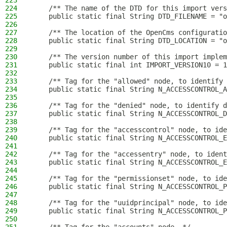
223
224
    /** The name of the DTD for this import vers
225
    public static final String DTD_FILENAME = "o
226
227
    /** The location of the OpenCms configuratio
228
    public static final String DTD_LOCATION = "o
229
230
    /** The version number of this import implem
231
    public static final int IMPORT_VERSION10 = 1
232
233
    /** Tag for the "allowed" node, to identify 
234
    public static final String N_ACCESSCONTROL_A
235
236
    /** Tag for the "denied" node, to identify d
237
    public static final String N_ACCESSCONTROL_D
238
239
    /** Tag for the "accesscontrol" node, to ide
240
    public static final String N_ACCESSCONTROL_E
241
242
    /** Tag for the "accessentry" node, to ident
243
    public static final String N_ACCESSCONTROL_E
244
245
    /** Tag for the "permissionset" node, to ide
246
    public static final String N_ACCESSCONTROL_P
247
248
    /** Tag for the "uuidprincipal" node, to ide
249
    public static final String N_ACCESSCONTROL_P
250