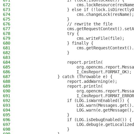
671
                    if (lock.isUnlocked()) {
672
                        cms.lockResource(resName
673
                    } else if (!lock.isDirectlyO
674
                        cms.changeLock(resName);
675
                    }
676
                    // rewrite the file
677
                    cms.getRequestContext().setA
678
                    try {
679
                        cms.writeFile(file);
680
                    } finally {
681
                        cms.getRequestContext().
682
                    }
683
684
                    report.println(
685
                        org.opencms.report.Messa
686
                        I_CmsReport.FORMAT_OK);
687
                } catch (Throwable e) {
688
                    report.addWarning(e);
689
                    report.println(
690
                        org.opencms.report.Messa
691
                        I_CmsReport.FORMAT_ERROR
692
                    if (LOG.isWarnEnabled()) {
693
                        LOG.warn(Messages.get().
694
                        LOG.warn(e.getMessage(),
695
                    }
696
                    if (LOG.isDebugEnabled()) {
697
                        LOG.debug(e.getLocalized
698
                    }