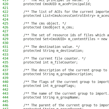
419
    /** The ACE principal id value. */
420
    protected CmsUUID m_acePrincipalId;
421
422
    /** The list of ACEs for the current importe
423
    protected List<CmsAccessControlEntry> m_aces
424
425
    /** The cms object. */
426
    protected CmsObject m_cms;
427
428
    /** The set of resource ids of files which a
429
    protected Set<CmsUUID> m_contentFiles = new 
430
431
    /** The destination value. */
432
    protected String m_destination;
433
434
    /** The current file counter. */
435
    protected int m_fileCounter;
436
437
    /** The description of the current group to 
438
    protected String m_groupDescription;
439
440
    /** The flags of the current group to import
441
    protected int m_groupFlags;
442
443
    /** The name of the current group to import.
444
    protected String m_groupName;
445
446
    /** The parent of the current group to impor