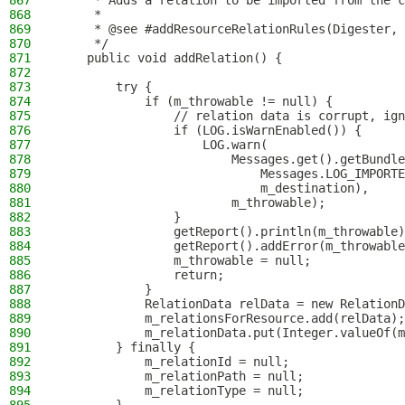
867
     * Adds a relation to be imported from the c
868
     *
869
     * @see #addResourceRelationRules(Digester, 
870
     */
871
    public void addRelation() {
872
873
        try {
874
            if (m_throwable != null) {
875
                // relation data is corrupt, ign
876
                if (LOG.isWarnEnabled()) {
877
                    LOG.warn(
878
                        Messages.get().getBundle
879
                            Messages.LOG_IMPORTE
880
                            m_destination),
881
                        m_throwable);
882
                }
883
                getReport().println(m_throwable)
884
                getReport().addError(m_throwable
885
                m_throwable = null;
886
                return;
887
            }
888
            RelationData relData = new RelationD
889
            m_relationsForResource.add(relData);
890
            m_relationData.put(Integer.valueOf(m
891
        } finally {
892
            m_relationId = null;
893
            m_relationPath = null;
894
            m_relationType = null;