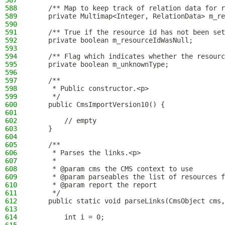
587
588
    /** Map to keep track of relation data for r
589
    private Multimap<Integer, RelationData> m_re
590
591
    /** True if the resource id has not been set
592
    private boolean m_resourceIdWasNull;
593
594
    /** Flag which indicates whether the resourc
595
    private boolean m_unknownType;
596
597
    /**
598
     * Public constructor.<p>
599
     */
600
    public CmsImportVersion10() {
601
602
        // empty
603
    }
604
605
    /**
606
     * Parses the links.<p>
607
     *
608
     * @param cms the CMS context to use
609
     * @param parseables the list of resources f
610
     * @param report the report
611
     */
612
    public static void parseLinks(CmsObject cms,
613
614
        int i = 0;