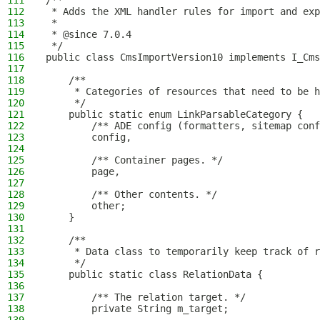
111
/**
112
 * Adds the XML handler rules for import and exp
113
 *
114
 * @since 7.0.4
115
 */
116
public class CmsImportVersion10 implements I_Cms
117
118
    /**
119
     * Categories of resources that need to be h
120
     */
121
    public static enum LinkParsableCategory {
122
        /** ADE config (formatters, sitemap conf
123
        config,
124
125
        /** Container pages. */
126
        page,
127
128
        /** Other contents. */
129
        other;
130
    }
131
132
    /**
133
     * Data class to temporarily keep track of 
134
     */
135
    public static class RelationData {
136
137
        /** The relation target. */
138
        private String m_target;