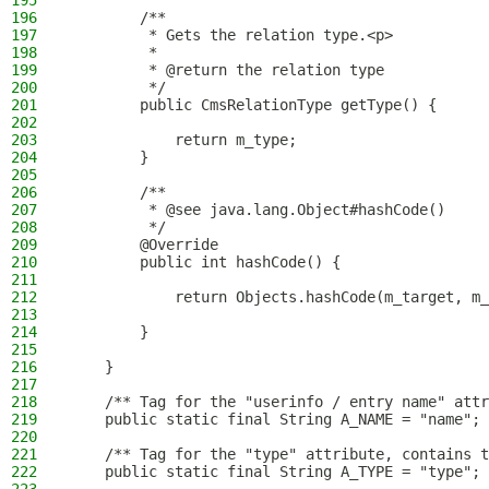
195
196
        /**
197
         * Gets the relation type.<p>
198
         *
199
         * @return the relation type
200
         */
201
        public CmsRelationType getType() {
202
203
            return m_type;
204
        }
205
206
        /**
207
         * @see java.lang.Object#hashCode()
208
         */
209
        @Override
210
        public int hashCode() {
211
212
            return Objects.hashCode(m_target, m_
213
214
        }
215
216
    }
217
218
    /** Tag for the "userinfo / entry name" attr
219
    public static final String A_NAME = "name";
220
221
    /** Tag for the "type" attribute, contains t
222
    public static final String A_TYPE = "type";