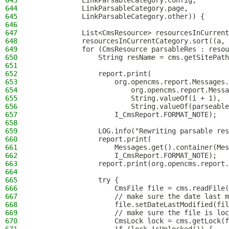
643
            LinkParsableCategory.config,
644
            LinkParsableCategory.page,
645
            LinkParsableCategory.other)) {
646
647
            List<CmsResource> resourcesInCurrent
648
            resourcesInCurrentCategory.sort((a, 
649
            for (CmsResource parsableRes : resou
650
                String resName = cms.getSitePath
651
652
                report.print(
653
                    org.opencms.report.Messages.
654
                        org.opencms.report.Messa
655
                        String.valueOf(i + 1),
656
                        String.valueOf(parseable
657
                    I_CmsReport.FORMAT_NOTE);
658
659
                LOG.info("Rewriting parsable res
660
                report.print(
661
                    Messages.get().container(Mes
662
                    I_CmsReport.FORMAT_NOTE);
663
                report.print(org.opencms.report.
664
665
                try {
666
                    CmsFile file = cms.readFile(
667
                    // make sure the date last m
668
                    file.setDateLastModified(fil
669
                    // make sure the file is loc
670
                    CmsLock lock = cms.getLock(f