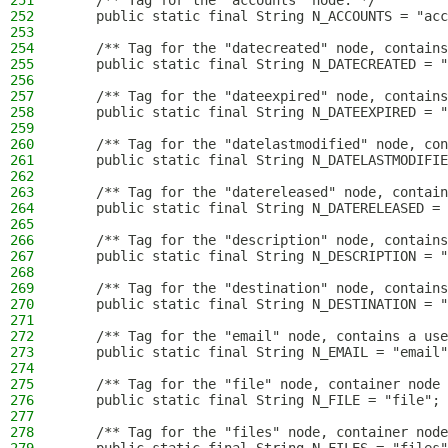
251
    /** Tag for the "accounts" node. */
252
    public static final String N_ACCOUNTS = "acc
253
254
    /** Tag for the "datecreated" node, contains
255
    public static final String N_DATECREATED = "
256
257
    /** Tag for the "dateexpired" node, contains
258
    public static final String N_DATEEXPIRED = "
259
260
    /** Tag for the "datelastmodified" node, con
261
    public static final String N_DATELASTMODIFIE
262
263
    /** Tag for the "datereleased" node, contain
264
    public static final String N_DATERELEASED = 
265
266
    /** Tag for the "description" node, contains
267
    public static final String N_DESCRIPTION = "
268
269
    /** Tag for the "destination" node, contains
270
    public static final String N_DESTINATION = "
271
272
    /** Tag for the "email" node, contains a use
273
    public static final String N_EMAIL = "email"
274
275
    /** Tag for the "file" node, container node 
276
    public static final String N_FILE = "file";
277
278
    /** Tag for the "files" node, container node