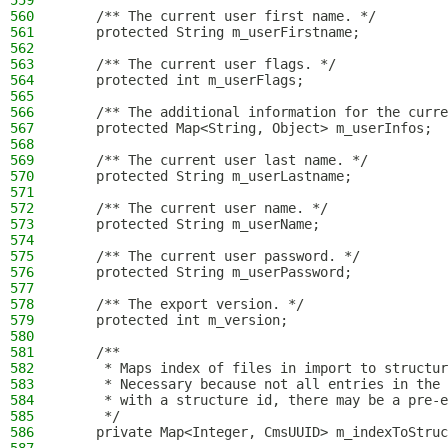
559
560
    /** The current user first name. */
561
    protected String m_userFirstname;
562
563
    /** The current user flags. */
564
    protected int m_userFlags;
565
566
    /** The additional information for the curre
567
    protected Map<String, Object> m_userInfos;
568
569
    /** The current user last name. */
570
    protected String m_userLastname;
571
572
    /** The current user name. */
573
    protected String m_userName;
574
575
    /** The current user password. */
576
    protected String m_userPassword;
577
578
    /** The export version. */
579
    protected int m_version;
580
581
    /**
582
     * Maps index of files in import to structur
583
     * Necessary because not all entries in the 
584
     * with a structure id, there may be a pre-e
585
     */
586
    private Map<Integer, CmsUUID> m_indexToStruc