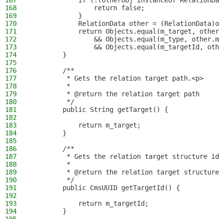
167
            if (!(otherObj instanceof RelationDa
168
                return false;
169
            }
170
            RelationData other = (RelationData)o
171
            return Objects.equal(m_target, other
172
                && Objects.equal(m_type, other.m
173
                && Objects.equal(m_targetId, oth
174
        }
175
176
        /**
177
         * Gets the relation target path.<p>
178
         *
179
         * @return the relation target path
180
         */
181
        public String getTarget() {
182
183
            return m_target;
184
        }
185
186
        /**
187
         * Gets the relation target structure id
188
         *
189
         * @return the relation target structure
190
         */
191
        public CmsUUID getTargetId() {
192
193
            return m_targetId;
194
        }