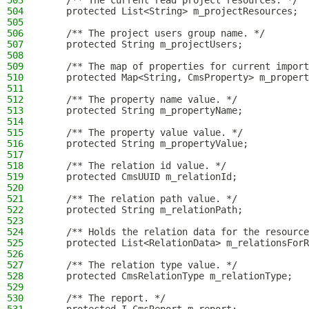
503
    /** The current read project resources. */
504
    protected List<String> m_projectResources;
505
506
    /** The project users group name. */
507
    protected String m_projectUsers;
508
509
    /** The map of properties for current import
510
    protected Map<String, CmsProperty> m_propert
511
512
    /** The property name value. */
513
    protected String m_propertyName;
514
515
    /** The property value value. */
516
    protected String m_propertyValue;
517
518
    /** The relation id value. */
519
    protected CmsUUID m_relationId;
520
521
    /** The relation path value. */
522
    protected String m_relationPath;
523
524
    /** Holds the relation data for the resource
525
    protected List<RelationData> m_relationsForR
526
527
    /** The relation type value. */
528
    protected CmsRelationType m_relationType;
529
530
    /** The report. */