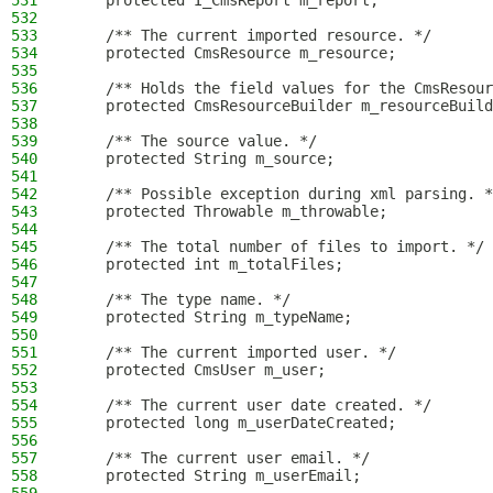
531
    protected I_CmsReport m_report;
532
533
    /** The current imported resource. */
534
    protected CmsResource m_resource;
535
536
    /** Holds the field values for the CmsResour
537
    protected CmsResourceBuilder m_resourceBuild
538
539
    /** The source value. */
540
    protected String m_source;
541
542
    /** Possible exception during xml parsing. *
543
    protected Throwable m_throwable;
544
545
    /** The total number of files to import. */
546
    protected int m_totalFiles;
547
548
    /** The type name. */
549
    protected String m_typeName;
550
551
    /** The current imported user. */
552
    protected CmsUser m_user;
553
554
    /** The current user date created. */
555
    protected long m_userDateCreated;
556
557
    /** The current user email. */
558
    protected String m_userEmail;