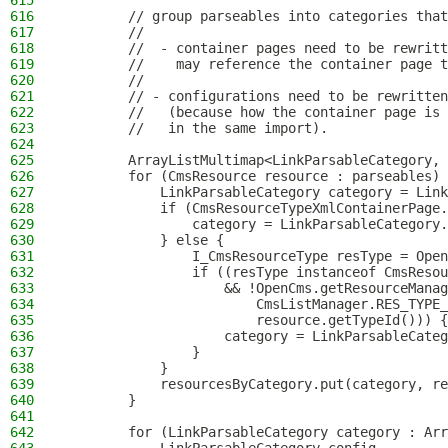
615
616
        // group parseables into categories that
617
        //
618
        //  - container pages need to be rewritt
619
        //    may reference the container page t
620
        //
621
        // - configurations need to be rewritten
622
        //   (because how the container page is 
623
        //   in the same import).
624
625
        ArrayListMultimap<LinkParsableCategory, 
626
        for (CmsResource resource : parseables) 
627
            LinkParsableCategory category = Link
628
            if (CmsResourceTypeXmlContainerPage.
629
                category = LinkParsableCategory.
630
            } else {
631
                I_CmsResourceType resType = Open
632
                if ((resType instanceof CmsResou
633
                    && !OpenCms.getResourceManag
634
                        CmsListManager.RES_TYPE_
635
                        resource.getTypeId())) {
636
                    category = LinkParsableCateg
637
                }
638
            }
639
            resourcesByCategory.put(category, re
640
        }
641
642
        for (LinkParsableCategory category : Arr