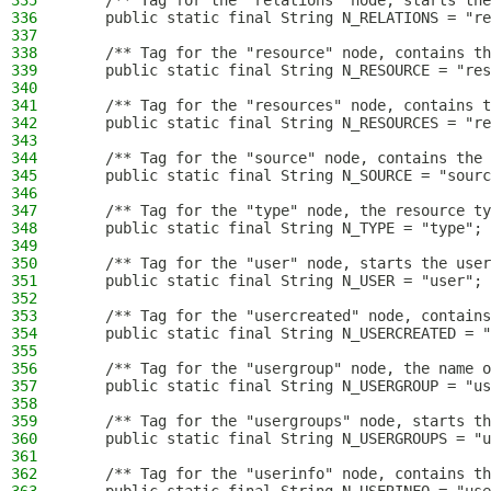
335
    /** Tag for the "relations" node, starts the
336
    public static final String N_RELATIONS = "re
337
338
    /** Tag for the "resource" node, contains th
339
    public static final String N_RESOURCE = "res
340
341
    /** Tag for the "resources" node, contains t
342
    public static final String N_RESOURCES = "re
343
344
    /** Tag for the "source" node, contains the 
345
    public static final String N_SOURCE = "sourc
346
347
    /** Tag for the "type" node, the resource ty
348
    public static final String N_TYPE = "type";
349
350
    /** Tag for the "user" node, starts the user
351
    public static final String N_USER = "user";
352
353
    /** Tag for the "usercreated" node, contains
354
    public static final String N_USERCREATED = "
355
356
    /** Tag for the "usergroup" node, the name o
357
    public static final String N_USERGROUP = "us
358
359
    /** Tag for the "usergroups" node, starts th
360
    public static final String N_USERGROUPS = "u
361
362
    /** Tag for the "userinfo" node, contains th