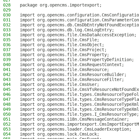
027
028
package org.opencms.importexport;
029
030
import org.opencms.configuration.CmsConfiguratio
031
import org.opencms.configuration.CmsParameterCon
032
import org.opencms.db.CmsDbEntryNotFoundExceptio
033
import org.opencms.db.log.CmsLogEntry;
034
import org.opencms.file.CmsDataAccessException;
035
import org.opencms.file.CmsFile;
036
import org.opencms.file.CmsObject;
037
import org.opencms.file.CmsProject;
038
import org.opencms.file.CmsProperty;
039
import org.opencms.file.CmsPropertyDefinition;
040
import org.opencms.file.CmsRequestContext;
041
import org.opencms.file.CmsResource;
042
import org.opencms.file.CmsResourceBuilder;
043
import org.opencms.file.CmsResourceFilter;
044
import org.opencms.file.CmsUser;
045
import org.opencms.file.CmsVfsResourceNotFoundEx
046
import org.opencms.file.types.CmsResourceTypeFol
047
import org.opencms.file.types.CmsResourceTypePla
048
import org.opencms.file.types.CmsResourceTypeXml
049
import org.opencms.file.types.CmsResourceTypeXml
050
import org.opencms.file.types.I_CmsResourceType;
051
import org.opencms.i18n.CmsMessageContainer;
052
import org.opencms.importexport.CmsImportExportM
053
import org.opencms.loader.CmsLoaderException;
054
import org.opencms.lock.CmsLock;