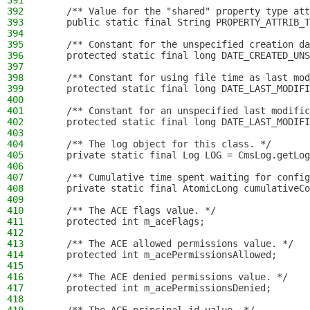
391
392
    /** Value for the "shared" property type att
393
    public static final String PROPERTY_ATTRIB_T
394
395
    /** Constant for the unspecified creation da
396
    protected static final long DATE_CREATED_UNS
397
398
    /** Constant for using file time as last mod
399
    protected static final long DATE_LAST_MODIFI
400
401
    /** Constant for an unspecified last modific
402
    protected static final long DATE_LAST_MODIFI
403
404
    /** The log object for this class. */
405
    private static final Log LOG = CmsLog.getLog
406
407
    /** Cumulative time spent waiting for config
408
    private static final AtomicLong cumulativeCo
409
410
    /** The ACE flags value. */
411
    protected int m_aceFlags;
412
413
    /** The ACE allowed permissions value. */
414
    protected int m_acePermissionsAllowed;
415
416
    /** The ACE denied permissions value. */
417
    protected int m_acePermissionsDenied;
418