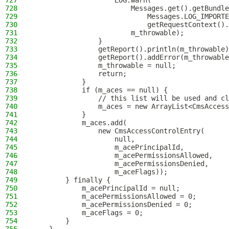
727
                    LOG.warn(
728
                        Messages.get().getBundle
729
                            Messages.LOG_IMPORTE
730
                            getRequestContext().
731
                        m_throwable);
732
                }
733
                getReport().println(m_throwable)
734
                getReport().addError(m_throwable
735
                m_throwable = null;
736
                return;
737
            }
738
            if (m_aces == null) {
739
                // this list will be used and cl
740
                m_aces = new ArrayList<CmsAccess
741
            }
742
            m_aces.add(
743
                new CmsAccessControlEntry(
744
                    null,
745
                    m_acePrincipalId,
746
                    m_acePermissionsAllowed,
747
                    m_acePermissionsDenied,
748
                    m_aceFlags));
749
        } finally {
750
            m_acePrincipalId = null;
751
            m_acePermissionsAllowed = 0;
752
            m_acePermissionsDenied = 0;
753
            m_aceFlags = 0;
754
        }