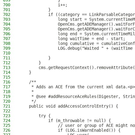
699
                }
700
                i++;
701
            }
702
            if ((category == LinkParsableCategor
703
                long start = System.currentTimeM
704
                OpenCms.getADEManager().waitForF
705
                OpenCms.getADEManager().waitForC
706
                long end = System.currentTimeMil
707
                long waitTime = end - start;
708
                long cumulative = cumulativeConf
709
                LOG.debug("Waited " + (waitTime 
710
711
            }
712
        }
713
        cms.getRequestContext().removeAttribute(
714
    }
715
716
    /**
717
     * Adds an ACE from the current xml data.<p>
718
     *
719
     * @see #addResourceAceRules(Digester, Strin
720
     */
721
    public void addAccessControlEntry() {
722
723
        try {
724
            if (m_throwable != null) {
725
                // user or group of ACE might no
726
                if (LOG.isWarnEnabled()) {