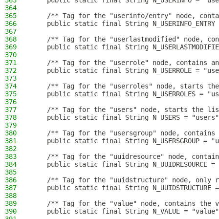
363
    public static final String N_USERINFO = "use
364
365
    /** Tag for the "userinfo/entry" node, conta
366
    public static final String N_USERINFO_ENTRY 
367
368
    /** Tag for the "userlastmodified" node, con
369
    public static final String N_USERLASTMODIFIE
370
371
    /** Tag for the "userrole" node, contains an
372
    public static final String N_USERROLE = "use
373
374
    /** Tag for the "userroles" node, starts the
375
    public static final String N_USERROLES = "us
376
377
    /** Tag for the "users" node, starts the lis
378
    public static final String N_USERS = "users"
379
380
    /** Tag for the "usersgroup" node, contains 
381
    public static final String N_USERSGROUP = "u
382
383
    /** Tag for the "uuidresource" node, contain
384
    public static final String N_UUIDRESOURCE = 
385
386
    /** Tag for the "uuidstructure" node, only r
387
    public static final String N_UUIDSTRUCTURE =
388
389
    /** Tag for the "value" node, contains the v
390
    public static final String N_VALUE = "value"