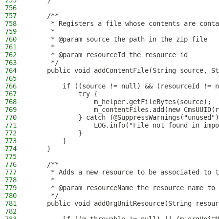
755
    }
756
757
    /**
758
     * Registers a file whose contents are conta
759
     *
760
     * @param source the path in the zip file
761
     *
762
     * @param resourceId the resource id
763
     */
764
    public void addContentFile(String source, St
765
766
        if ((source != null) && (resourceId != n
767
            try {
768
                m_helper.getFileBytes(source);
769
                m_contentFiles.add(new CmsUUID(r
770
            } catch (@SuppressWarnings("unused")
771
                LOG.info("File not found in impo
772
            }
773
        }
774
    }
775
776
    /**
777
     * Adds a new resource to be associated to t
778
     *
779
     * @param resourceName the resource name to 
780
     */
781
    public void addOrgUnitResource(String resour
782