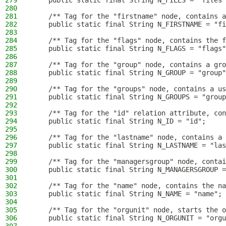
279
    public static final String N_FILES = "files"
280
281
    /** Tag for the "firstname" node, contains a
282
    public static final String N_FIRSTNAME = "fi
283
284
    /** Tag for the "flags" node, contains the f
285
    public static final String N_FLAGS = "flags"
286
287
    /** Tag for the "group" node, contains a gro
288
    public static final String N_GROUP = "group"
289
290
    /** Tag for the "groups" node, contains a us
291
    public static final String N_GROUPS = "group
292
293
    /** Tag for the "id" relation attribute, con
294
    public static final String N_ID = "id";
295
296
    /** Tag for the "lastname" node, contains a 
297
    public static final String N_LASTNAME = "las
298
299
    /** Tag for the "managersgroup" node, contai
300
    public static final String N_MANAGERSGROUP =
301
302
    /** Tag for the "name" node, contains the na
303
    public static final String N_NAME = "name";
304
305
    /** Tag for the "orgunit" node, starts the o
306
    public static final String N_ORGUNIT = "orgu