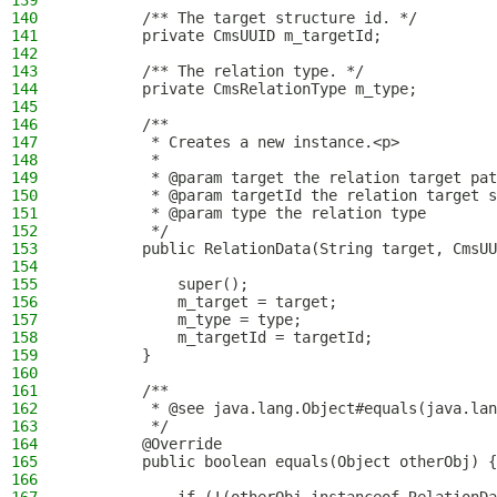
139
140
        /** The target structure id. */
141
        private CmsUUID m_targetId;
142
143
        /** The relation type. */
144
        private CmsRelationType m_type;
145
146
        /**
147
         * Creates a new instance.<p>
148
         *
149
         * @param target the relation target pat
150
         * @param targetId the relation target s
151
         * @param type the relation type
152
         */
153
        public RelationData(String target, CmsUU
154
155
            super();
156
            m_target = target;
157
            m_type = type;
158
            m_targetId = targetId;
159
        }
160
161
        /**
162
         * @see java.lang.Object#equals(java.lan
163
         */
164
        @Override
165
        public boolean equals(Object otherObj) {
166