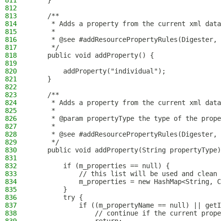
811
    }
812
813
    /**
814
     * Adds a property from the current xml data
815
     *
816
     * @see #addResourcePropertyRules(Digester, 
817
     */
818
    public void addProperty() {
819
820
        addProperty("individual");
821
    }
822
823
    /**
824
     * Adds a property from the current xml data
825
     *
826
     * @param propertyType the type of the prope
827
     *
828
     * @see #addResourcePropertyRules(Digester, 
829
     */
830
    public void addProperty(String propertyType)
831
832
        if (m_properties == null) {
833
            // this list will be used and clean 
834
            m_properties = new HashMap<String, C
835
        }
836
        try {
837
            if ((m_propertyName == null) || get
838
                // continue if the current prope