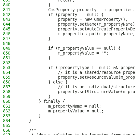
839
                return;
840
            }
841
            CmsProperty property = m_properties.
842
            if (property == null) {
843
                property = new CmsProperty();
844
                property.setName(m_propertyName)
845
                property.setAutoCreatePropertyDe
846
                m_properties.put(m_propertyName,
847
            }
848
849
            if (m_propertyValue == null) {
850
                m_propertyValue = "";
851
            }
852
853
            if ((propertyType != null) && proper
854
                // it is a shared/resource prope
855
                property.setResourceValue(m_prop
856
            } else {
857
                // it is an individual/structure
858
                property.setStructureValue(m_pro
859
            }
860
        } finally {
861
            m_propertyName = null;
862
            m_propertyValue = null;
863
        }
864
    }
865
866
    /**