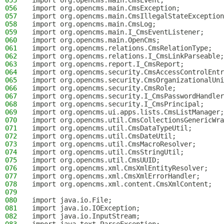
055
import org.opencms.main.CmsEvent;
056
import org.opencms.main.CmsException;
057
import org.opencms.main.CmsIllegalStateException
058
import org.opencms.main.CmsLog;
059
import org.opencms.main.I_CmsEventListener;
060
import org.opencms.main.OpenCms;
061
import org.opencms.relations.CmsRelationType;
062
import org.opencms.relations.I_CmsLinkParseable;
063
import org.opencms.report.I_CmsReport;
064
import org.opencms.security.CmsAccessControlEntr
065
import org.opencms.security.CmsOrganizationalUni
066
import org.opencms.security.CmsRole;
067
import org.opencms.security.I_CmsPasswordHandler
068
import org.opencms.security.I_CmsPrincipal;
069
import org.opencms.ui.apps.lists.CmsListManager;
070
import org.opencms.util.CmsCollectionsGenericWra
071
import org.opencms.util.CmsDataTypeUtil;
072
import org.opencms.util.CmsDateUtil;
073
import org.opencms.util.CmsMacroResolver;
074
import org.opencms.util.CmsStringUtil;
075
import org.opencms.util.CmsUUID;
076
import org.opencms.xml.CmsXmlEntityResolver;
077
import org.opencms.xml.CmsXmlErrorHandler;
078
import org.opencms.xml.content.CmsXmlContent;
079
080
import java.io.File;
081
import java.io.IOException;
082
import java.io.InputStream;