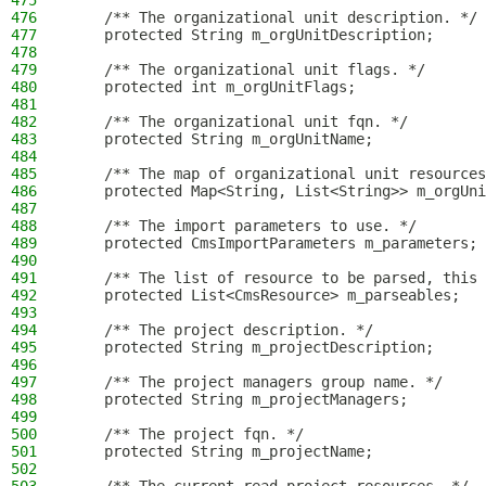
475
476
    /** The organizational unit description. */
477
    protected String m_orgUnitDescription;
478
479
    /** The organizational unit flags. */
480
    protected int m_orgUnitFlags;
481
482
    /** The organizational unit fqn. */
483
    protected String m_orgUnitName;
484
485
    /** The map of organizational unit resources
486
    protected Map<String, List<String>> m_orgUni
487
488
    /** The import parameters to use. */
489
    protected CmsImportParameters m_parameters;
490
491
    /** The list of resource to be parsed, this 
492
    protected List<CmsResource> m_parseables;
493
494
    /** The project description. */
495
    protected String m_projectDescription;
496
497
    /** The project managers group name. */
498
    protected String m_projectManagers;
499
500
    /** The project fqn. */
501
    protected String m_projectName;
502