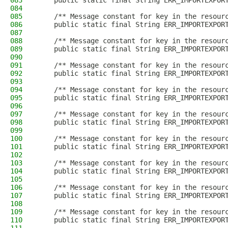
083
    public static final String ERR_IMPORTEXPOR
084
085
    /** Message constant for key in the resour
086
    public static final String ERR_IMPORTEXPOR
087
088
    /** Message constant for key in the resour
089
    public static final String ERR_IMPORTEXPOR
090
091
    /** Message constant for key in the resour
092
    public static final String ERR_IMPORTEXPOR
093
094
    /** Message constant for key in the resour
095
    public static final String ERR_IMPORTEXPOR
096
097
    /** Message constant for key in the resour
098
    public static final String ERR_IMPORTEXPOR
099
100
    /** Message constant for key in the resour
101
    public static final String ERR_IMPORTEXPOR
102
103
    /** Message constant for key in the resour
104
    public static final String ERR_IMPORTEXPOR
105
106
    /** Message constant for key in the resour
107
    public static final String ERR_IMPORTEXPOR
108
109
    /** Message constant for key in the resour
110
    public static final String ERR_IMPORTEXPOR