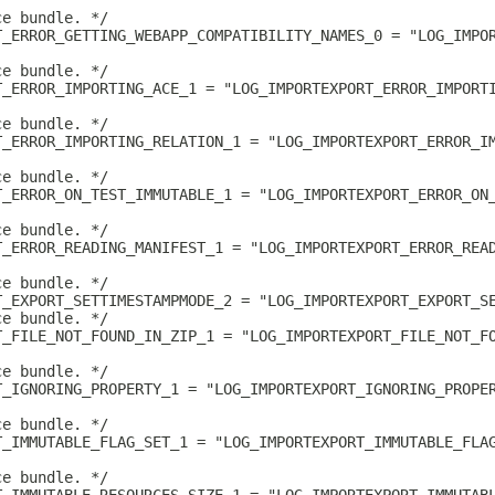
ce bundle. */
T_ERROR_GETTING_WEBAPP_COMPATIBILITY_NAMES_0 = "LOG_IMPO
ce bundle. */
T_ERROR_IMPORTING_ACE_1 = "LOG_IMPORTEXPORT_ERROR_IMPORT
ce bundle. */
T_ERROR_IMPORTING_RELATION_1 = "LOG_IMPORTEXPORT_ERROR_I
ce bundle. */
T_ERROR_ON_TEST_IMMUTABLE_1 = "LOG_IMPORTEXPORT_ERROR_ON
ce bundle. */
T_ERROR_READING_MANIFEST_1 = "LOG_IMPORTEXPORT_ERROR_REA
ce bundle. */
T_EXPORT_SETTIMESTAMPMODE_2 = "LOG_IMPORTEXPORT_EXPORT_S
ce bundle. */
T_FILE_NOT_FOUND_IN_ZIP_1 = "LOG_IMPORTEXPORT_FILE_NOT_F
ce bundle. */
T_IGNORING_PROPERTY_1 = "LOG_IMPORTEXPORT_IGNORING_PROPE
ce bundle. */
T_IMMUTABLE_FLAG_SET_1 = "LOG_IMPORTEXPORT_IMMUTABLE_FLA
ce bundle. */