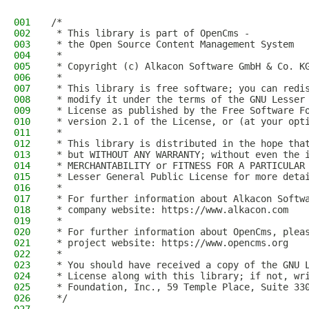
001
/*
002
 * This library is part of OpenCms -
003
 * the Open Source Content Management System
004
 *
005
 * Copyright (c) Alkacon Software GmbH & Co. K
006
 *
007
 * This library is free software; you can redi
008
 * modify it under the terms of the GNU Lesser
009
 * License as published by the Free Software F
010
 * version 2.1 of the License, or (at your opt
011
 *
012
 * This library is distributed in the hope tha
013
 * but WITHOUT ANY WARRANTY; without even the 
014
 * MERCHANTABILITY or FITNESS FOR A PARTICULAR
015
 * Lesser General Public License for more deta
016
 *
017
 * For further information about Alkacon Softw
018
 * company website: https://www.alkacon.com
019
 *
020
 * For further information about OpenCms, plea
021
 * project website: https://www.opencms.org
022
 *
023
 * You should have received a copy of the GNU 
024
 * License along with this library; if not, wr
025
 * Foundation, Inc., 59 Temple Place, Suite 33
026
 */