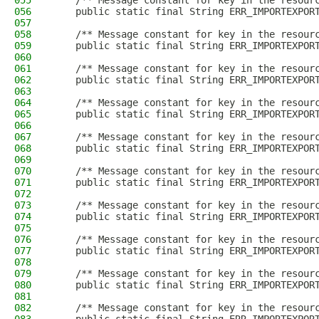
055
    /** Message constant for key in the resour
056
    public static final String ERR_IMPORTEXPOR
057
058
    /** Message constant for key in the resour
059
    public static final String ERR_IMPORTEXPOR
060
061
    /** Message constant for key in the resour
062
    public static final String ERR_IMPORTEXPOR
063
064
    /** Message constant for key in the resour
065
    public static final String ERR_IMPORTEXPOR
066
067
    /** Message constant for key in the resour
068
    public static final String ERR_IMPORTEXPOR
069
070
    /** Message constant for key in the resour
071
    public static final String ERR_IMPORTEXPOR
072
073
    /** Message constant for key in the resour
074
    public static final String ERR_IMPORTEXPOR
075
076
    /** Message constant for key in the resour
077
    public static final String ERR_IMPORTEXPOR
078
079
    /** Message constant for key in the resour
080
    public static final String ERR_IMPORTEXPOR
081
082
    /** Message constant for key in the resour