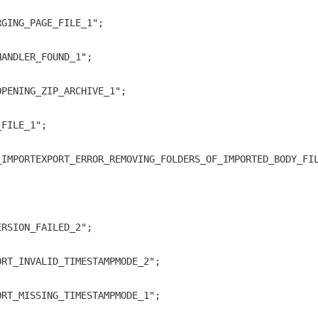
RGING_PAGE_FILE_1";
HANDLER_FOUND_1";
OPENING_ZIP_ARCHIVE_1";
_FILE_1";
_IMPORTEXPORT_ERROR_REMOVING_FOLDERS_OF_IMPORTED_BODY_FI
;
ERSION_FAILED_2";
ORT_INVALID_TIMESTAMPMODE_2";
ORT_MISSING_TIMESTAMPMODE_1";