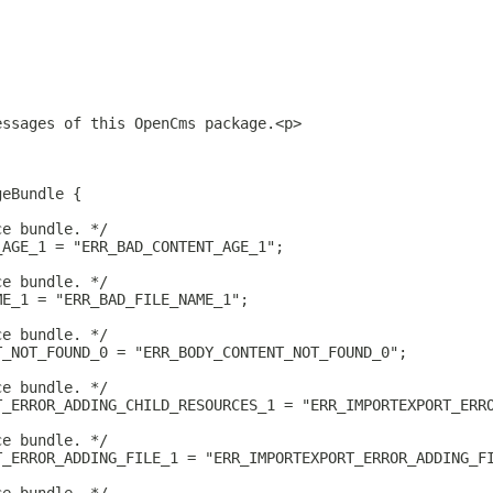
essages of this OpenCms package.<p>
geBundle {
ce bundle. */
_AGE_1 = "ERR_BAD_CONTENT_AGE_1";
ce bundle. */
ME_1 = "ERR_BAD_FILE_NAME_1";
ce bundle. */
T_NOT_FOUND_0 = "ERR_BODY_CONTENT_NOT_FOUND_0";
ce bundle. */
T_ERROR_ADDING_CHILD_RESOURCES_1 = "ERR_IMPORTEXPORT_ERR
ce bundle. */
T_ERROR_ADDING_FILE_1 = "ERR_IMPORTEXPORT_ERROR_ADDING_F