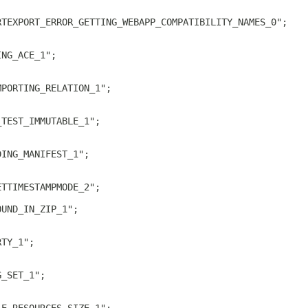
RTEXPORT_ERROR_GETTING_WEBAPP_COMPATIBILITY_NAMES_0";
ING_ACE_1";
MPORTING_RELATION_1";
_TEST_IMMUTABLE_1";
DING_MANIFEST_1";
ETTIMESTAMPMODE_2";
OUND_IN_ZIP_1";
RTY_1";
G_SET_1";