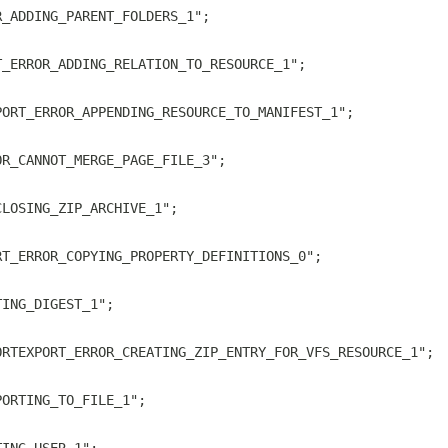
R_ADDING_PARENT_FOLDERS_1";
T_ERROR_ADDING_RELATION_TO_RESOURCE_1";
PORT_ERROR_APPENDING_RESOURCE_TO_MANIFEST_1";
OR_CANNOT_MERGE_PAGE_FILE_3";
CLOSING_ZIP_ARCHIVE_1";
RT_ERROR_COPYING_PROPERTY_DEFINITIONS_0";
TING_DIGEST_1";
ORTEXPORT_ERROR_CREATING_ZIP_ENTRY_FOR_VFS_RESOURCE_1";
PORTING_TO_FILE_1";