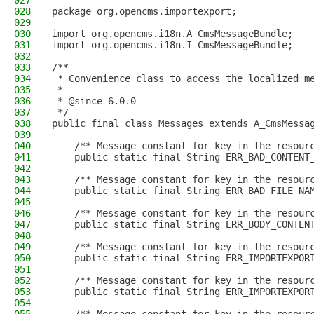
027
028
package org.opencms.importexport;
029
030
import org.opencms.i18n.A_CmsMessageBundle;
031
import org.opencms.i18n.I_CmsMessageBundle;
032
033
/**
034
 * Convenience class to access the localized m
035
 *
036
 * @since 6.0.0
037
 */
038
public final class Messages extends A_CmsMessa
039
040
    /** Message constant for key in the resour
041
    public static final String ERR_BAD_CONTENT
042
043
    /** Message constant for key in the resour
044
    public static final String ERR_BAD_FILE_NA
045
046
    /** Message constant for key in the resour
047
    public static final String ERR_BODY_CONTEN
048
049
    /** Message constant for key in the resour
050
    public static final String ERR_IMPORTEXPOR
051
052
    /** Message constant for key in the resour
053
    public static final String ERR_IMPORTEXPOR
054