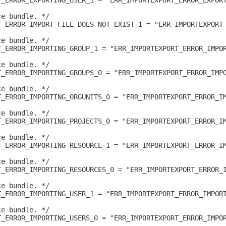
T_ERROR_EXPORTING_USER_1 = "ERR_IMPORTEXPORT_ERROR_EXPOR
ce bundle. */
T_ERROR_IMPORT_FILE_DOES_NOT_EXIST_1 = "ERR_IMPORTEXPORT
ce bundle. */
T_ERROR_IMPORTING_GROUP_1 = "ERR_IMPORTEXPORT_ERROR_IMPO
ce bundle. */
T_ERROR_IMPORTING_GROUPS_0 = "ERR_IMPORTEXPORT_ERROR_IMP
ce bundle. */
T_ERROR_IMPORTING_ORGUNITS_0 = "ERR_IMPORTEXPORT_ERROR_I
ce bundle. */
T_ERROR_IMPORTING_PROJECTS_0 = "ERR_IMPORTEXPORT_ERROR_I
ce bundle. */
T_ERROR_IMPORTING_RESOURCE_1 = "ERR_IMPORTEXPORT_ERROR_I
ce bundle. */
T_ERROR_IMPORTING_RESOURCES_0 = "ERR_IMPORTEXPORT_ERROR_
ce bundle. */
T_ERROR_IMPORTING_USER_1 = "ERR_IMPORTEXPORT_ERROR_IMPOR
ce bundle. */
T_ERROR_IMPORTING_USERS_0 = "ERR_IMPORTEXPORT_ERROR_IMPO