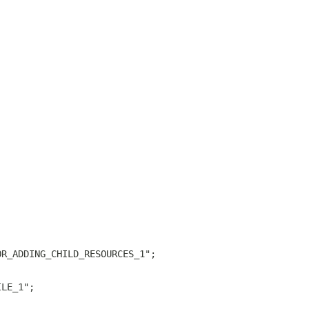
OR_ADDING_CHILD_RESOURCES_1";
ILE_1";