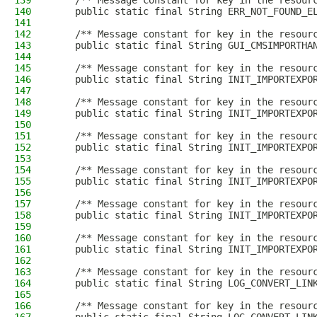
139
    /** Message constant for key in the resour
140
    public static final String ERR_NOT_FOUND_E
141
142
    /** Message constant for key in the resour
143
    public static final String GUI_CMSIMPORTHA
144
145
    /** Message constant for key in the resour
146
    public static final String INIT_IMPORTEXPO
147
148
    /** Message constant for key in the resour
149
    public static final String INIT_IMPORTEXPO
150
151
    /** Message constant for key in the resour
152
    public static final String INIT_IMPORTEXPO
153
154
    /** Message constant for key in the resour
155
    public static final String INIT_IMPORTEXPO
156
157
    /** Message constant for key in the resour
158
    public static final String INIT_IMPORTEXPO
159
160
    /** Message constant for key in the resour
161
    public static final String INIT_IMPORTEXPO
162
163
    /** Message constant for key in the resour
164
    public static final String LOG_CONVERT_LIN
165
166
    /** Message constant for key in the resour