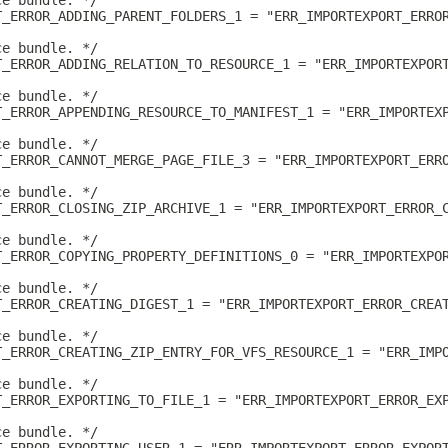
ce bundle. */
T_ERROR_ADDING_PARENT_FOLDERS_1 = "ERR_IMPORTEXPORT_ERRO
ce bundle. */
T_ERROR_ADDING_RELATION_TO_RESOURCE_1 = "ERR_IMPORTEXPOR
ce bundle. */
T_ERROR_APPENDING_RESOURCE_TO_MANIFEST_1 = "ERR_IMPORTEX
ce bundle. */
T_ERROR_CANNOT_MERGE_PAGE_FILE_3 = "ERR_IMPORTEXPORT_ERR
ce bundle. */
T_ERROR_CLOSING_ZIP_ARCHIVE_1 = "ERR_IMPORTEXPORT_ERROR_
ce bundle. */
T_ERROR_COPYING_PROPERTY_DEFINITIONS_0 = "ERR_IMPORTEXPO
ce bundle. */
T_ERROR_CREATING_DIGEST_1 = "ERR_IMPORTEXPORT_ERROR_CREA
ce bundle. */
T_ERROR_CREATING_ZIP_ENTRY_FOR_VFS_RESOURCE_1 = "ERR_IMP
ce bundle. */
T_ERROR_EXPORTING_TO_FILE_1 = "ERR_IMPORTEXPORT_ERROR_EX
ce bundle. */