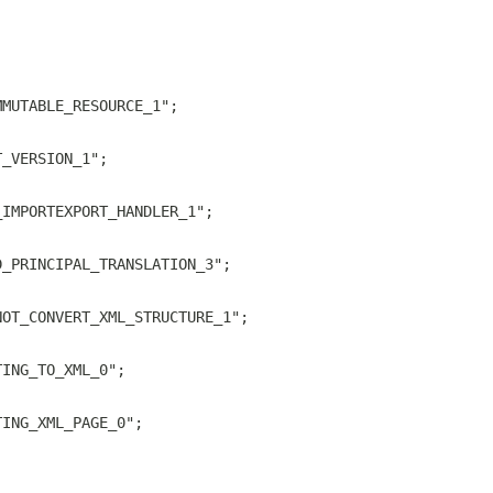
MMUTABLE_RESOURCE_1";
T_VERSION_1";
_IMPORTEXPORT_HANDLER_1";
D_PRINCIPAL_TRANSLATION_3";
NOT_CONVERT_XML_STRUCTURE_1";
TING_TO_XML_0";
TING_XML_PAGE_0";