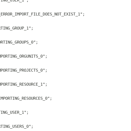
TING_USER_1";
_ERROR_IMPORT_FILE_DOES_NOT_EXIST_1";
RTING_GROUP_1";
ORTING_GROUPS_0";
MPORTING_ORGUNITS_0";
MPORTING_PROJECTS_0";
MPORTING_RESOURCE_1";
IMPORTING_RESOURCES_0";
TING_USER_1";
RTING_USERS_0";