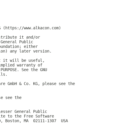
G (https://www.alkacon.com)
stribute it and/or
 General Public
oundation; either
ion) any later version.
t it will be useful,
implied warranty of
 PURPOSE. See the GNU
ils.
are GmbH & Co. KG, please see the
se see the
Lesser General Public
ite to the Free Software
0, Boston, MA  02111-1307  USA