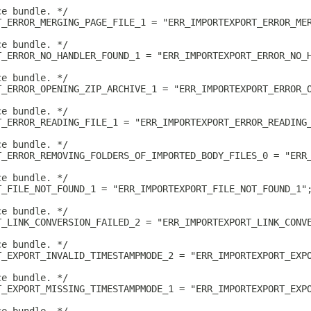
ce bundle. */
T_ERROR_MERGING_PAGE_FILE_1 = "ERR_IMPORTEXPORT_ERROR_ME
ce bundle. */
T_ERROR_NO_HANDLER_FOUND_1 = "ERR_IMPORTEXPORT_ERROR_NO_
ce bundle. */
T_ERROR_OPENING_ZIP_ARCHIVE_1 = "ERR_IMPORTEXPORT_ERROR_
ce bundle. */
T_ERROR_READING_FILE_1 = "ERR_IMPORTEXPORT_ERROR_READING
ce bundle. */
T_ERROR_REMOVING_FOLDERS_OF_IMPORTED_BODY_FILES_0 = "ERR
ce bundle. */
T_FILE_NOT_FOUND_1 = "ERR_IMPORTEXPORT_FILE_NOT_FOUND_1"
ce bundle. */
T_LINK_CONVERSION_FAILED_2 = "ERR_IMPORTEXPORT_LINK_CONV
ce bundle. */
T_EXPORT_INVALID_TIMESTAMPMODE_2 = "ERR_IMPORTEXPORT_EXP
ce bundle. */
T_EXPORT_MISSING_TIMESTAMPMODE_1 = "ERR_IMPORTEXPORT_EXP