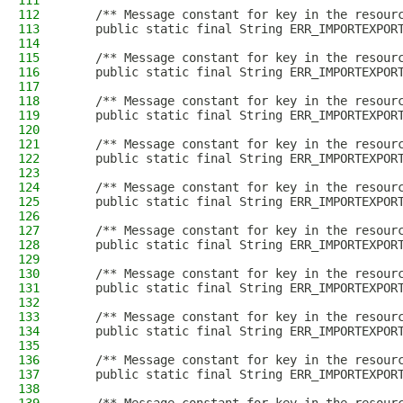
111
112
    /** Message constant for key in the resour
113
    public static final String ERR_IMPORTEXPOR
114
115
    /** Message constant for key in the resour
116
    public static final String ERR_IMPORTEXPOR
117
118
    /** Message constant for key in the resour
119
    public static final String ERR_IMPORTEXPOR
120
121
    /** Message constant for key in the resour
122
    public static final String ERR_IMPORTEXPOR
123
124
    /** Message constant for key in the resour
125
    public static final String ERR_IMPORTEXPOR
126
127
    /** Message constant for key in the resour
128
    public static final String ERR_IMPORTEXPOR
129
130
    /** Message constant for key in the resour
131
    public static final String ERR_IMPORTEXPOR
132
133
    /** Message constant for key in the resour
134
    public static final String ERR_IMPORTEXPOR
135
136
    /** Message constant for key in the resour
137
    public static final String ERR_IMPORTEXPOR
138