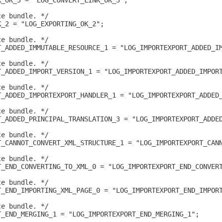
K_OK_3 = "LOG_CONVERT_LINK_OK_3";
ce bundle. */
K_2 = "LOG_EXPORTING_OK_2";
ce bundle. */
T_ADDED_IMMUTABLE_RESOURCE_1 = "LOG_IMPORTEXPORT_ADDED_I
ce bundle. */
T_ADDED_IMPORT_VERSION_1 = "LOG_IMPORTEXPORT_ADDED_IMPOR
ce bundle. */
T_ADDED_IMPORTEXPORT_HANDLER_1 = "LOG_IMPORTEXPORT_ADDED
ce bundle. */
T_ADDED_PRINCIPAL_TRANSLATION_3 = "LOG_IMPORTEXPORT_ADDE
ce bundle. */
T_CANNOT_CONVERT_XML_STRUCTURE_1 = "LOG_IMPORTEXPORT_CAN
ce bundle. */
T_END_CONVERTING_TO_XML_0 = "LOG_IMPORTEXPORT_END_CONVER
ce bundle. */
T_END_IMPORTING_XML_PAGE_0 = "LOG_IMPORTEXPORT_END_IMPOR
ce bundle. */
T_END_MERGING_1 = "LOG_IMPORTEXPORT_END_MERGING_1";