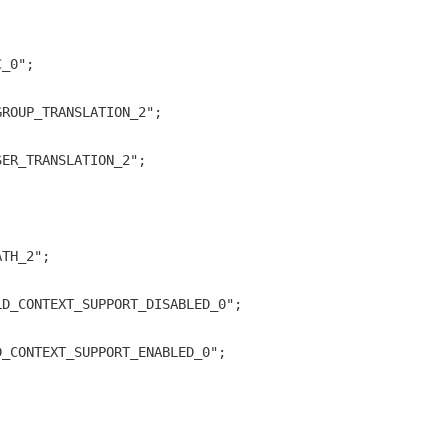
C_0";
GROUP_TRANSLATION_2";
SER_TRANSLATION_2";
ATH_2";
LD_CONTEXT_SUPPORT_DISABLED_0";
D_CONTEXT_SUPPORT_ENABLED_0";