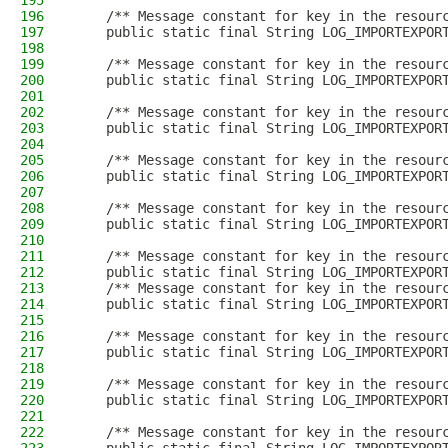
195
196
    /** Message constant for key in the resour
197
    public static final String LOG_IMPORTEXPOR
198
199
    /** Message constant for key in the resour
200
    public static final String LOG_IMPORTEXPOR
201
202
    /** Message constant for key in the resour
203
    public static final String LOG_IMPORTEXPOR
204
205
    /** Message constant for key in the resour
206
    public static final String LOG_IMPORTEXPOR
207
208
    /** Message constant for key in the resour
209
    public static final String LOG_IMPORTEXPOR
210
211
    /** Message constant for key in the resour
212
    public static final String LOG_IMPORTEXPOR
213
    /** Message constant for key in the resour
214
    public static final String LOG_IMPORTEXPOR
215
216
    /** Message constant for key in the resour
217
    public static final String LOG_IMPORTEXPOR
218
219
    /** Message constant for key in the resour
220
    public static final String LOG_IMPORTEXPOR
221
222
    /** Message constant for key in the resour