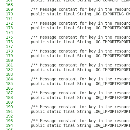
167
    public static final String LOG_CONVERT_LIN
168
169
    /** Message constant for key in the resour
170
    public static final String LOG_EXPORTING_O
171
172
    /** Message constant for key in the resour
173
    public static final String LOG_IMPORTEXPOR
174
175
    /** Message constant for key in the resour
176
    public static final String LOG_IMPORTEXPOR
177
178
    /** Message constant for key in the resour
179
    public static final String LOG_IMPORTEXPOR
180
181
    /** Message constant for key in the resour
182
    public static final String LOG_IMPORTEXPOR
183
184
    /** Message constant for key in the resour
185
    public static final String LOG_IMPORTEXPOR
186
187
    /** Message constant for key in the resour
188
    public static final String LOG_IMPORTEXPOR
189
190
    /** Message constant for key in the resour
191
    public static final String LOG_IMPORTEXPOR
192
193
    /** Message constant for key in the resour
194
    public static final String LOG_IMPORTEXPOR