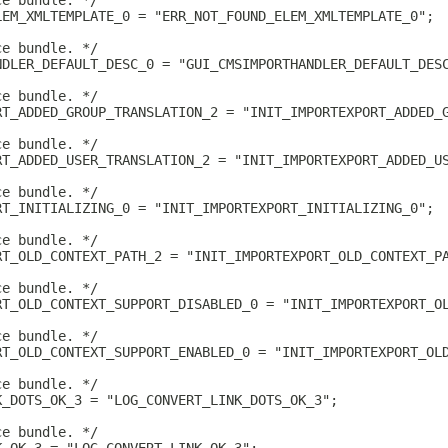
ce bundle. */
LEM_XMLTEMPLATE_0 = "ERR_NOT_FOUND_ELEM_XMLTEMPLATE_0";
ce bundle. */
NDLER_DEFAULT_DESC_0 = "GUI_CMSIMPORTHANDLER_DEFAULT_DES
ce bundle. */
RT_ADDED_GROUP_TRANSLATION_2 = "INIT_IMPORTEXPORT_ADDED_
ce bundle. */
RT_ADDED_USER_TRANSLATION_2 = "INIT_IMPORTEXPORT_ADDED_U
ce bundle. */
RT_INITIALIZING_0 = "INIT_IMPORTEXPORT_INITIALIZING_0";
ce bundle. */
RT_OLD_CONTEXT_PATH_2 = "INIT_IMPORTEXPORT_OLD_CONTEXT_P
ce bundle. */
RT_OLD_CONTEXT_SUPPORT_DISABLED_0 = "INIT_IMPORTEXPORT_O
ce bundle. */
RT_OLD_CONTEXT_SUPPORT_ENABLED_0 = "INIT_IMPORTEXPORT_OL
ce bundle. */
K_DOTS_OK_3 = "LOG_CONVERT_LINK_DOTS_OK_3";
ce bundle. */