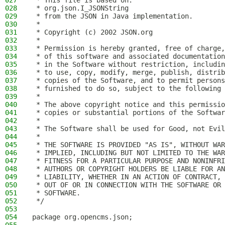
027
 * This file is based on:
028
 * org.json.I_JSONString
029
 * from the JSON in Java implementation.
030
 *
031
 * Copyright (c) 2002 JSON.org
032
 *
033
 * Permission is hereby granted, free of charge,
034
 * of this software and associated documentation
035
 * in the Software without restriction, includin
036
 * to use, copy, modify, merge, publish, distrib
037
 * copies of the Software, and to permit persons
038
 * furnished to do so, subject to the following 
039
 *
040
 * The above copyright notice and this permissio
041
 * copies or substantial portions of the Softwar
042
 *
043
 * The Software shall be used for Good, not Evil
044
 *
045
 * THE SOFTWARE IS PROVIDED "AS IS", WITHOUT WAR
046
 * IMPLIED, INCLUDING BUT NOT LIMITED TO THE WAR
047
 * FITNESS FOR A PARTICULAR PURPOSE AND NONINFRI
048
 * AUTHORS OR COPYRIGHT HOLDERS BE LIABLE FOR AN
049
 * LIABILITY, WHETHER IN AN ACTION OF CONTRACT, 
050
 * OUT OF OR IN CONNECTION WITH THE SOFTWARE OR 
051
 * SOFTWARE.
052
 */
053
054
package org.opencms.json;