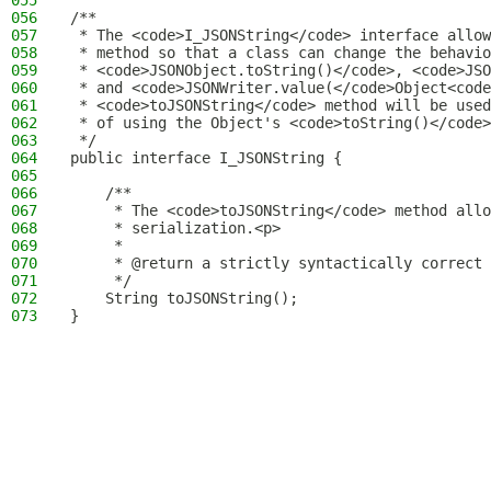
055
056
/**
057
 * The <code>I_JSONString</code> interface allow
058
 * method so that a class can change the behavio
059
 * <code>JSONObject.toString()</code>, <code>JSO
060
 * and <code>JSONWriter.value(</code>Object<code
061
 * <code>toJSONString</code> method will be used
062
 * of using the Object's <code>toString()</code>
063
 */
064
public interface I_JSONString {
065
066
    /**
067
     * The <code>toJSONString</code> method allo
068
     * serialization.<p>
069
     *
070
     * @return a strictly syntactically correct 
071
     */
072
    String toJSONString();
073
}