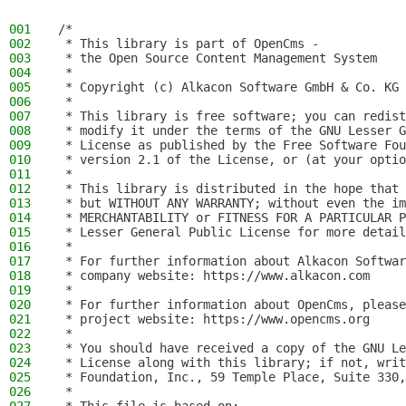
001
/*
002
 * This library is part of OpenCms -
003
 * the Open Source Content Management System
004
 *
005
 * Copyright (c) Alkacon Software GmbH & Co. KG 
006
 *
007
 * This library is free software; you can redist
008
 * modify it under the terms of the GNU Lesser G
009
 * License as published by the Free Software Fou
010
 * version 2.1 of the License, or (at your optio
011
 *
012
 * This library is distributed in the hope that 
013
 * but WITHOUT ANY WARRANTY; without even the im
014
 * MERCHANTABILITY or FITNESS FOR A PARTICULAR P
015
 * Lesser General Public License for more detail
016
 *
017
 * For further information about Alkacon Softwar
018
 * company website: https://www.alkacon.com
019
 *
020
 * For further information about OpenCms, please
021
 * project website: https://www.opencms.org
022
 *
023
 * You should have received a copy of the GNU Le
024
 * License along with this library; if not, writ
025
 * Foundation, Inc., 59 Temple Place, Suite 330,
026
 *