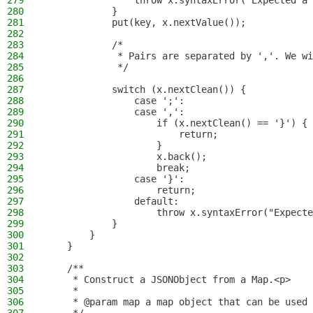
279
                throw x.syntaxError("Expected a 
280
            }
281
            put(key, x.nextValue());
282
283
            /*
284
             * Pairs are separated by ','. We wi
285
             */
286
287
            switch (x.nextClean()) {
288
                case ';':
289
                case ',':
290
                    if (x.nextClean() == '}') {
291
                        return;
292
                    }
293
                    x.back();
294
                    break;
295
                case '}':
296
                    return;
297
                default:
298
                    throw x.syntaxError("Expecte
299
            }
300
        }
301
    }
302
303
    /**
304
     * Construct a JSONObject from a Map.<p>
305
     *
306
     * @param map a map object that can be used 