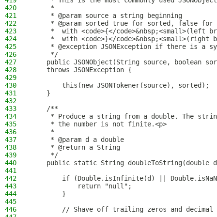
419
     * This is the most commonly used JSONObject
420
     *
421
     * @param source a string beginning
422
     * @param sorted true for sorted, false for 
423
     *  with <code>{</code>&nbsp;<small>(left br
424
     *  with <code>}</code>&nbsp;<small>(right b
425
     * @exception JSONException if there is a sy
426
     */
427
    public JSONObject(String source, boolean sor
428
    throws JSONException {
429
430
        this(new JSONTokener(source), sorted);
431
    }
432
433
    /**
434
     * Produce a string from a double. The strin
435
     * the number is not finite.<p>
436
     *
437
     * @param d a double
438
     * @return a String
439
     */
440
    public static String doubleToString(double d
441
442
        if (Double.isInfinite(d) || Double.isNaN
443
            return "null";
444
        }
445
446
        // Shave off trailing zeros and decimal 