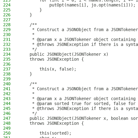
223
        for (int i = 0; i < names.length; i += 1
224
            putOpt(names[i], jo.opt(names[i]));
225
        }
226
    }
227
228
    /**
229
     * Construct a JSONObject from a JSONTokener
230
     *
231
     * @param x a JSONTokener object containing 
232
     * @throws JSONException if there is a synta
233
     */
234
    public JSONObject(JSONTokener x)
235
    throws JSONException {
236
237
        this(x, false);
238
    }
239
240
    /**
241
     * Construct a JSONObject from a JSONTokener
242
     *
243
     * @param x a JSONTokener object containing 
244
     * @param sorted true for sorted, false for 
245
     * @throws JSONException if there is a synta
246
     */
247
    public JSONObject(JSONTokener x, boolean sor
248
    throws JSONException {
249
250
        this(sorted);