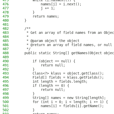
475
        while (i.hasNext()) {
476
            names[j] = i.next();
477
            j += 1;
478
        }
479
        return names;
480
    }
481
482
    /**
483
     * Get an array of field names from an Objec
484
     *
485
     * @param object the object
486
     * @return an array of field names, or null 
487
     */
488
    public static String[] getNames(Object objec
489
490
        if (object == null) {
491
            return null;
492
        }
493
        Class<?> klass = object.getClass();
494
        Field[] fields = klass.getFields();
495
        int length = fields.length;
496
        if (length == 0) {
497
            return null;
498
        }
499
        String[] names = new String[length];
500
        for (int i = 0; i < length; i += 1) {
501
            names[i] = fields[i].getName();
502
        }