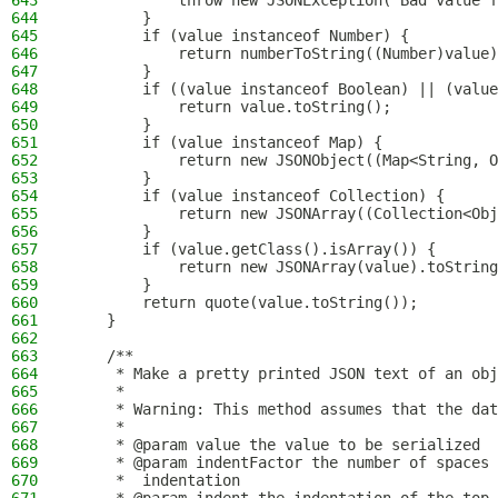
643
            throw new JSONException("Bad value f
644
        }
645
        if (value instanceof Number) {
646
            return numberToString((Number)value)
647
        }
648
        if ((value instanceof Boolean) || (value
649
            return value.toString();
650
        }
651
        if (value instanceof Map) {
652
            return new JSONObject((Map<String, O
653
        }
654
        if (value instanceof Collection) {
655
            return new JSONArray((Collection<Obj
656
        }
657
        if (value.getClass().isArray()) {
658
            return new JSONArray(value).toString
659
        }
660
        return quote(value.toString());
661
    }
662
663
    /**
664
     * Make a pretty printed JSON text of an obj
665
     *
666
     * Warning: This method assumes that the dat
667
     *
668
     * @param value the value to be serialized
669
     * @param indentFactor the number of spaces 
670
     *  indentation