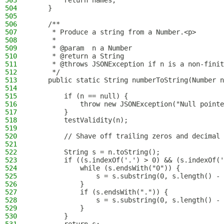
503
        return names;
504
    }
505
506
    /**
507
     * Produce a string from a Number.<p>
508
     *
509
     * @param  n a Number
510
     * @return a String
511
     * @throws JSONException if n is a non-finit
512
     */
513
    public static String numberToString(Number n
514
515
        if (n == null) {
516
            throw new JSONException("Null pointe
517
        }
518
        testValidity(n);
519
520
        // Shave off trailing zeros and decimal 
521
522
        String s = n.toString();
523
        if ((s.indexOf('.') > 0) && (s.indexOf('
524
            while (s.endsWith("0")) {
525
                s = s.substring(0, s.length() - 
526
            }
527
            if (s.endsWith(".")) {
528
                s = s.substring(0, s.length() - 
529
            }
530
        }