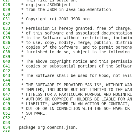
027
 * This file is based on:
028
 * org.json.JSONObject
029
 * from the JSON in Java implementation.
030
 *
031
 * Copyright (c) 2002 JSON.org
032
 *
033
 * Permission is hereby granted, free of charge,
034
 * of this software and associated documentation
035
 * in the Software without restriction, includin
036
 * to use, copy, modify, merge, publish, distrib
037
 * copies of the Software, and to permit persons
038
 * furnished to do so, subject to the following 
039
 *
040
 * The above copyright notice and this permissio
041
 * copies or substantial portions of the Softwar
042
 *
043
 * The Software shall be used for Good, not Evil
044
 *
045
 * THE SOFTWARE IS PROVIDED "AS IS", WITHOUT WAR
046
 * IMPLIED, INCLUDING BUT NOT LIMITED TO THE WAR
047
 * FITNESS FOR A PARTICULAR PURPOSE AND NONINFRI
048
 * AUTHORS OR COPYRIGHT HOLDERS BE LIABLE FOR AN
049
 * LIABILITY, WHETHER IN AN ACTION OF CONTRACT, 
050
 * OUT OF OR IN CONNECTION WITH THE SOFTWARE OR 
051
 * SOFTWARE.
052
 */
053
054
package org.opencms.json;