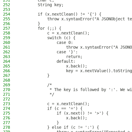
251
        char c;
252
        String key;
253
254
        if (x.nextClean() != '{') {
255
            throw x.syntaxError("A JSONObject te
256
        }
257
        for (;;) {
258
            c = x.nextClean();
259
            switch (c) {
260
                case 0:
261
                    throw x.syntaxError("A JSONO
262
                case '}':
263
                    return;
264
                default:
265
                    x.back();
266
                    key = x.nextValue().toString
267
            }
268
269
            /*
270
             * The key is followed by ':'. We wi
271
             */
272
273
            c = x.nextClean();
274
            if (c == '=') {
275
                if (x.next() != '>') {
276
                    x.back();
277
                }
278
            } else if (c != ':') {