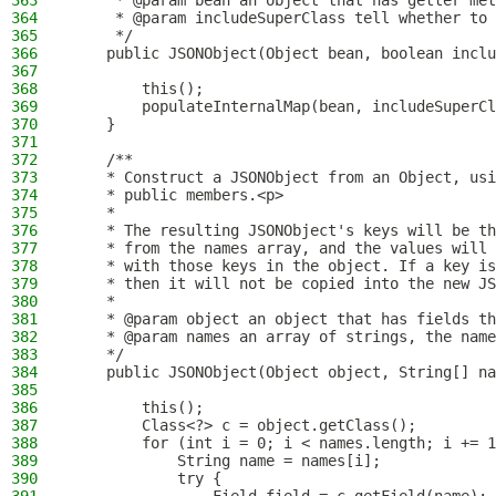
363
     * @param bean an object that has getter met
364
     * @param includeSuperClass tell whether to 
365
     */
366
    public JSONObject(Object bean, boolean inclu
367
368
        this();
369
        populateInternalMap(bean, includeSuperCl
370
    }
371
372
    /**
373
    * Construct a JSONObject from an Object, usi
374
    * public members.<p>
375
    *
376
    * The resulting JSONObject's keys will be th
377
    * from the names array, and the values will 
378
    * with those keys in the object. If a key is
379
    * then it will not be copied into the new JS
380
    *
381
    * @param object an object that has fields th
382
    * @param names an array of strings, the nam
383
    */
384
    public JSONObject(Object object, String[] na
385
386
        this();
387
        Class<?> c = object.getClass();
388
        for (int i = 0; i < names.length; i += 1
389
            String name = names[i];
390
            try {