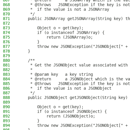
867
     * @return      a JSONArray which is the val
868
     * @throws   JSONException if the key is not
869
     *  if the value is not a JSONArray
870
     */
871
    public JSONArray getJSONArray(String key) th
872
873
        Object o = get(key);
874
        if (o instanceof JSONArray) {
875
            return (JSONArray)o;
876
        }
877
        throw new JSONException("JSONObject[" + 
878
    }
879
880
    /**
881
     * Get the JSONObject value associated with 
882
     *
883
     * @param key   a key string
884
     * @return      a JSONObject which is the va
885
     * @throws   JSONException if the key is not
886
     *  if the value is not a JSONObject
887
     */
888
    public JSONObject getJSONObject(String key) 
889
890
        Object o = get(key);
891
        if (o instanceof JSONObject) {
892
            return (JSONObject)o;
893
        }
894
        throw new JSONException("JSONObject[" + 