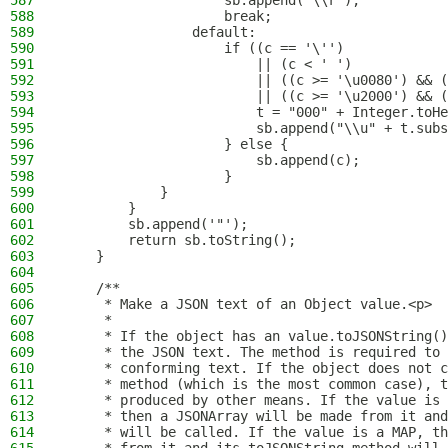
587
                    sb.append("\\r");
588
                    break;
589
                default:
590
                    if ((c == '\'')
591
                        || (c < ' ')
592
                        || ((c >= '\u0080') && (
593
                        || ((c >= '\u2000') && (
594
                        t = "000" + Integer.toHe
595
                        sb.append("\\u" + t.subs
596
                    } else {
597
                        sb.append(c);
598
                    }
599
            }
600
        }
601
        sb.append('"');
602
        return sb.toString();
603
    }
604
605
    /**
606
     * Make a JSON text of an Object value.<p>
607
     *
608
     * If the object has an value.toJSONString()
609
     * the JSON text. The method is required to 
610
     * conforming text. If the object does not c
611
     * method (which is the most common case), t
612
     * produced by other means. If the value is 
613
     * then a JSONArray will be made from it and
614
     * will be called. If the value is a MAP, th