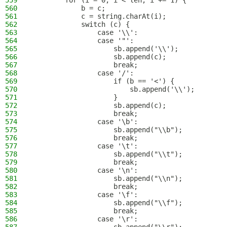
559
        for (i = 0; i < len; i += 1) {
560
            b = c;
561
            c = string.charAt(i);
562
            switch (c) {
563
                case '\\':
564
                case '"':
565
                    sb.append('\\');
566
                    sb.append(c);
567
                    break;
568
                case '/':
569
                    if (b == '<') {
570
                        sb.append('\\');
571
                    }
572
                    sb.append(c);
573
                    break;
574
                case '\b':
575
                    sb.append("\\b");
576
                    break;
577
                case '\t':
578
                    sb.append("\\t");
579
                    break;
580
                case '\n':
581
                    sb.append("\\n");
582
                    break;
583
                case '\f':
584
                    sb.append("\\f");
585
                    break;
586
                case '\r':