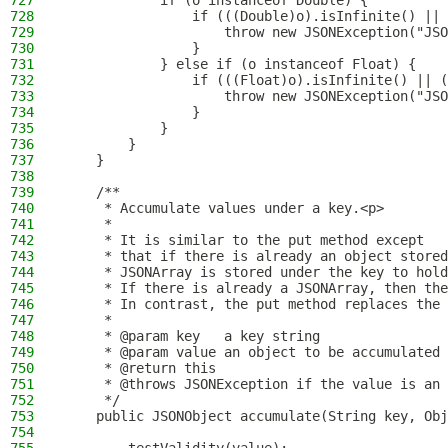
727
            if (o instanceof Double) {
728
                if (((Double)o).isInfinite() || 
729
                    throw new JSONException("JSO
730
                }
731
            } else if (o instanceof Float) {
732
                if (((Float)o).isInfinite() || (
733
                    throw new JSONException("JSO
734
                }
735
            }
736
        }
737
    }
738
739
    /**
740
     * Accumulate values under a key.<p>
741
     *
742
     * It is similar to the put method except
743
     * that if there is already an object stored
744
     * JSONArray is stored under the key to hold
745
     * If there is already a JSONArray, then the
746
     * In contrast, the put method replaces the 
747
     *
748
     * @param key   a key string
749
     * @param value an object to be accumulated 
750
     * @return this
751
     * @throws JSONException if the value is an 
752
     */
753
    public JSONObject accumulate(String key, Obj
754