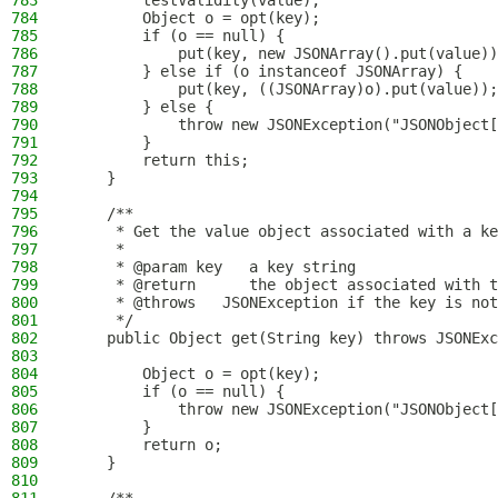
783
        testValidity(value);
784
        Object o = opt(key);
785
        if (o == null) {
786
            put(key, new JSONArray().put(value))
787
        } else if (o instanceof JSONArray) {
788
            put(key, ((JSONArray)o).put(value));
789
        } else {
790
            throw new JSONException("JSONObject[
791
        }
792
        return this;
793
    }
794
795
    /**
796
     * Get the value object associated with a ke
797
     *
798
     * @param key   a key string
799
     * @return      the object associated with t
800
     * @throws   JSONException if the key is not
801
     */
802
    public Object get(String key) throws JSONExc
803
804
        Object o = opt(key);
805
        if (o == null) {
806
            throw new JSONException("JSONObject[
807
        }
808
        return o;
809
    }
810