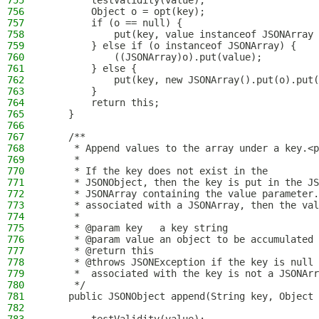
755
        testValidity(value);
756
        Object o = opt(key);
757
        if (o == null) {
758
            put(key, value instanceof JSONArray 
759
        } else if (o instanceof JSONArray) {
760
            ((JSONArray)o).put(value);
761
        } else {
762
            put(key, new JSONArray().put(o).put(
763
        }
764
        return this;
765
    }
766
767
    /**
768
     * Append values to the array under a key.<p
769
     *
770
     * If the key does not exist in the
771
     * JSONObject, then the key is put in the JS
772
     * JSONArray containing the value parameter.
773
     * associated with a JSONArray, then the val
774
     *
775
     * @param key   a key string
776
     * @param value an object to be accumulated 
777
     * @return this
778
     * @throws JSONException if the key is null 
779
     *  associated with the key is not a JSONArr
780
     */
781
    public JSONObject append(String key, Object 
782