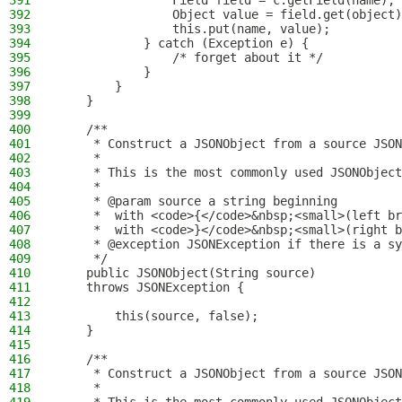
391
                Field field = c.getField(name);
392
                Object value = field.get(object)
393
                this.put(name, value);
394
            } catch (Exception e) {
395
                /* forget about it */
396
            }
397
        }
398
    }
399
400
    /**
401
     * Construct a JSONObject from a source JSON
402
     *
403
     * This is the most commonly used JSONObject
404
     *
405
     * @param source a string beginning
406
     *  with <code>{</code>&nbsp;<small>(left br
407
     *  with <code>}</code>&nbsp;<small>(right b
408
     * @exception JSONException if there is a sy
409
     */
410
    public JSONObject(String source)
411
    throws JSONException {
412
413
        this(source, false);
414
    }
415
416
    /**
417
     * Construct a JSONObject from a source JSON
418
     *