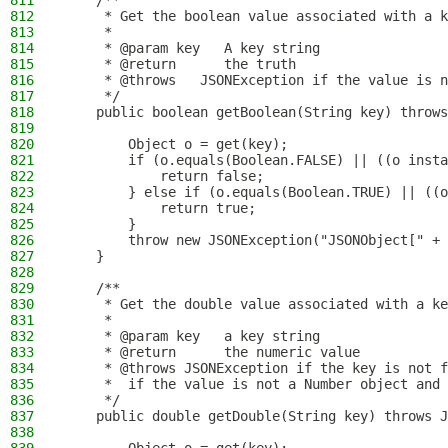
811
    /**
812
     * Get the boolean value associated with a k
813
     *
814
     * @param key   A key string
815
     * @return      the truth
816
     * @throws   JSONException if the value is n
817
     */
818
    public boolean getBoolean(String key) throws
819
820
        Object o = get(key);
821
        if (o.equals(Boolean.FALSE) || ((o insta
822
            return false;
823
        } else if (o.equals(Boolean.TRUE) || ((o
824
            return true;
825
        }
826
        throw new JSONException("JSONObject[" + 
827
    }
828
829
    /**
830
     * Get the double value associated with a ke
831
     *
832
     * @param key   a key string
833
     * @return      the numeric value
834
     * @throws JSONException if the key is not f
835
     *  if the value is not a Number object and 
836
     */
837
    public double getDouble(String key) throws J
838