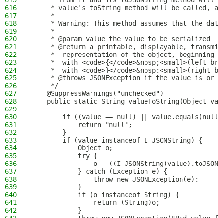
615
     * from it and its toJSONString method will 
616
     * value's toString method will be called, a
617
     *
618
     * Warning: This method assumes that the dat
619
     *
620
     * @param value the value to be serialized
621
     * @return a printable, displayable, transmi
622
     *  representation of the object, beginning
623
     *  with <code>{</code>&nbsp;<small>(left br
624
     *  with <code>}</code>&nbsp;<small>(right b
625
     * @throws JSONException if the value is or 
626
     */
627
    @SuppressWarnings("unchecked")
628
    public static String valueToString(Object va
629
630
        if ((value == null) || value.equals(null
631
            return "null";
632
        }
633
        if (value instanceof I_JSONString) {
634
            Object o;
635
            try {
636
                o = ((I_JSONString)value).toJSON
637
            } catch (Exception e) {
638
                throw new JSONException(e);
639
            }
640
            if (o instanceof String) {
641
                return (String)o;
642
            }