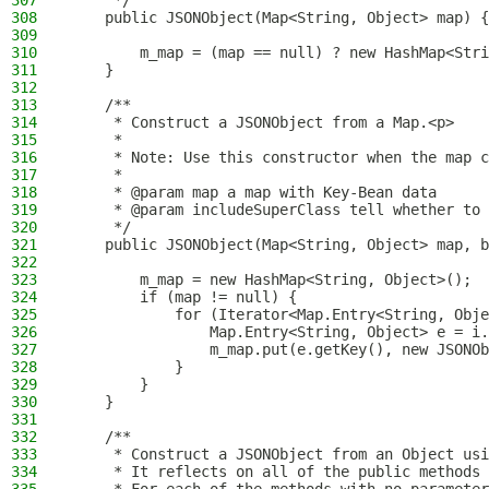
307
     */
308
    public JSONObject(Map<String, Object> map) {
309
310
        m_map = (map == null) ? new HashMap<Stri
311
    }
312
313
    /**
314
     * Construct a JSONObject from a Map.<p>
315
     *
316
     * Note: Use this constructor when the map c
317
     *
318
     * @param map a map with Key-Bean data
319
     * @param includeSuperClass tell whether to 
320
     */
321
    public JSONObject(Map<String, Object> map, b
322
323
        m_map = new HashMap<String, Object>();
324
        if (map != null) {
325
            for (Iterator<Map.Entry<String, Obje
326
                Map.Entry<String, Object> e = i.
327
                m_map.put(e.getKey(), new JSONOb
328
            }
329
        }
330
    }
331
332
    /**
333
     * Construct a JSONObject from an Object usi
334
     * It reflects on all of the public methods 