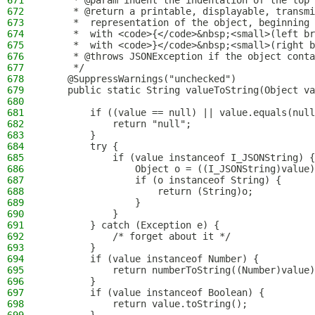
671
     * @param indent the indentation of the top 
672
     * @return a printable, displayable, transmi
673
     *  representation of the object, beginning
674
     *  with <code>{</code>&nbsp;<small>(left br
675
     *  with <code>}</code>&nbsp;<small>(right b
676
     * @throws JSONException if the object conta
677
     */
678
    @SuppressWarnings("unchecked")
679
    public static String valueToString(Object va
680
681
        if ((value == null) || value.equals(null
682
            return "null";
683
        }
684
        try {
685
            if (value instanceof I_JSONString) {
686
                Object o = ((I_JSONString)value)
687
                if (o instanceof String) {
688
                    return (String)o;
689
                }
690
            }
691
        } catch (Exception e) {
692
            /* forget about it */
693
        }
694
        if (value instanceof Number) {
695
            return numberToString((Number)value)
696
        }
697
        if (value instanceof Boolean) {
698
            return value.toString();