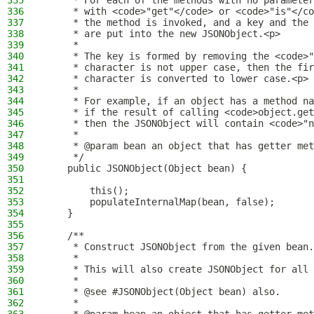
335
     * For each of the methods with no parameter
336
     * with <code>"get"</code> or <code>"is"</co
337
     * the method is invoked, and a key and the 
338
     * are put into the new JSONObject.<p>
339
     *
340
     * The key is formed by removing the <code>"
341
     * character is not upper case, then the fir
342
     * character is converted to lower case.<p>
343
     *
344
     * For example, if an object has a method na
345
     * if the result of calling <code>object.get
346
     * then the JSONObject will contain <code>"n
347
     *
348
     * @param bean an object that has getter met
349
     */
350
    public JSONObject(Object bean) {
351
352
        this();
353
        populateInternalMap(bean, false);
354
    }
355
356
    /**
357
     * Construct JSONObject from the given bean.
358
     *
359
     * This will also create JSONObject for all 
360
     *
361
     * @see #JSONObject(Object bean) also.
362
     *