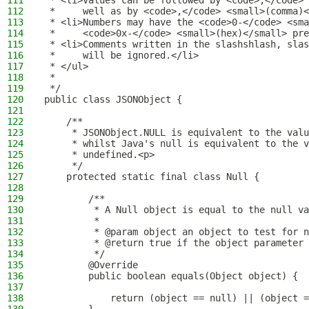
111
 * <li>Values can be followed by <code>;</code> 
112
 *     well as by <code>,</code> <small>(comma)<
113
 * <li>Numbers may have the <code>0-</code> <sma
114
 *     <code>0x-</code> <small>(hex)</small> pre
115
 * <li>Comments written in the slashshlash, slas
116
 *     will be ignored.</li>
117
 * </ul>
118
 *
119
 */
120
public class JSONObject {
121
122
    /**
123
     * JSONObject.NULL is equivalent to the valu
124
     * whilst Java's null is equivalent to the v
125
     * undefined.<p>
126
     */
127
    protected static final class Null {
128
129
        /**
130
         * A Null object is equal to the null va
131
         *
132
         * @param object an object to test for n
133
         * @return true if the object parameter 
134
         */
135
        @Override
136
        public boolean equals(Object object) {
137
138
            return (object == null) || (object =