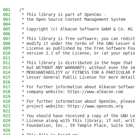
001
/*
002
 * This library is part of OpenCms -
003
 * the Open Source Content Management System
004
 *
005
 * Copyright (c) Alkacon Software GmbH & Co. KG 
006
 *
007
 * This library is free software; you can redist
008
 * modify it under the terms of the GNU Lesser G
009
 * License as published by the Free Software Fou
010
 * version 2.1 of the License, or (at your optio
011
 *
012
 * This library is distributed in the hope that 
013
 * but WITHOUT ANY WARRANTY; without even the im
014
 * MERCHANTABILITY or FITNESS FOR A PARTICULAR P
015
 * Lesser General Public License for more detail
016
 *
017
 * For further information about Alkacon Softwar
018
 * company website: https://www.alkacon.com
019
 *
020
 * For further information about OpenCms, please
021
 * project website: https://www.opencms.org
022
 *
023
 * You should have received a copy of the GNU Le
024
 * License along with this library; if not, writ
025
 * Foundation, Inc., 59 Temple Place, Suite 330,
026
 *