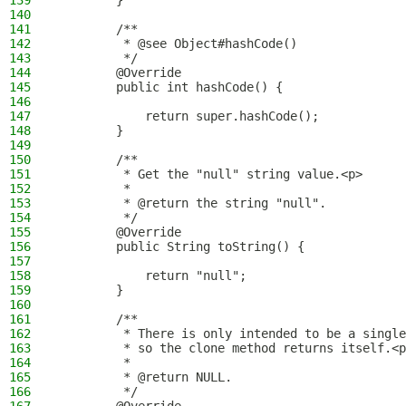
139
        }
140
141
        /**
142
         * @see Object#hashCode()
143
         */
144
        @Override
145
        public int hashCode() {
146
147
            return super.hashCode();
148
        }
149
150
        /**
151
         * Get the "null" string value.<p>
152
         *
153
         * @return the string "null".
154
         */
155
        @Override
156
        public String toString() {
157
158
            return "null";
159
        }
160
161
        /**
162
         * There is only intended to be a single
163
         * so the clone method returns itself.<p
164
         *
165
         * @return NULL.
166
         */