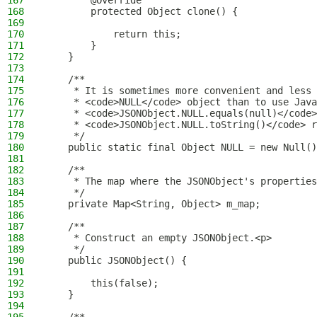
167
        @Override
168
        protected Object clone() {
169
170
            return this;
171
        }
172
    }
173
174
    /**
175
     * It is sometimes more convenient and less 
176
     * <code>NULL</code> object than to use Java
177
     * <code>JSONObject.NULL.equals(null)</code>
178
     * <code>JSONObject.NULL.toString()</code> r
179
     */
180
    public static final Object NULL = new Null()
181
182
    /**
183
     * The map where the JSONObject's properties
184
     */
185
    private Map<String, Object> m_map;
186
187
    /**
188
     * Construct an empty JSONObject.<p>
189
     */
190
    public JSONObject() {
191
192
        this(false);
193
    }
194