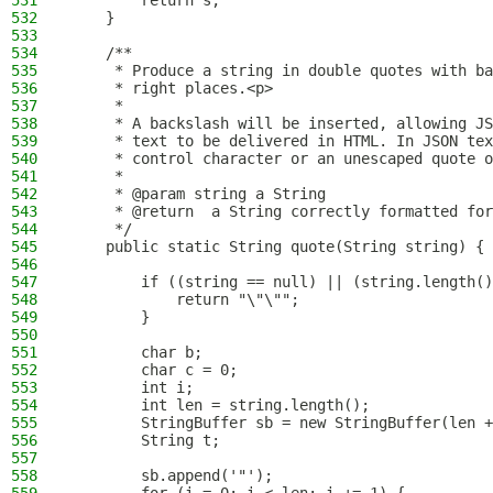
531
        return s;
532
    }
533
534
    /**
535
     * Produce a string in double quotes with ba
536
     * right places.<p>
537
     *
538
     * A backslash will be inserted, allowing JS
539
     * text to be delivered in HTML. In JSON tex
540
     * control character or an unescaped quote o
541
     *
542
     * @param string a String
543
     * @return  a String correctly formatted for
544
     */
545
    public static String quote(String string) {
546
547
        if ((string == null) || (string.length()
548
            return "\"\"";
549
        }
550
551
        char b;
552
        char c = 0;
553
        int i;
554
        int len = string.length();
555
        StringBuffer sb = new StringBuffer(len +
556
        String t;
557
558
        sb.append('"');