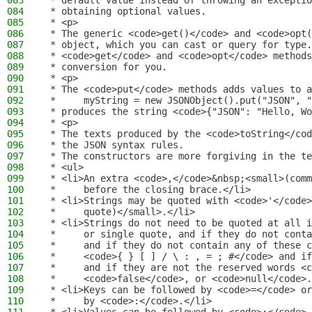
083
 * default value instead of throwing an exceptio
084
 * obtaining optional values.
085
 * <p>
086
 * The generic <code>get()</code> and <code>opt(
087
 * object, which you can cast or query for type.
088
 * <code>get</code> and <code>opt</code> methods
089
 * conversion for you.
090
 * <p>
091
 * The <code>put</code> methods adds values to a
092
 *     myString = new JSONObject().put("JSON", "
093
 * produces the string <code>{"JSON": "Hello, Wo
094
 * <p>
095
 * The texts produced by the <code>toString</cod
096
 * the JSON syntax rules.
097
 * The constructors are more forgiving in the te
098
 * <ul>
099
 * <li>An extra <code>,</code>&nbsp;<small>(comm
100
 *     before the closing brace.</li>
101
 * <li>Strings may be quoted with <code>'</code>
102
 *     quote)</small>.</li>
103
 * <li>Strings do not need to be quoted at all i
104
 *     or single quote, and if they do not conta
105
 *     and if they do not contain any of these c
106
 *     <code>{ } [ ] / \ : , = ; #</code> and if
107
 *     and if they are not the reserved words <c
108
 *     <code>false</code>, or <code>null</code>.
109
 * <li>Keys can be followed by <code>=</code> or
110
 *     by <code>:</code>.</li>