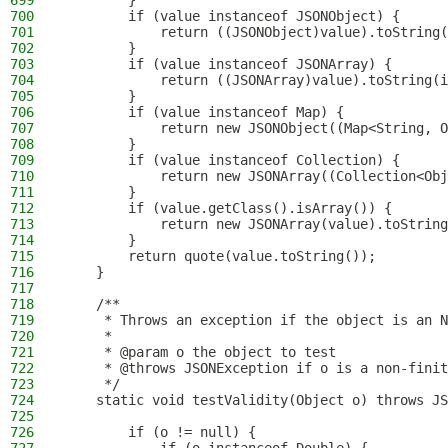
699
        }
700
        if (value instanceof JSONObject) {
701
            return ((JSONObject)value).toString(
702
        }
703
        if (value instanceof JSONArray) {
704
            return ((JSONArray)value).toString(i
705
        }
706
        if (value instanceof Map) {
707
            return new JSONObject((Map<String, O
708
        }
709
        if (value instanceof Collection) {
710
            return new JSONArray((Collection<Obj
711
        }
712
        if (value.getClass().isArray()) {
713
            return new JSONArray(value).toString
714
        }
715
        return quote(value.toString());
716
    }
717
718
    /**
719
     * Throws an exception if the object is an N
720
     *
721
     * @param o the object to test
722
     * @throws JSONException if o is a non-finit
723
     */
724
    static void testValidity(Object o) throws JS
725
726
        if (o != null) {