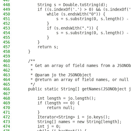
447
448
        String s = Double.toString(d);
449
        if ((s.indexOf('.') > 0) && (s.indexOf('
450
            while (s.endsWith("0")) {
451
                s = s.substring(0, s.length() - 
452
            }
453
            if (s.endsWith(".")) {
454
                s = s.substring(0, s.length() - 
455
            }
456
        }
457
        return s;
458
    }
459
460
    /**
461
     * Get an array of field names from a JSONOb
462
     *
463
     * @param jo the JSONObject
464
     * @return an array of field names, or null 
465
     */
466
    public static String[] getNames(JSONObject j
467
468
        int length = jo.length();
469
        if (length == 0) {
470
            return null;
471
        }
472
        Iterator<String> i = jo.keys();
473
        String[] names = new String[length];
474
        int j = 0;