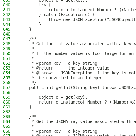
839
        Object o = get(key);
840
        try {
841
            return o instanceof Number ? ((Numbe
842
        } catch (Exception e) {
843
            throw new JSONException("JSONObject[
844
        }
845
    }
846
847
    /**
848
     * Get the int value associated with a key.<
849
     *
850
     * If the number value is too  large for an 
851
     *
852
     * @param key   a key string
853
     * @return      the integer value
854
     * @throws   JSONException if the key is not
855
     *  be converted to an integer
856
     */
857
    public int getInt(String key) throws JSONExc
858
859
        Object o = get(key);
860
        return o instanceof Number ? ((Number)o)
861
    }
862
863
    /**
864
     * Get the JSONArray value associated with a
865
     *
866
     * @param key   a key string