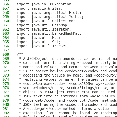
055
056
import java.io.IOException;
057
import java.io.Writer;
058
import java.lang.reflect.Field;
059
import java.lang.reflect.Method;
060
import java.util.Collection;
061
import java.util.HashMap;
062
import java.util.Iterator;
063
import java.util.LinkedHashMap;
064
import java.util.Map;
065
import java.util.Set;
066
import java.util.TreeSet;
067
068
/**
069
 * A JSONObject is an unordered collection of na
070
 * external form is a string wrapped in curly br
071
 * names and values, and commas between the valu
072
 * is an object having <code>get</code> and <cod
073
 * accessing the values by name, and <code>put</
074
 * replacing values by name. The values can be a
075
 * <code>Boolean</code>, <code>JSONArray</code>,
076
 * <code>Number</code>, <code>String</code>, or 
077
 * object. A JSONObject constructor can be used 
078
 * JSON text into an internal form whose values 
079
 * <code>get</code> and <code>opt</code> methods
080
 * JSON text using the <code>put</code> and <cod
081
 * A <code>get</code> method returns a value if 
082
 * exception if one cannot be found. An <code>op