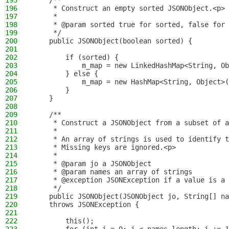
195
    /**
196
     * Construct an empty sorted JSONObject.<p>
197
     *
198
     * @param sorted true for sorted, false for 
199
     */
200
    public JSONObject(boolean sorted) {
201
202
        if (sorted) {
203
            m_map = new LinkedHashMap<String, Ob
204
        } else {
205
            m_map = new HashMap<String, Object>(
206
        }
207
    }
208
209
    /**
210
     * Construct a JSONObject from a subset of a
211
     *
212
     * An array of strings is used to identify t
213
     * Missing keys are ignored.<p>
214
     *
215
     * @param jo a JSONObject
216
     * @param names an array of strings
217
     * @exception JSONException if a value is a 
218
     */
219
    public JSONObject(JSONObject jo, String[] na
220
    throws JSONException {
221
222
        this();