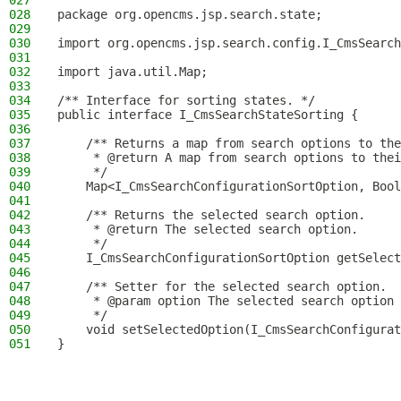
027
028
package org.opencms.jsp.search.state;
029
030
import org.opencms.jsp.search.config.I_CmsSearch
031
032
import java.util.Map;
033
034
/** Interface for sorting states. */
035
public interface I_CmsSearchStateSorting {
036
037
    /** Returns a map from search options to the
038
     * @return A map from search options to thei
039
     */
040
    Map<I_CmsSearchConfigurationSortOption, Bool
041
042
    /** Returns the selected search option.
043
     * @return The selected search option.
044
     */
045
    I_CmsSearchConfigurationSortOption getSelect
046
047
    /** Setter for the selected search option.
048
     * @param option The selected search option 
049
     */
050
    void setSelectedOption(I_CmsSearchConfigurat
051
}