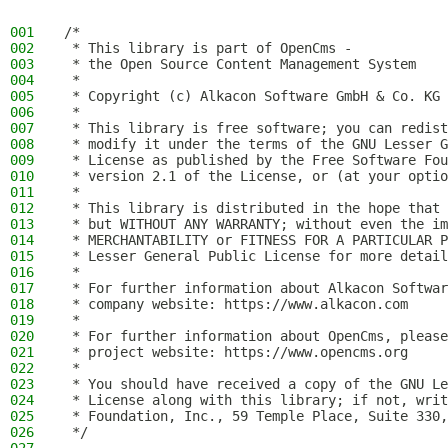
001
/*
002
 * This library is part of OpenCms -
003
 * the Open Source Content Management System
004
 *
005
 * Copyright (c) Alkacon Software GmbH & Co. KG 
006
 *
007
 * This library is free software; you can redist
008
 * modify it under the terms of the GNU Lesser G
009
 * License as published by the Free Software Fou
010
 * version 2.1 of the License, or (at your optio
011
 *
012
 * This library is distributed in the hope that 
013
 * but WITHOUT ANY WARRANTY; without even the im
014
 * MERCHANTABILITY or FITNESS FOR A PARTICULAR P
015
 * Lesser General Public License for more detail
016
 *
017
 * For further information about Alkacon Softwar
018
 * company website: https://www.alkacon.com
019
 *
020
 * For further information about OpenCms, please
021
 * project website: https://www.opencms.org
022
 *
023
 * You should have received a copy of the GNU Le
024
 * License along with this library; if not, writ
025
 * Foundation, Inc., 59 Temple Place, Suite 330,
026
 */