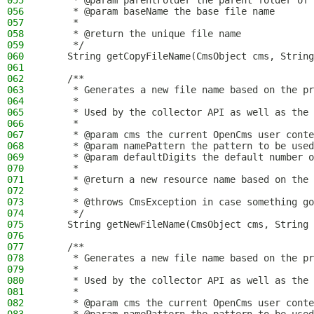
055
     * @param parentFolder the parent folder of 
056
     * @param baseName the base file name
057
     *
058
     * @return the unique file name
059
     */
060
    String getCopyFileName(CmsObject cms, String
061
062
    /**
063
     * Generates a new file name based on the pr
064
     *
065
     * Used by the collector API as well as the 
066
     *
067
     * @param cms the current OpenCms user conte
068
     * @param namePattern the pattern to be used
069
     * @param defaultDigits the default number o
070
     *
071
     * @return a new resource name based on the
072
     *
073
     * @throws CmsException in case something go
074
     */
075
    String getNewFileName(CmsObject cms, String 
076
077
    /**
078
     * Generates a new file name based on the pr
079
     *
080
     * Used by the collector API as well as the 
081
     *
082
     * @param cms the current OpenCms user conte