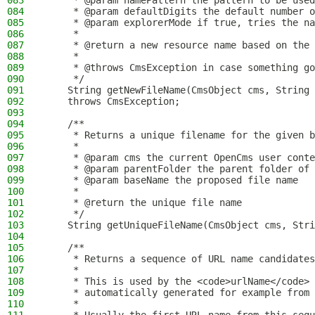
083
     * @param namePattern the pattern to be used
084
     * @param defaultDigits the default number o
085
     * @param explorerMode if true, tries the na
086
     *
087
     * @return a new resource name based on the
088
     *
089
     * @throws CmsException in case something go
090
     */
091
    String getNewFileName(CmsObject cms, String 
092
    throws CmsException;
093
094
    /**
095
     * Returns a unique filename for the given b
096
     *
097
     * @param cms the current OpenCms user conte
098
     * @param parentFolder the parent folder of 
099
     * @param baseName the proposed file name
100
     *
101
     * @return the unique file name
102
     */
103
    String getUniqueFileName(CmsObject cms, Stri
104
105
    /**
106
     * Returns a sequence of URL name candidates
107
     *
108
     * This is used by the <code>urlName</code> 
109
     * automatically generated for example from 
110
     *