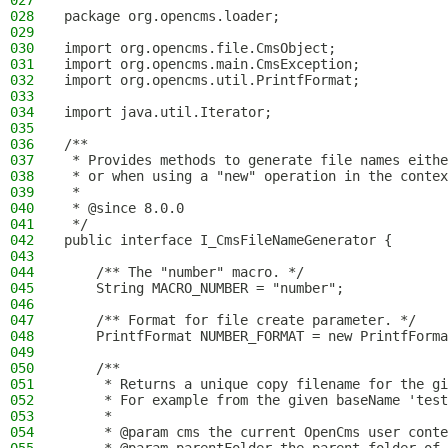
027
028
package org.opencms.loader;
029
030
import org.opencms.file.CmsObject;
031
import org.opencms.main.CmsException;
032
import org.opencms.util.PrintfFormat;
033
034
import java.util.Iterator;
035
036
/**
037
 * Provides methods to generate file names eithe
038
 * or when using a "new" operation in the contex
039
 *
040
 * @since 8.0.0
041
 */
042
public interface I_CmsFileNameGenerator {
043
044
    /** The "number" macro. */
045
    String MACRO_NUMBER = "number";
046
047
    /** Format for file create parameter. */
048
    PrintfFormat NUMBER_FORMAT = new PrintfForma
049
050
    /**
051
     * Returns a unique copy filename for the gi
052
     * For example from the given baseName 'test
053
     *
054
     * @param cms the current OpenCms user conte