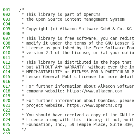
001
/*
002
 * This library is part of OpenCms -
003
 * the Open Source Content Management System
004
 *
005
 * Copyright (c) Alkacon Software GmbH & Co. KG 
006
 *
007
 * This library is free software; you can redist
008
 * modify it under the terms of the GNU Lesser G
009
 * License as published by the Free Software Fou
010
 * version 2.1 of the License, or (at your optio
011
 *
012
 * This library is distributed in the hope that 
013
 * but WITHOUT ANY WARRANTY; without even the im
014
 * MERCHANTABILITY or FITNESS FOR A PARTICULAR P
015
 * Lesser General Public License for more detail
016
 *
017
 * For further information about Alkacon Softwar
018
 * company website: https://www.alkacon.com
019
 *
020
 * For further information about OpenCms, please
021
 * project website: https://www.opencms.org
022
 *
023
 * You should have received a copy of the GNU Le
024
 * License along with this library; if not, writ
025
 * Foundation, Inc., 59 Temple Place, Suite 330,
026
 */