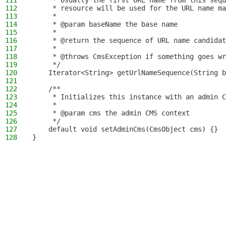
111
     * Usually the first URL name from this sequ
112
     * resource will be used for the URL name ma
113
     *
114
     * @param baseName the base name
115
     *
116
     * @return the sequence of URL name candidat
117
     *
118
     * @throws CmsException if something goes wr
119
     */
120
    Iterator<String> getUrlNameSequence(String b
121
122
    /**
123
     * Initializes this instance with an admin C
124
     *
125
     * @param cms the admin CMS context
126
     */
127
    default void setAdminCms(CmsObject cms) {}
128
}