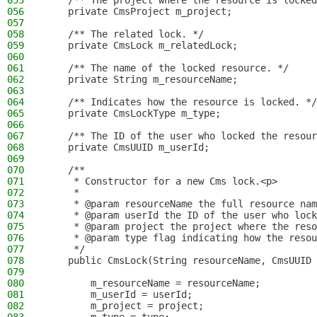
055
    /** The project where the resource is locked
056
    private CmsProject m_project;
057
058
    /** The related lock. */
059
    private CmsLock m_relatedLock;
060
061
    /** The name of the locked resource. */
062
    private String m_resourceName;
063
064
    /** Indicates how the resource is locked. */
065
    private CmsLockType m_type;
066
067
    /** The ID of the user who locked the resour
068
    private CmsUUID m_userId;
069
070
    /**
071
     * Constructor for a new Cms lock.<p>
072
     *
073
     * @param resourceName the full resource nam
074
     * @param userId the ID of the user who lock
075
     * @param project the project where the reso
076
     * @param type flag indicating how the resou
077
     */
078
    public CmsLock(String resourceName, CmsUUID 
079
080
        m_resourceName = resourceName;
081
        m_userId = userId;
082
        m_project = project;