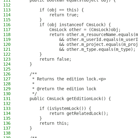
111
    public boolean equals(Object obj) {
112
113
        if (obj == this) {
114
            return true;
115
        }
116
        if (obj instanceof CmsLock) {
117
            CmsLock other = (CmsLock)obj;
118
            return other.m_resourceName.equals(m
119
                && other.m_userId.equals(m_userI
120
                && other.m_project.equals(m_proj
121
                && other.m_type.equals(m_type);
122
        }
123
        return false;
124
    }
125
126
    /**
127
     * Returns the edition lock.<p>
128
     *
129
     * @return the edition lock
130
     */
131
    public CmsLock getEditionLock() {
132
133
        if (isSystemLock()) {
134
            return getRelatedLock();
135
        }
136
        return this;
137
    }
138