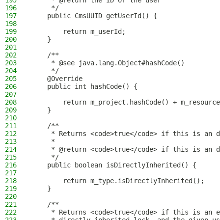
195
     * @return the ID of the user
196
     */
197
    public CmsUUID getUserId() {
198
199
        return m_userId;
200
    }
201
202
    /**
203
     * @see java.lang.Object#hashCode()
204
     */
205
    @Override
206
    public int hashCode() {
207
208
        return m_project.hashCode() + m_resource
209
    }
210
211
    /**
212
     * Returns <code>true</code> if this is an d
213
     *
214
     * @return <code>true</code> if this is an d
215
     */
216
    public boolean isDirectlyInherited() {
217
218
        return m_type.isDirectlyInherited();
219
    }
220
221
    /**
222
     * Returns <code>true</code> if this is an e