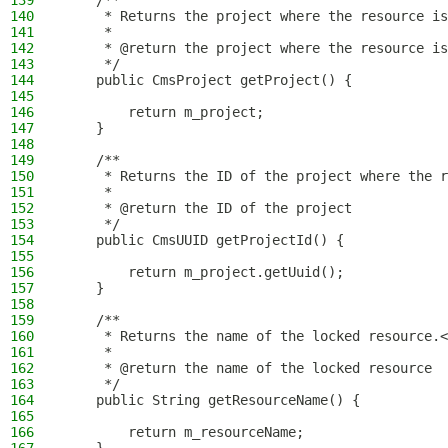
139
    /**
140
     * Returns the project where the resource is
141
     *
142
     * @return the project where the resource is
143
     */
144
    public CmsProject getProject() {
145
146
        return m_project;
147
    }
148
149
    /**
150
     * Returns the ID of the project where the r
151
     *
152
     * @return the ID of the project
153
     */
154
    public CmsUUID getProjectId() {
155
156
        return m_project.getUuid();
157
    }
158
159
    /**
160
     * Returns the name of the locked resource.<
161
     *
162
     * @return the name of the locked resource
163
     */
164
    public String getResourceName() {
165
166
        return m_resourceName;