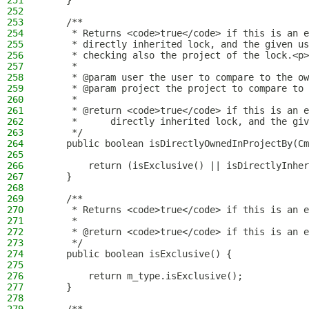
251
    }
252
253
    /**
254
     * Returns <code>true</code> if this is an e
255
     * directly inherited lock, and the given us
256
     * checking also the project of the lock.<p>
257
     *
258
     * @param user the user to compare to the ow
259
     * @param project the project to compare to 
260
     *
261
     * @return <code>true</code> if this is an e
262
     *      directly inherited lock, and the giv
263
     */
264
    public boolean isDirectlyOwnedInProjectBy(Cm
265
266
        return (isExclusive() || isDirectlyInher
267
    }
268
269
    /**
270
     * Returns <code>true</code> if this is an e
271
     *
272
     * @return <code>true</code> if this is an e
273
     */
274
    public boolean isExclusive() {
275
276
        return m_type.isExclusive();
277
    }
278