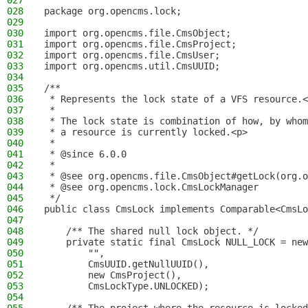
027
028
package org.opencms.lock;
029
030
import org.opencms.file.CmsObject;
031
import org.opencms.file.CmsProject;
032
import org.opencms.file.CmsUser;
033
import org.opencms.util.CmsUUID;
034
035
/**
036
 * Represents the lock state of a VFS resource.<
037
 *
038
 * The lock state is combination of how, by whom
039
 * a resource is currently locked.<p>
040
 *
041
 * @since 6.0.0
042
 *
043
 * @see org.opencms.file.CmsObject#getLock(org.o
044
 * @see org.opencms.lock.CmsLockManager
045
 */
046
public class CmsLock implements Comparable<CmsLo
047
048
    /** The shared null lock object. */
049
    private static final CmsLock NULL_LOCK = new
050
        "",
051
        CmsUUID.getNullUUID(),
052
        new CmsProject(),
053
        CmsLockType.UNLOCKED);
054