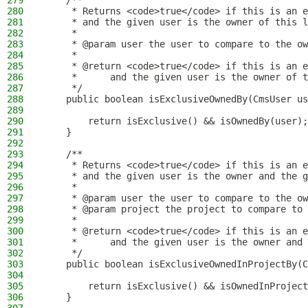
279
    /**
280
     * Returns <code>true</code> if this is an e
281
     * and the given user is the owner of this l
282
     *
283
     * @param user the user to compare to the ow
284
     *
285
     * @return <code>true</code> if this is an e
286
     *      and the given user is the owner of t
287
     */
288
    public boolean isExclusiveOwnedBy(CmsUser us
289
290
        return isExclusive() && isOwnedBy(user);
291
    }
292
293
    /**
294
     * Returns <code>true</code> if this is an e
295
     * and the given user is the owner and the g
296
     *
297
     * @param user the user to compare to the ow
298
     * @param project the project to compare to 
299
     *
300
     * @return <code>true</code> if this is an e
301
     *      and the given user is the owner and 
302
     */
303
    public boolean isExclusiveOwnedInProjectBy(C
304
305
        return isExclusive() && isOwnedInProject
306
    }