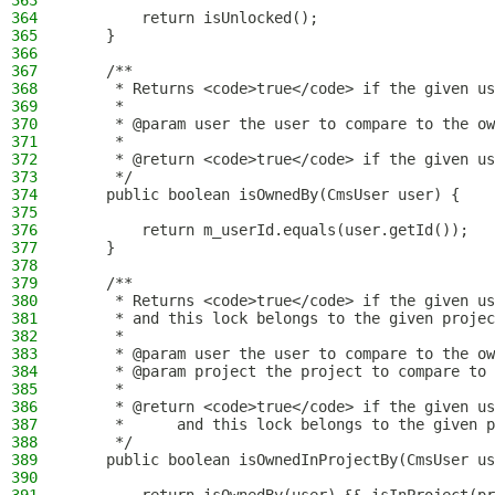
363
364
        return isUnlocked();
365
    }
366
367
    /**
368
     * Returns <code>true</code> if the given us
369
     *
370
     * @param user the user to compare to the ow
371
     *
372
     * @return <code>true</code> if the given us
373
     */
374
    public boolean isOwnedBy(CmsUser user) {
375
376
        return m_userId.equals(user.getId());
377
    }
378
379
    /**
380
     * Returns <code>true</code> if the given us
381
     * and this lock belongs to the given projec
382
     *
383
     * @param user the user to compare to the ow
384
     * @param project the project to compare to 
385
     *
386
     * @return <code>true</code> if the given us
387
     *      and this lock belongs to the given p
388
     */
389
    public boolean isOwnedInProjectBy(CmsUser us
390