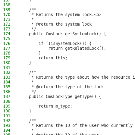
167
    }
168
169
    /**
170
     * Returns the system lock.<p>
171
     *
172
     * @return the system lock
173
     */
174
    public CmsLock getSystemLock() {
175
176
        if (!isSystemLock()) {
177
            return getRelatedLock();
178
        }
179
        return this;
180
    }
181
182
    /**
183
     * Returns the type about how the resource i
184
     *
185
     * @return the type of the lock
186
     */
187
    public CmsLockType getType() {
188
189
        return m_type;
190
    }
191
192
    /**
193
     * Returns the ID of the user who currently 
194
     *