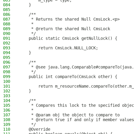
083
        m_type = type;
084
    }
085
086
    /**
087
     * Returns the shared Null CmsLock.<p>
088
     *
089
     * @return the shared Null CmsLock
090
     */
091
    public static CmsLock getNullLock() {
092
093
        return CmsLock.NULL_LOCK;
094
    }
095
096
    /**
097
     * @see java.lang.Comparable#compareTo(java.
098
     */
099
    public int compareTo(CmsLock other) {
100
101
        return m_resourceName.compareTo(other.m_
102
    }
103
104
    /**
105
     * Compares this lock to the specified objec
106
     *
107
     * @param obj the object to compare to
108
     * @return true if and only if member values
109
     */
110
    @Override