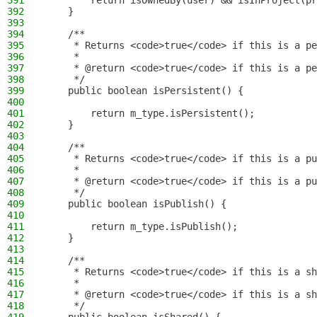
391
        return isOwnedBy(user) && isInProject(pr
392
    }
393
394
    /**
395
     * Returns <code>true</code> if this is a pe
396
     *
397
     * @return <code>true</code> if this is a pe
398
     */
399
    public boolean isPersistent() {
400
401
        return m_type.isPersistent();
402
    }
403
404
    /**
405
     * Returns <code>true</code> if this is a pu
406
     *
407
     * @return <code>true</code> if this is a pu
408
     */
409
    public boolean isPublish() {
410
411
        return m_type.isPublish();
412
    }
413
414
    /**
415
     * Returns <code>true</code> if this is a sh
416
     *
417
     * @return <code>true</code> if this is a sh
418
     */