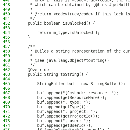
447
     * Only if this is <code>true</code>, the re
448
     * which can be obtained by {@link #getNullL
449
     *
450
     * @return <code>true</code> if this lock is
451
     */
452
    public boolean isUnlocked() {
453
454
        return m_type.isUnlocked();
455
    }
456
457
    /**
458
     * Builds a string representation of the cur
459
     *
460
     * @see java.lang.Object#toString()
461
     */
462
    @Override
463
    public String toString() {
464
465
        StringBuffer buf = new StringBuffer();
466
467
        buf.append("[CmsLock: resource: ");
468
        buf.append(getResourceName());
469
        buf.append(", type: ");
470
        buf.append(getType());
471
        buf.append(", project: ");
472
        buf.append(getProjectId());
473
        buf.append(", user: ");
474
        buf.append(getUserId());