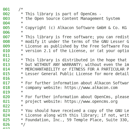
001
/*
002
 * This library is part of OpenCms -
003
 * the Open Source Content Management System
004
 *
005
 * Copyright (c) Alkacon Software GmbH & Co. KG 
006
 *
007
 * This library is free software; you can redist
008
 * modify it under the terms of the GNU Lesser G
009
 * License as published by the Free Software Fou
010
 * version 2.1 of the License, or (at your optio
011
 *
012
 * This library is distributed in the hope that 
013
 * but WITHOUT ANY WARRANTY; without even the im
014
 * MERCHANTABILITY or FITNESS FOR A PARTICULAR P
015
 * Lesser General Public License for more detail
016
 *
017
 * For further information about Alkacon Softwar
018
 * company website: https://www.alkacon.com
019
 *
020
 * For further information about OpenCms, please
021
 * project website: https://www.opencms.org
022
 *
023
 * You should have received a copy of the GNU Le
024
 * License along with this library; if not, writ
025
 * Foundation, Inc., 59 Temple Place, Suite 330,
026
 */