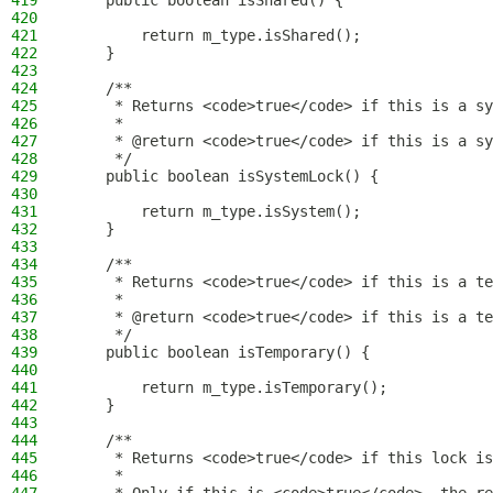
419
    public boolean isShared() {
420
421
        return m_type.isShared();
422
    }
423
424
    /**
425
     * Returns <code>true</code> if this is a sy
426
     *
427
     * @return <code>true</code> if this is a sy
428
     */
429
    public boolean isSystemLock() {
430
431
        return m_type.isSystem();
432
    }
433
434
    /**
435
     * Returns <code>true</code> if this is a te
436
     *
437
     * @return <code>true</code> if this is a te
438
     */
439
    public boolean isTemporary() {
440
441
        return m_type.isTemporary();
442
    }
443
444
    /**
445
     * Returns <code>true</code> if this lock is
446
     *