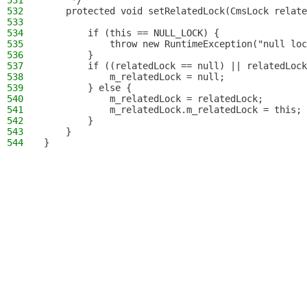
531
     */
532
    protected void setRelatedLock(CmsLock relate
533
534
        if (this == NULL_LOCK) {
535
            throw new RuntimeException("null loc
536
        }
537
        if ((relatedLock == null) || relatedLock
538
            m_relatedLock = null;
539
        } else {
540
            m_relatedLock = relatedLock;
541
            m_relatedLock.m_relatedLock = this;
542
        }
543
    }
544
}