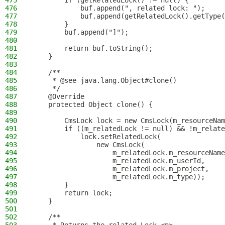
475
        if (getRelatedLock() != null) {
476
            buf.append(", related lock: ");
477
            buf.append(getRelatedLock().getType(
478
        }
479
        buf.append("]");
480
481
        return buf.toString();
482
    }
483
484
    /**
485
     * @see java.lang.Object#clone()
486
     */
487
    @Override
488
    protected Object clone() {
489
490
        CmsLock lock = new CmsLock(m_resourceNam
491
        if ((m_relatedLock != null) && !m_relate
492
            lock.setRelatedLock(
493
                new CmsLock(
494
                    m_relatedLock.m_resourceName
495
                    m_relatedLock.m_userId,
496
                    m_relatedLock.m_project,
497
                    m_relatedLock.m_type));
498
        }
499
        return lock;
500
    }
501
502
    /**