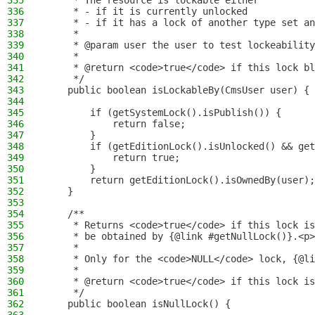
335
     * The resource is lockable either
336
     * - if it is currently unlocked
337
     * - if it has a lock of another type set an
338
     *
339
     * @param user the user to test lockeability
340
     *
341
     * @return <code>true</code> if this lock bl
342
     */
343
    public boolean isLockableBy(CmsUser user) {
344
345
        if (getSystemLock().isPublish()) {
346
            return false;
347
        }
348
        if (getEditionLock().isUnlocked() && get
349
            return true;
350
        }
351
        return getEditionLock().isOwnedBy(user);
352
    }
353
354
    /**
355
     * Returns <code>true</code> if this lock is
356
     * be obtained by {@link #getNullLock()}.<p>
357
     *
358
     * Only for the <code>NULL</code> lock, {@li
359
     *
360
     * @return <code>true</code> if this lock is
361
     */
362
    public boolean isNullLock() {