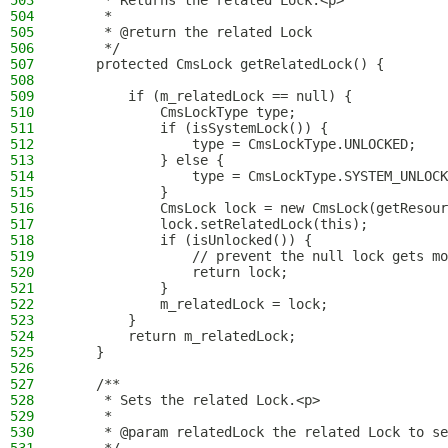
503
     * Returns the related Lock.<p>
504
     *
505
     * @return the related Lock
506
     */
507
    protected CmsLock getRelatedLock() {
508
509
        if (m_relatedLock == null) {
510
            CmsLockType type;
511
            if (isSystemLock()) {
512
                type = CmsLockType.UNLOCKED;
513
            } else {
514
                type = CmsLockType.SYSTEM_UNLOCK
515
            }
516
            CmsLock lock = new CmsLock(getResour
517
            lock.setRelatedLock(this);
518
            if (isUnlocked()) {
519
                // prevent the null lock gets mo
520
                return lock;
521
            }
522
            m_relatedLock = lock;
523
        }
524
        return m_relatedLock;
525
    }
526
527
    /**
528
     * Sets the related Lock.<p>
529
     *
530
     * @param relatedLock the related Lock to se