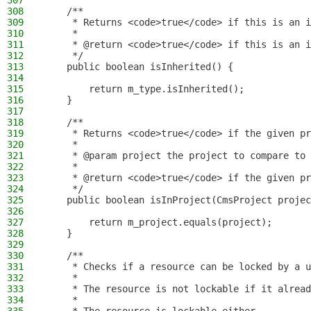
307
308
    /**
309
     * Returns <code>true</code> if this is an i
310
     *
311
     * @return <code>true</code> if this is an i
312
     */
313
    public boolean isInherited() {
314
315
        return m_type.isInherited();
316
    }
317
318
    /**
319
     * Returns <code>true</code> if the given pr
320
     *
321
     * @param project the project to compare to 
322
     *
323
     * @return <code>true</code> if the given pr
324
     */
325
    public boolean isInProject(CmsProject projec
326
327
        return m_project.equals(project);
328
    }
329
330
    /**
331
     * Checks if a resource can be locked by a u
332
     *
333
     * The resource is not lockable if it alread
334
     *