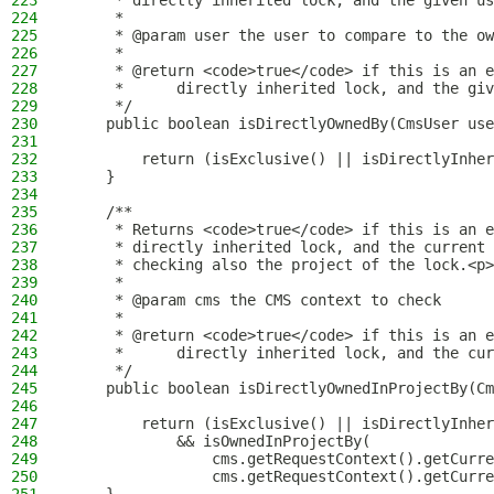
223
     * directly inherited lock, and the given us
224
     *
225
     * @param user the user to compare to the ow
226
     *
227
     * @return <code>true</code> if this is an e
228
     *      directly inherited lock, and the giv
229
     */
230
    public boolean isDirectlyOwnedBy(CmsUser use
231
232
        return (isExclusive() || isDirectlyInher
233
    }
234
235
    /**
236
     * Returns <code>true</code> if this is an e
237
     * directly inherited lock, and the current 
238
     * checking also the project of the lock.<p>
239
     *
240
     * @param cms the CMS context to check
241
     *
242
     * @return <code>true</code> if this is an e
243
     *      directly inherited lock, and the cur
244
     */
245
    public boolean isDirectlyOwnedInProjectBy(Cm
246
247
        return (isExclusive() || isDirectlyInher
248
            && isOwnedInProjectBy(
249
                cms.getRequestContext().getCurre
250
                cms.getRequestContext().getCurre