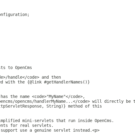
onfiguration;
sts to OpenCms
.
de>/handle</code> and then
ed with the {@link #getHandlerNames()}
 has the name <code>"MyName"</code>,
pencms/opencms/handlerMyName...</code> will directly be 
ttpServletResponse, String)} method of this
implified mini-servlets that run inside OpenCms.
ents for real servlets.
 support use a genuine servlet instead.<p>