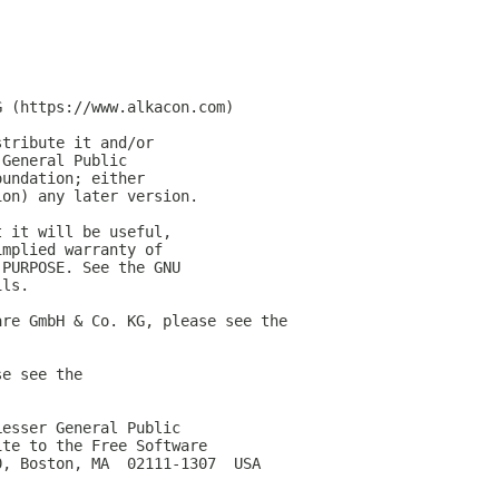
G (https://www.alkacon.com)
stribute it and/or
 General Public
oundation; either
ion) any later version.
t it will be useful,
implied warranty of
 PURPOSE. See the GNU
ils.
are GmbH & Co. KG, please see the
se see the
Lesser General Public
ite to the Free Software
0, Boston, MA  02111-1307  USA