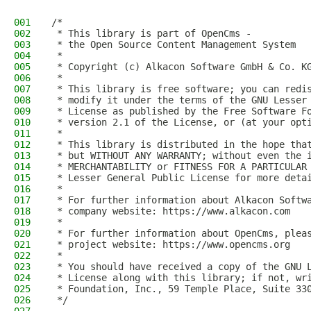
001
/*
002
 * This library is part of OpenCms -
003
 * the Open Source Content Management System
004
 *
005
 * Copyright (c) Alkacon Software GmbH & Co. K
006
 *
007
 * This library is free software; you can redi
008
 * modify it under the terms of the GNU Lesser
009
 * License as published by the Free Software F
010
 * version 2.1 of the License, or (at your opt
011
 *
012
 * This library is distributed in the hope tha
013
 * but WITHOUT ANY WARRANTY; without even the 
014
 * MERCHANTABILITY or FITNESS FOR A PARTICULAR
015
 * Lesser General Public License for more deta
016
 *
017
 * For further information about Alkacon Softw
018
 * company website: https://www.alkacon.com
019
 *
020
 * For further information about OpenCms, plea
021
 * project website: https://www.opencms.org
022
 *
023
 * You should have received a copy of the GNU 
024
 * License along with this library; if not, wr
025
 * Foundation, Inc., 59 Temple Place, Suite 33
026
 */