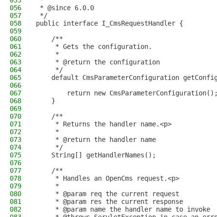
055
 *
056
 * @since 6.0.0
057
 */
058
public interface I_CmsRequestHandler {
059
060
    /**
061
     * Gets the configuration.
062
     *
063
     * @return the configuration
064
     */
065
    default CmsParameterConfiguration getConfi
066
067
        return new CmsParameterConfiguration()
068
    }
069
070
    /**
071
     * Returns the handler name.<p>
072
     *
073
     * @return the handler name
074
     */
075
    String[] getHandlerNames();
076
077
    /**
078
     * Handles an OpenCms request.<p>
079
     *
080
     * @param req the current request
081
     * @param res the current response
082
     * @param name the handler name to invoke