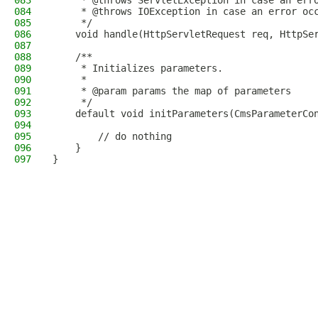
083
     * @throws ServletException in case an err
084
     * @throws IOException in case an error oc
085
     */
086
    void handle(HttpServletRequest req, HttpSe
087
088
    /**
089
     * Initializes parameters.
090
     *
091
     * @param params the map of parameters
092
     */
093
    default void initParameters(CmsParameterCo
094
095
        // do nothing
096
    }
097
}