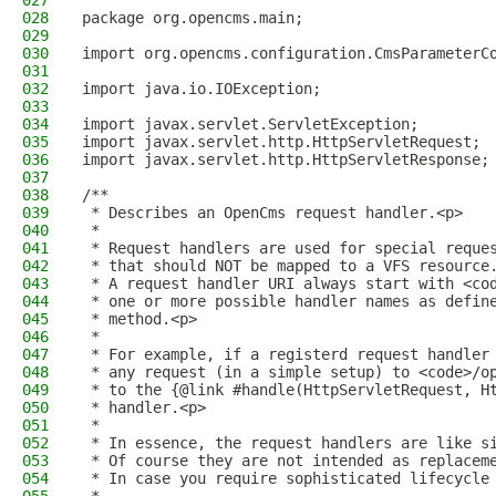
027
028
package org.opencms.main;
029
030
import org.opencms.configuration.CmsParameterC
031
032
import java.io.IOException;
033
034
import javax.servlet.ServletException;
035
import javax.servlet.http.HttpServletRequest;
036
import javax.servlet.http.HttpServletResponse;
037
038
/**
039
 * Describes an OpenCms request handler.<p>
040
 *
041
 * Request handlers are used for special reque
042
 * that should NOT be mapped to a VFS resource
043
 * A request handler URI always start with <co
044
 * one or more possible handler names as defin
045
 * method.<p>
046
 *
047
 * For example, if a registerd request handler
048
 * any request (in a simple setup) to <code>/o
049
 * to the {@link #handle(HttpServletRequest, H
050
 * handler.<p>
051
 *
052
 * In essence, the request handlers are like s
053
 * Of course they are not intended as replacem
054
 * In case you require sophisticated lifecycle