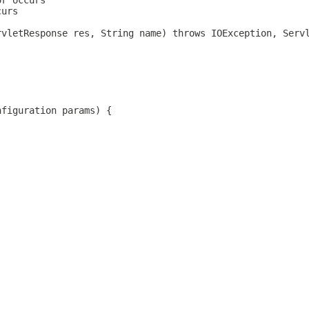
or occurs
curs
rvletResponse res, String name) throws IOException, Serv
nfiguration params) {