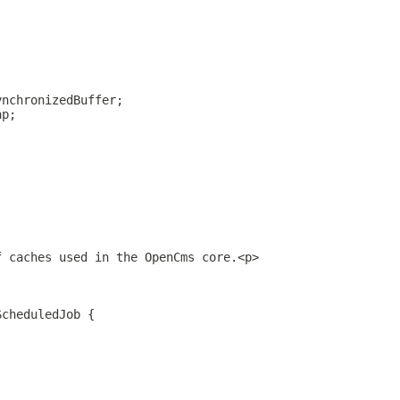
ynchronizedBuffer;
ap;
f caches used in the OpenCms core.<p>
ScheduledJob {