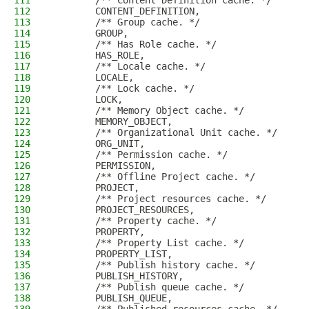
111
        /** Content Definition cache. */
112
        CONTENT_DEFINITION,
113
        /** Group cache. */
114
        GROUP,
115
        /** Has Role cache. */
116
        HAS_ROLE,
117
        /** Locale cache. */
118
        LOCALE,
119
        /** Lock cache. */
120
        LOCK,
121
        /** Memory Object cache. */
122
        MEMORY_OBJECT,
123
        /** Organizational Unit cache. */
124
        ORG_UNIT,
125
        /** Permission cache. */
126
        PERMISSION,
127
        /** Offline Project cache. */
128
        PROJECT,
129
        /** Project resources cache. */
130
        PROJECT_RESOURCES,
131
        /** Property cache. */
132
        PROPERTY,
133
        /** Property List cache. */
134
        PROPERTY_LIST,
135
        /** Publish history cache. */
136
        PUBLISH_HISTORY,
137
        /** Publish queue cache. */
138
        PUBLISH_QUEUE,