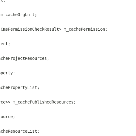
ct;
 m_cacheOrgUnit;
.CmsPermissionCheckResult> m_cachePermission;
ject;
acheProjectResources;
operty;
achePropertyList;
rce>> m_cachePublishedResources;
source;
acheResourceList;