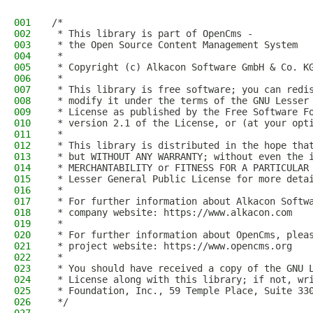
001
/*
002
 * This library is part of OpenCms -
003
 * the Open Source Content Management System
004
 *
005
 * Copyright (c) Alkacon Software GmbH & Co. K
006
 *
007
 * This library is free software; you can redi
008
 * modify it under the terms of the GNU Lesser
009
 * License as published by the Free Software F
010
 * version 2.1 of the License, or (at your opt
011
 *
012
 * This library is distributed in the hope tha
013
 * but WITHOUT ANY WARRANTY; without even the 
014
 * MERCHANTABILITY or FITNESS FOR A PARTICULAR
015
 * Lesser General Public License for more deta
016
 *
017
 * For further information about Alkacon Softw
018
 * company website: https://www.alkacon.com
019
 *
020
 * For further information about OpenCms, plea
021
 * project website: https://www.opencms.org
022
 *
023
 * You should have received a copy of the GNU 
024
 * License along with this library; if not, wr
025
 * Foundation, Inc., 59 Temple Place, Suite 33
026
 */