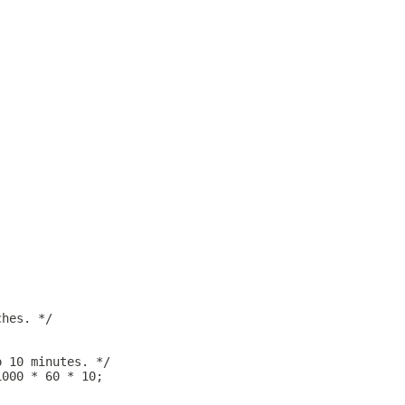
ches. */
o 10 minutes. */
1000 * 60 * 10;