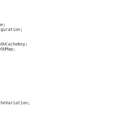
he;
iguration;
eOUCacheKey;
eOUMap;
cheVariation;