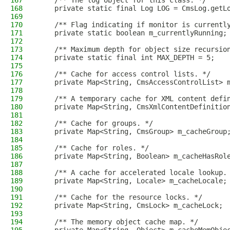
167
    /** The log object for this class. */
168
    private static final Log LOG = CmsLog.getL
169
170
    /** Flag indicating if monitor is currentl
171
    private static boolean m_currentlyRunning;
172
173
    /** Maximum depth for object size recursio
174
    private static final int MAX_DEPTH = 5;
175
176
    /** Cache for access control lists. */
177
    private Map<String, CmsAccessControlList> 
178
179
    /** A temporary cache for XML content defi
180
    private Map<String, CmsXmlContentDefinitio
181
182
    /** Cache for groups. */
183
    private Map<String, CmsGroup> m_cacheGroup
184
185
    /** Cache for roles. */
186
    private Map<String, Boolean> m_cacheHasRol
187
188
    /** A cache for accelerated locale lookup.
189
    private Map<String, Locale> m_cacheLocale;
190
191
    /** Cache for the resource locks. */
192
    private Map<String, CmsLock> m_cacheLock;
193
194
    /** The memory object cache map. */