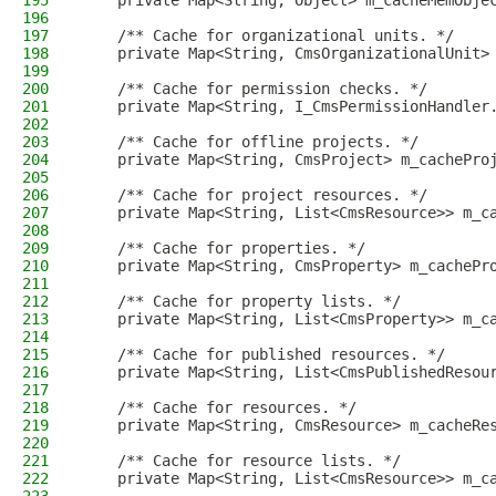
195
    private Map<String, Object> m_cacheMemObje
196
197
    /** Cache for organizational units. */
198
    private Map<String, CmsOrganizationalUnit>
199
200
    /** Cache for permission checks. */
201
    private Map<String, I_CmsPermissionHandler
202
203
    /** Cache for offline projects. */
204
    private Map<String, CmsProject> m_cachePro
205
206
    /** Cache for project resources. */
207
    private Map<String, List<CmsResource>> m_c
208
209
    /** Cache for properties. */
210
    private Map<String, CmsProperty> m_cachePr
211
212
    /** Cache for property lists. */
213
    private Map<String, List<CmsProperty>> m_c
214
215
    /** Cache for published resources. */
216
    private Map<String, List<CmsPublishedResou
217
218
    /** Cache for resources. */
219
    private Map<String, CmsResource> m_cacheRe
220
221
    /** Cache for resource lists. */
222
    private Map<String, List<CmsResource>> m_c