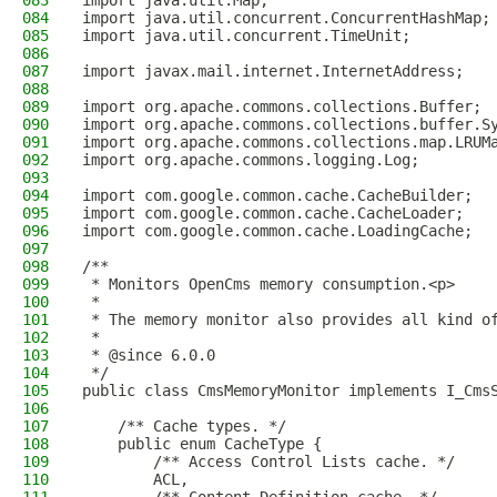
083
import java.util.Map;
084
import java.util.concurrent.ConcurrentHashMap;
085
import java.util.concurrent.TimeUnit;
086
087
import javax.mail.internet.InternetAddress;
088
089
import org.apache.commons.collections.Buffer;
090
import org.apache.commons.collections.buffer.S
091
import org.apache.commons.collections.map.LRUM
092
import org.apache.commons.logging.Log;
093
094
import com.google.common.cache.CacheBuilder;
095
import com.google.common.cache.CacheLoader;
096
import com.google.common.cache.LoadingCache;
097
098
/**
099
 * Monitors OpenCms memory consumption.<p>
100
 *
101
 * The memory monitor also provides all kind o
102
 *
103
 * @since 6.0.0
104
 */
105
public class CmsMemoryMonitor implements I_Cms
106
107
    /** Cache types. */
108
    public enum CacheType {
109
        /** Access Control Lists cache. */
110
        ACL,