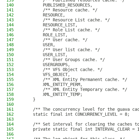
139
        /** Published resources cache. */
140
        PUBLISHED_RESOURCES,
141
        /** Resource cache. */
142
        RESOURCE,
143
        /** Resource List cache. */
144
        RESOURCE_LIST,
145
        /** Role List cache. */
146
        ROLE_LIST,
147
        /** User cache. */
148
        USER,
149
        /** User list cache. */
150
        USER_LIST,
151
        /** User Groups cache. */
152
        USERGROUPS,
153
        /** VFS Object cache. */
154
        VFS_OBJECT,
155
        /** XML Entity Permanent cache. */
156
        XML_ENTITY_PERM,
157
        /** XML Entity Temporary cache. */
158
        XML_ENTITY_TEMP;
159
    }
160
161
    /** The concurrency level for the guava ca
162
    static final int CONCURRENCY_LEVEL = 8;
163
164
    /** Set interval for clearing the caches t
165
    private static final int INTERVAL_CLEAR = 
166