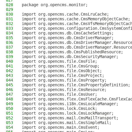
027
028
package org.opencms.monitor;
029
030
import org.opencms.cache.CmsLruCache;
031
import org.opencms.cache.CmsMemoryObjectCache;
032
import org.opencms.cache.CmsVfsMemoryObjectCac
033
import org.opencms.configuration.CmsSystemConf
034
import org.opencms.db.CmsCacheSettings;
035
import org.opencms.db.CmsDriverManager;
036
import org.opencms.db.CmsDriverManager.Resourc
037
import org.opencms.db.CmsDriverManager.Resourc
038
import org.opencms.db.CmsPublishedResource;
039
import org.opencms.db.CmsSecurityManager;
040
import org.opencms.file.CmsFile;
041
import org.opencms.file.CmsGroup;
042
import org.opencms.file.CmsObject;
043
import org.opencms.file.CmsProject;
044
import org.opencms.file.CmsProperty;
045
import org.opencms.file.CmsPropertyDefinition;
046
import org.opencms.file.CmsResource;
047
import org.opencms.file.CmsUser;
048
import org.opencms.flex.CmsFlexCache.CmsFlexCa
049
import org.opencms.i18n.CmsLocaleManager;
050
import org.opencms.lock.CmsLock;
051
import org.opencms.lock.CmsLockManager;
052
import org.opencms.mail.CmsMailTransport;
053
import org.opencms.mail.CmsSimpleMail;
054
import org.opencms.main.CmsEvent;