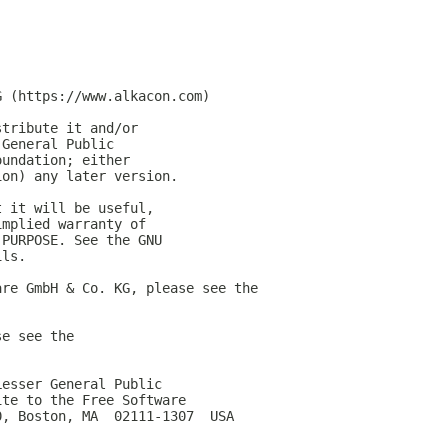
G (https://www.alkacon.com)
stribute it and/or
 General Public
oundation; either
ion) any later version.
t it will be useful,
implied warranty of
 PURPOSE. See the GNU
ils.
are GmbH & Co. KG, please see the
se see the
Lesser General Public
ite to the Free Software
0, Boston, MA  02111-1307  USA