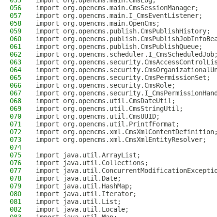
055
import org.opencms.main.CmsLog;
056
import org.opencms.main.CmsSessionManager;
057
import org.opencms.main.I_CmsEventListener;
058
import org.opencms.main.OpenCms;
059
import org.opencms.publish.CmsPublishHistory;
060
import org.opencms.publish.CmsPublishJobInfoBe
061
import org.opencms.publish.CmsPublishQueue;
062
import org.opencms.scheduler.I_CmsScheduledJob
063
import org.opencms.security.CmsAccessControlLi
064
import org.opencms.security.CmsOrganizationalU
065
import org.opencms.security.CmsPermissionSet;
066
import org.opencms.security.CmsRole;
067
import org.opencms.security.I_CmsPermissionHan
068
import org.opencms.util.CmsDateUtil;
069
import org.opencms.util.CmsStringUtil;
070
import org.opencms.util.CmsUUID;
071
import org.opencms.util.PrintfFormat;
072
import org.opencms.xml.CmsXmlContentDefinition
073
import org.opencms.xml.CmsXmlEntityResolver;
074
075
import java.util.ArrayList;
076
import java.util.Collections;
077
import java.util.ConcurrentModificationExcepti
078
import java.util.Date;
079
import java.util.HashMap;
080
import java.util.Iterator;
081
import java.util.List;
082
import java.util.Locale;