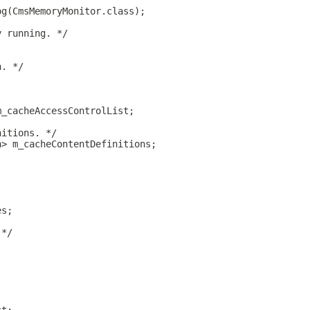
og(CmsMemoryMonitor.class);
y running. */
n. */
m_cacheAccessControlList;
nitions. */
n> m_cacheContentDefinitions;
;
es;
 */